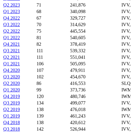
Q2 2023
71
241,876
IVV,
Q1 2023
68
340,098
IVV,
Q4 2022
67
329,727
IVV,
Q3 2022
70
314,629
IVV,
Q2 2022
75
445,554
IVV,
Q1 2022
81
540,605
IVV,
Q4 2021
82
378,419
IVV,
Q3 2021
111
539,332
IVV,
Q2 2021
111
551,041
IVV,
Q1 2021
106
505,095
IVV,
Q4 2020
107
479,911
IVV,
Q3 2020
102
454,670
IVV,
Q2 2020
86
416,553
SLQD
Q1 2020
99
373,736
IWM,
Q4 2019
120
480,746
IWM,
Q3 2019
134
499,077
IVV,
Q2 2019
138
476,018
IWM,
Q1 2019
139
461,243
IVV,
Q4 2018
138
420,612
IVV,
Q3 2018
142
526,944
IVV,