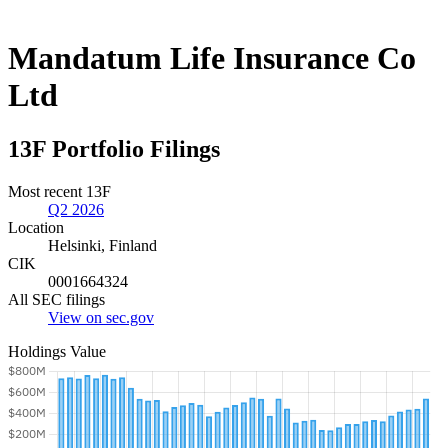
Mandatum Life Insurance Co
Ltd
13F Portfolio Filings
Most recent 13F
Q2 2026
Location
Helsinki, Finland
CIK
0001664324
All SEC filings
View on sec.gov
Holdings Value