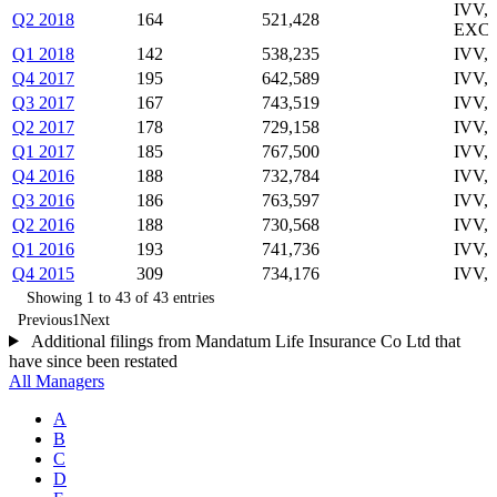
IVV,
Q2 2018
164
521,428
EXC
Q1 2018
142
538,235
IVV,
Q4 2017
195
642,589
IVV,
Q3 2017
167
743,519
IVV,
Q2 2017
178
729,158
IVV,
Q1 2017
185
767,500
IVV,
Q4 2016
188
732,784
IVV,
Q3 2016
186
763,597
IVV,
Q2 2016
188
730,568
IVV,
Q1 2016
193
741,736
IVV,
Q4 2015
309
734,176
IVV,
Showing 1 to 43 of 43 entries
Previous
1
Next
Additional filings from Mandatum Life Insurance Co Ltd that
have since been restated
All Managers
A
B
C
D