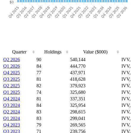
Quarter
Holdings
Value ($000)
Quarter
Holdings
Value ($000)
Q2 2026
90
540,144
IVV,
Q1 2026
84
444,770
IVV,
Q4 2025
77
437,971
IVV,
Q3 2025
81
418,628
IVV,
Q2 2025
82
379,923
IVV,
Q1 2025
74
325,680
IVV,
Q4 2024
81
337,351
IVV,
Q3 2024
84
325,954
IVV,
Q2 2024
83
298,615
IVV,
Q1 2024
83
299,041
IVV,
Q4 2023
79
269,565
IVV,
Q3 2023
71
239,756
IVV,