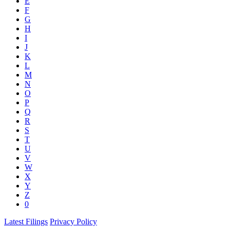
E
F
G
H
I
J
K
L
M
N
O
P
Q
R
S
T
U
V
W
X
Y
Z
0
Latest Filings
Privacy Policy