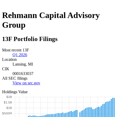
Rehmann Capital Advisory
Group
13F Portfolio Filings
Most recent 13F
Q1 2026
Location
Lansing, MI
CIK
0001633037
All SEC filings
View on sec.gov
Holdings Value