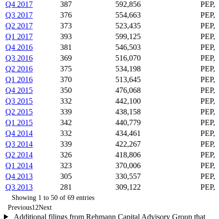
Q4 2017
387
592,856
PEP,
Q3 2017
376
554,663
PEP,
Q2 2017
373
523,435
PEP, 
Q1 2017
393
599,125
PEP,
Q4 2016
381
546,503
PEP,
Q3 2016
369
516,070
PEP,
Q2 2016
375
534,198
PEP,
Q1 2016
370
513,645
PEP,
Q4 2015
350
476,068
PEP,
Q3 2015
332
442,100
PEP,
Q2 2015
339
438,158
PEP,
Q1 2015
342
440,779
PEP,
Q4 2014
332
434,461
PEP,
Q3 2014
339
422,267
PEP,
Q2 2014
326
418,806
PEP,
Q1 2014
323
370,006
PEP,
Q4 2013
305
330,557
PEP,
Q3 2013
281
309,122
PEP,
Showing 1 to 50 of 69 entries
Previous
1
2
Next
Additional filings from Rehmann Capital Advisory Group that