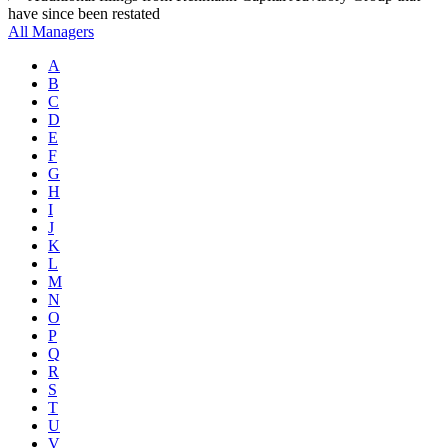
have since been restated
All Managers
A
B
C
D
E
F
G
H
I
J
K
L
M
N
O
P
Q
R
S
T
U
V