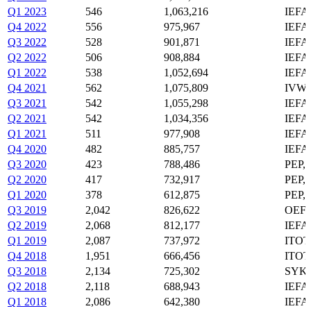
Q1 2023
546
1,063,216
IEFA
Q4 2022
556
975,967
IEFA
Q3 2022
528
901,871
IEFA
Q2 2022
506
908,884
IEFA
Q1 2022
538
1,052,694
IEFA
Q4 2021
562
1,075,809
IVW,
Q3 2021
542
1,055,298
IEFA
Q2 2021
542
1,034,356
IEFA
Q1 2021
511
977,908
IEFA
Q4 2020
482
885,757
IEFA
Q3 2020
423
788,486
PEP,
Q2 2020
417
732,917
PEP,
Q1 2020
378
612,875
PEP,
Q3 2019
2,042
826,622
OEF,
Q2 2019
2,068
812,177
IEFA
Q1 2019
2,087
737,972
ITOT
Q4 2018
1,951
666,456
ITOT
Q3 2018
2,134
725,302
SYK,
Q2 2018
2,118
688,943
IEFA
Q1 2018
2,086
642,380
IEFA,