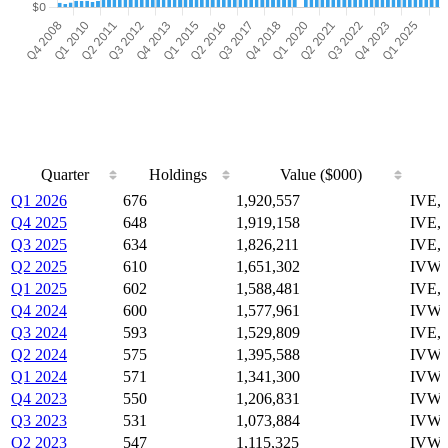
Quarter
Holdings
Value ($000)
Quarter
Holdings
Value ($000)
Q1 2026
676
1,920,557
IVE,
Q4 2025
648
1,919,158
IVE,
Q3 2025
634
1,826,211
IVE,
Q2 2025
610
1,651,302
IVW,
Q1 2025
602
1,588,481
IVE,
Q4 2024
600
1,577,961
IVW,
Q3 2024
593
1,529,809
IVE,
Q2 2024
575
1,395,588
IVW,
Q1 2024
571
1,341,300
IVW,
Q4 2023
550
1,206,831
IVW,
Q3 2023
531
1,073,884
IVW,
Q2 2023
547
1,115,325
IVW,