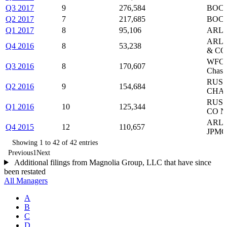
Q3 2017
9
276,584
BOC,
Q2 2017
7
217,685
BOC,
Q1 2017
8
95,106
ARLP
ARLP
Q4 2016
8
53,238
& CO
WFC,
Q3 2016
8
170,607
Chas
RUSH
Q2 2016
9
154,684
CHAS
RUSH
Q1 2016
10
125,344
CO N
ARLP
Q4 2015
12
110,657
JPMO
Showing 1 to 42 of 42 entries
Previous
1
Next
Additional filings from Magnolia Group, LLC that have since
been restated
All Managers
A
B
C
D