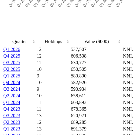
Quarter
Holdings
Value ($000)
Quarter
Holdings
Value ($000)
Q1 2026
12
537,507
NNI,
Q4 2025
12
606,508
NNI,
Q3 2025
11
630,777
NNI,
Q2 2025
10
650,505
NNI,
Q1 2025
9
589,890
NNI,
Q4 2024
10
582,926
NNI,
Q3 2024
9
590,934
NNI,
Q2 2024
10
658,611
NNI,
Q1 2024
11
663,893
NNI,
Q4 2023
11
678,365
NNI,
Q3 2023
13
620,971
NNI,
Q2 2023
12
689,285
NNI,
Q1 2023
13
691,379
NNI,