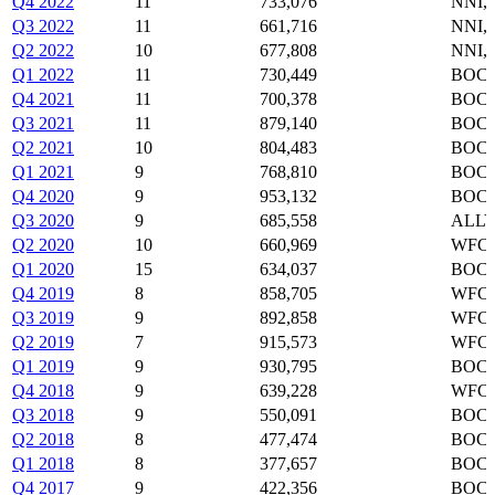
Q4 2022
11
733,076
NNI,
Q3 2022
11
661,716
NNI,
Q2 2022
10
677,808
NNI,
Q1 2022
11
730,449
BOC,
Q4 2021
11
700,378
BOC,
Q3 2021
11
879,140
BOC,
Q2 2021
10
804,483
BOC,
Q1 2021
9
768,810
BOC,
Q4 2020
9
953,132
BOC,
Q3 2020
9
685,558
ALLY
Q2 2020
10
660,969
WFC,
Q1 2020
15
634,037
BOC,
Q4 2019
8
858,705
WFC,
Q3 2019
9
892,858
WFC,
Q2 2019
7
915,573
WFC,
Q1 2019
9
930,795
BOC,
Q4 2018
9
639,228
WFC,
Q3 2018
9
550,091
BOC,
Q2 2018
8
477,474
BOC,
Q1 2018
8
377,657
BOC,
Q4 2017
9
422,356
BOC,