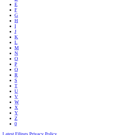
E
F
G
H
I
J
K
L
M
N
O
P
Q
R
S
T
U
V
W
X
Y
Z
0
Latest Filings
Privacy Policy