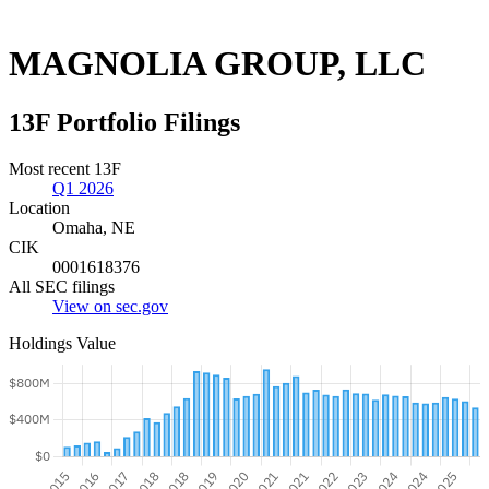
MAGNOLIA GROUP, LLC
13F Portfolio Filings
Most recent 13F
Q1 2026
Location
Omaha, NE
CIK
0001618376
All SEC filings
View on sec.gov
Holdings Value