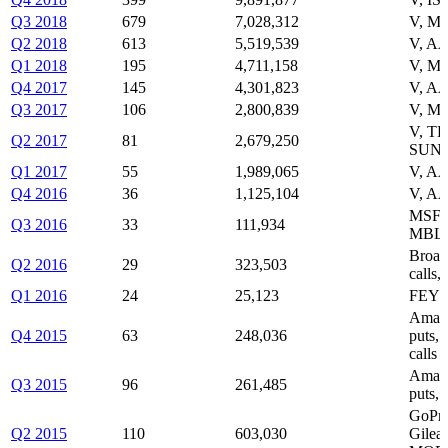
Q3 2018
679
7,028,312
V, M
Q2 2018
613
5,519,539
V, A
Q1 2018
195
4,711,158
V, M
Q4 2017
145
4,301,823
V, A
Q3 2017
106
2,800,839
V, M
V, T
Q2 2017
81
2,679,250
SUN
Q1 2017
55
1,989,065
V, AA
Q4 2016
36
1,125,104
V, AA
MSFT 
Q3 2016
33
111,934
MBL
Broad
Q2 2016
29
323,503
calls
Q1 2016
24
25,123
FEYE
Amazo
Q4 2015
63
248,036
puts,
calls
Amazo
Q3 2015
96
261,485
puts, 
GoPro
Q2 2015
110
603,030
Gilea