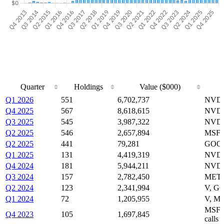
Quarter
Holdings
Value ($000)
Quarter
Holdings
Value ($000)
Q1 2026
551
6,702,737
NVDA
Q4 2025
567
8,618,615
NVDA
Q3 2025
545
3,987,322
NVDA
Q2 2025
546
2,657,894
MSFT
Q2 2025
441
79,281
GOOG
Q1 2025
131
4,419,319
NVDA
Q4 2024
181
5,944,211
NVDA
Q3 2024
157
2,782,450
META
Q2 2024
123
2,341,994
V, G
Q1 2024
72
1,205,955
V, ME
MSFT
Q4 2023
105
1,697,845
calls