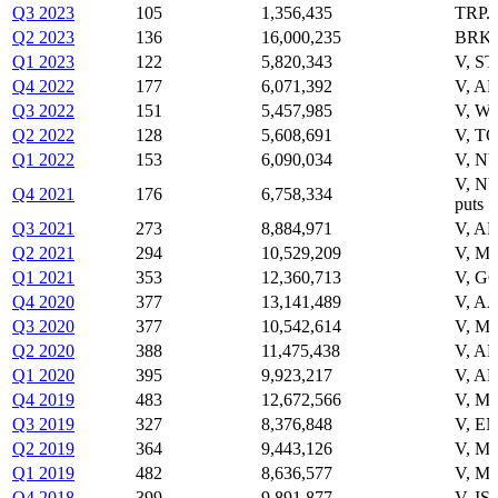
Q3 2023
105
1,356,435
TRP.
Q2 2023
136
16,000,235
BRK-
Q1 2023
122
5,820,343
V, S
Q4 2022
177
6,071,392
V, A
Q3 2022
151
5,457,985
V, W
Q2 2022
128
5,608,691
V, T
Q1 2022
153
6,090,034
V, NV
V, N
Q4 2021
176
6,758,334
puts
Q3 2021
273
8,884,971
V, AM
Q2 2021
294
10,529,209
V, M
Q1 2021
353
12,360,713
V, G
Q4 2020
377
13,141,489
V, A
Q3 2020
377
10,542,614
V, M
Q2 2020
388
11,475,438
V, A
Q1 2020
395
9,923,217
V, A
Q4 2019
483
12,672,566
V, M
Q3 2019
327
8,376,848
V, E
Q2 2019
364
9,443,126
V, M
Q1 2019
482
8,636,577
V, M
Q4 2018
399
9,891,877
V, IS