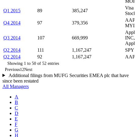
MOR
Visa 
Q1 2015
89
385,247
Stock 
AAPL,
Q4 2014
97
379,356
MYLA
Apple
Q3 2014
107
669,999
INC, 
Apple
Q2 2014
111
1,167,247
SPY c
Q2 2014
92
1,167,247
AAPL,
Showing 1 to 50 of 52 entries
Previous
1
2
Next
Additional filings from MUFG Securities EMEA plc that have
since been restated
All Managers
A
B
C
D
E
F
G
H