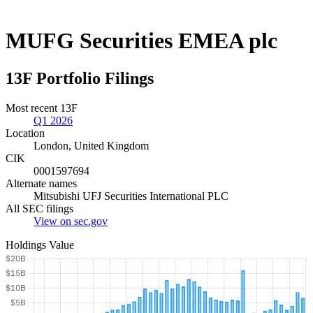
MUFG Securities EMEA plc
13F Portfolio Filings
Most recent 13F
Q1 2026
Location
London, United Kingdom
CIK
0001597694
Alternate names
Mitsubishi UFJ Securities International PLC
All SEC filings
View on sec.gov
Holdings Value