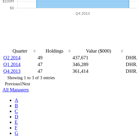
Quarter
Holdings
Value ($000)
Q2 2014
49
437,671
DHR,
Q1 2014
47
346,289
DHR,
Q4 2013
47
361,414
DHR,
Showing 1 to 3 of 3 entries
Previous
1
Next
All Managers
A
B
C
D
E
F
G