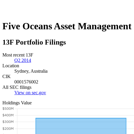
Five Oceans Asset Management
13F Portfolio Filings
Most recent 13F
Q2 2014
Location
Sydney, Australia
CIK
0001576002
All SEC filings
View on sec.gov
Holdings Value