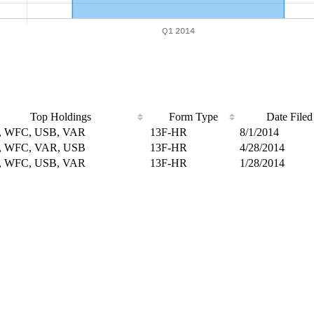
Top Holdings
Form Type
Date Filed
 WFC, USB, VAR
13F-HR
8/1/2014
 WFC, VAR, USB
13F-HR
4/28/2014
 WFC, USB, VAR
13F-HR
1/28/2014