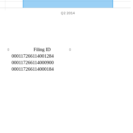
Filing ID
000117266114001284
000117266114000900
000117266114000184