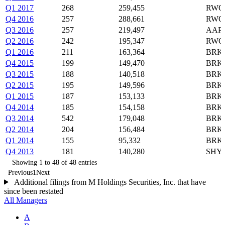
Q1 2017
268
259,455
RWO,
Q4 2016
257
288,661
RWO,
Q3 2016
257
219,497
AAPL
Q2 2016
242
195,347
RWO,
Q1 2016
211
163,364
BRK-
Q4 2015
199
149,470
BRK-
Q3 2015
188
140,518
BRK-
Q2 2015
195
149,596
BRK-
Q1 2015
187
153,133
BRK-
Q4 2014
185
154,158
BRK-
Q3 2014
542
179,048
BRK-
Q2 2014
204
156,484
BRK-
Q1 2014
155
95,332
BRK-
Q4 2013
181
140,280
SHY,
Showing 1 to 48 of 48 entries
Previous
1
Next
Additional filings from M Holdings Securities, Inc. that have
since been restated
All Managers
A