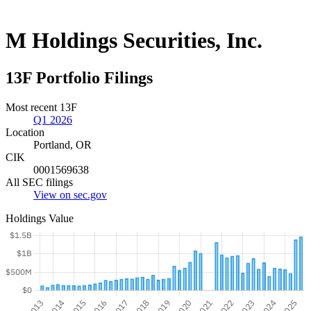
M Holdings Securities, Inc.
13F Portfolio Filings
Most recent 13F
Q1 2026
Location
Portland, OR
CIK
0001569638
All SEC filings
View on sec.gov
Holdings Value