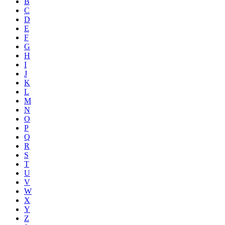
B
C
D
E
F
G
H
I
J
K
L
M
N
O
P
Q
R
S
T
U
V
W
X
Y
Z