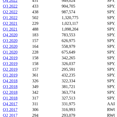
Q4 2022
451
949,024
SPY,
Q3 2022
433
904,705
SPY,
Q2 2022
438
987,574
SPY,
Q1 2022
502
1,320,775
SPY,
Q2 2021
229
1,023,117
SPY,
Q1 2021
488
1,098,204
SPY,
Q4 2020
183
783,553
SPY,
Q3 2020
157
626,975
SPY,
Q2 2020
164
558,979
SPY,
Q1 2020
228
675,649
SPY,
Q4 2019
158
342,265
SPY,
Q3 2019
158
326,037
SPY,
Q2 2019
157
295,591
SPY,
Q1 2019
361
432,235
SPY,
Q4 2018
326
322,334
SPY,
Q3 2018
349
381,721
SPY,
Q2 2018
342
363,774
SPY,
Q1 2018
317
327,513
SPY,
Q4 2017
311
331,975
AAPL
Q3 2017
306
316,993
RWO,
Q2 2017
294
293,079
RWO,