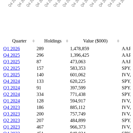
Quarter
Holdings
Value ($000)
Quarter
Holdings
Value ($000)
Q1 2026
289
1,478,859
AAPL
Q4 2025
296
1,396,425
AAPL
Q3 2025
87
473,063
AAPL
Q2 2025
157
583,353
SPY,
Q1 2025
140
601,062
IVV,
Q4 2024
133
620,225
SPY,
Q3 2024
91
397,599
SPY,
Q2 2024
334
771,438
SPY,
Q1 2024
128
594,917
IVV,
Q4 2023
186
885,112
IVV,
Q3 2023
200
757,749
IVV,
Q2 2023
207
484,899
SPY,
Q1 2023
467
966,373
IVV,