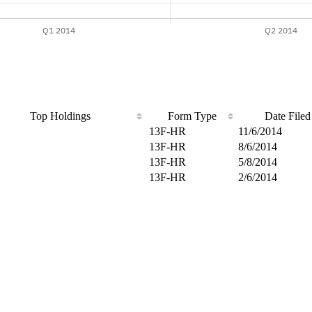
Top Holdings
Form Type
Date Filed
13F-HR
11/6/2014
13F-HR
8/6/2014
13F-HR
5/8/2014
13F-HR
2/6/2014