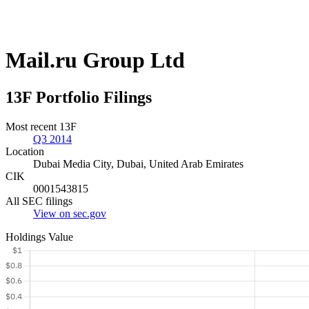
Mail.ru Group Ltd
13F Portfolio Filings
Most recent 13F
Q3 2014
Location
Dubai Media City, Dubai, United Arab Emirates
CIK
0001543815
All SEC filings
View on sec.gov
Holdings Value