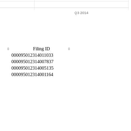
Filing ID
000095012314011033
000095012314007837
000095012314005135
000095012314001164