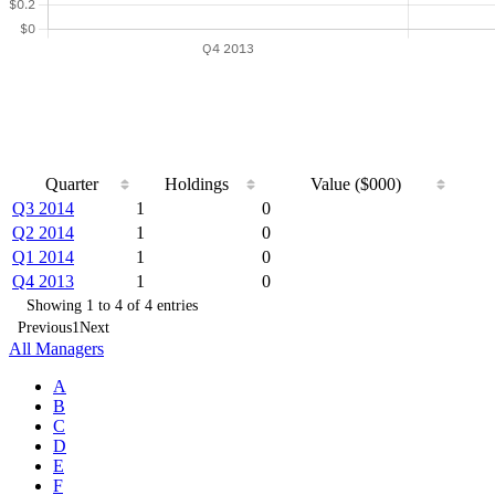
Quarter
Holdings
Value ($000)
Q3 2014
1
0
Q2 2014
1
0
Q1 2014
1
0
Q4 2013
1
0
Showing 1 to 4 of 4 entries
Previous
1
Next
All Managers
A
B
C
D
E
F