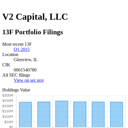
V2 Capital, LLC
13F Portfolio Filings
Most recent 13F
Q1 2015
Location
Glenview, IL
CIK
0001540780
All SEC filings
View on sec.gov
Holdings Value