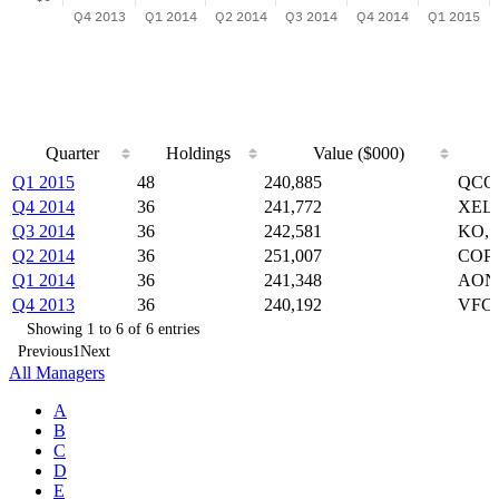
Quarter
Holdings
Value ($000)
Quarter
Holdings
Value ($000)
Q1 2015
48
240,885
QCOM
Q4 2014
36
241,772
XEL,
Q3 2014
36
242,581
KO, 
Q2 2014
36
251,007
COP,
Q1 2014
36
241,348
AON,
Q4 2013
36
240,192
VFC,
Showing 1 to 6 of 6 entries
Previous
1
Next
All Managers
A
B
C
D
E