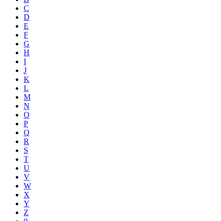
C
D
E
F
G
H
I
J
K
L
M
N
O
P
Q
R
S
T
U
V
W
X
Y
Z