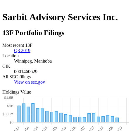
Sarbit Advisory Services Inc.
13F Portfolio Filings
Most recent 13F
Q3 2019
Location
Winnipeg, Manitoba
CIK
0001460629
All SEC filings
View on sec.gov
Holdings Value