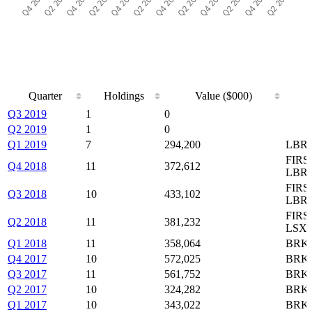
Quarter
Holdings
Value ($000)
Quarter
Holdings
Value ($000)
Q3 2019
1
0
Q2 2019
1
0
Q1 2019
7
294,200
LBRD
FIRS
Q4 2018
11
372,612
LBR
FIRS
Q3 2018
10
433,102
LBRD
FIRS
Q2 2018
11
381,232
LSX
Q1 2018
11
358,064
BRK-
Q4 2017
10
572,025
BRK-
Q3 2017
11
561,752
BRK-
Q2 2017
10
324,282
BRK-
Q1 2017
10
343,022
BRK-