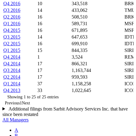
Q4 2016
10
343,518
BRK-
Q3 2016
14
433,062
TMUS
Q2 2016
16
508,510
BRK-
Q1 2016
16
589,731
MSFT
Q4 2015
16
671,895
MSFT
Q3 2015
14
647,653
IDTI
Q2 2015
16
699,910
IDTI
Q1 2015
15
844,335
SIRI
Q4 2014
1
3,524
REM
Q4 2014
17
866,321
SIRI
Q3 2014
17
1,163,744
SIRI
Q2 2014
17
959,593
SIRI
Q1 2014
37
1,158,258
ICON
Q4 2013
33
1,022,645
ICON
Showing 1 to 25 of 25 entries
Previous
1
Next
Additional filings from Sarbit Advisory Services Inc. that have
since been restated
All Managers
A
B