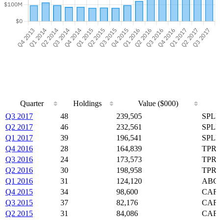
Quarter
Holdings
Value ($000)
Quarter
Holdings
Value ($000)
Q3 2017
48
239,505
SPLP
Q2 2017
46
232,561
SPLP
Q1 2017
39
196,541
SPLP
Q4 2016
28
164,839
TPRE
Q3 2016
24
173,573
TPRE
Q2 2016
30
198,958
TPRE
Q1 2016
31
124,120
ABG,
Q4 2015
34
98,600
CAF,
Q3 2015
37
82,176
CAF,
Q2 2015
31
84,086
CAF,