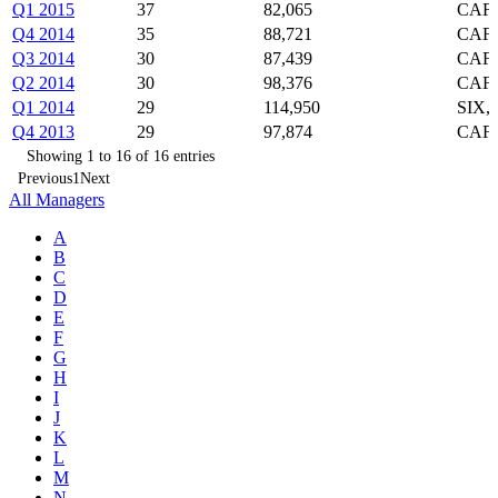
Q1 2015
37
82,065
CAF,
Q4 2014
35
88,721
CAF,
Q3 2014
30
87,439
CAF,
Q2 2014
30
98,376
CAF,
Q1 2014
29
114,950
SIX,
Q4 2013
29
97,874
CAF,
Showing 1 to 16 of 16 entries
Previous
1
Next
All Managers
A
B
C
D
E
F
G
H
I
J
K
L
M
N