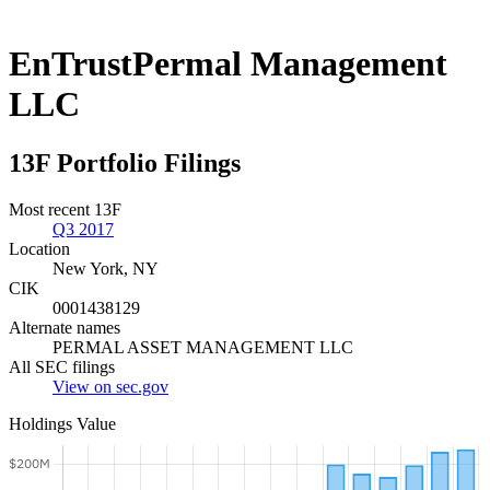
EnTrustPermal Management
LLC
13F Portfolio Filings
Most recent 13F
Q3 2017
Location
New York, NY
CIK
0001438129
Alternate names
PERMAL ASSET MANAGEMENT LLC
All SEC filings
View on sec.gov
Holdings Value