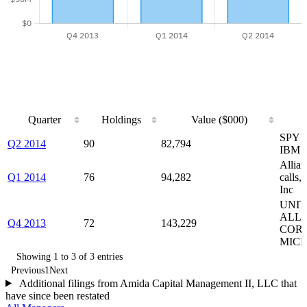
Quarter
Holdings
Value ($000)
Quarter
Holdings
Value ($000)
SPY c
Q2 2014
90
82,794
IBM p
Allia
Q1 2014
76
94,282
calls
Inc
UNIT
ALLI
Q4 2013
72
143,229
CORP
MICR
Showing 1 to 3 of 3 entries
Previous
1
Next
Additional filings from Amida Capital Management II, LLC that
have since been restated