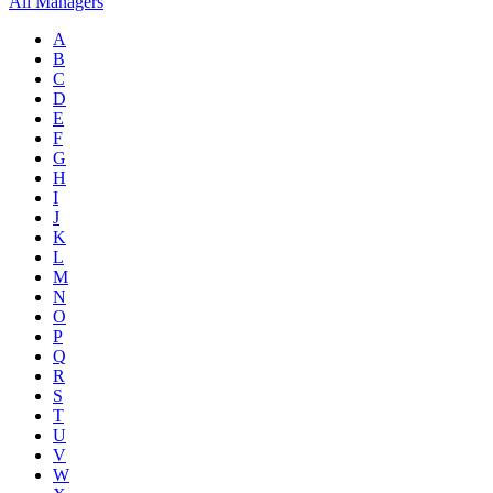
All Managers
A
B
C
D
E
F
G
H
I
J
K
L
M
N
O
P
Q
R
S
T
U
V
W