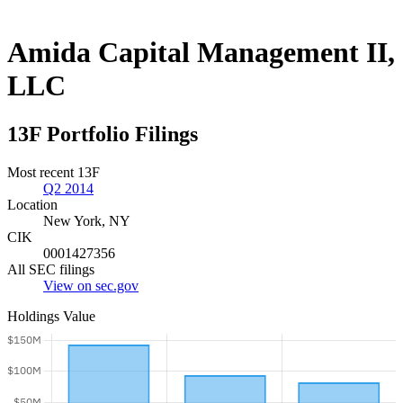
Amida Capital Management II,
LLC
13F Portfolio Filings
Most recent 13F
Q2 2014
Location
New York, NY
CIK
0001427356
All SEC filings
View on sec.gov
Holdings Value