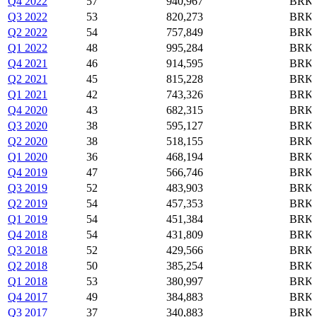
Q4 2022
57
940,967
BRK-
Q3 2022
53
820,273
BRK-
Q2 2022
54
757,849
BRK-
Q1 2022
48
995,284
BRK-
Q4 2021
46
914,595
BRK-
Q2 2021
45
815,228
BRK-
Q1 2021
42
743,326
BRK-
Q4 2020
43
682,315
BRK-
Q3 2020
38
595,127
BRK-
Q2 2020
38
518,155
BRK-
Q1 2020
36
468,194
BRK-
Q4 2019
47
566,746
BRK-
Q3 2019
52
483,903
BRK-
Q2 2019
54
457,353
BRK-
Q1 2019
54
451,384
BRK-
Q4 2018
54
431,809
BRK-
Q3 2018
52
429,566
BRK-
Q2 2018
50
385,254
BRK-
Q1 2018
53
380,997
BRK-
Q4 2017
49
384,883
BRK-
Q3 2017
37
340,883
BRK-