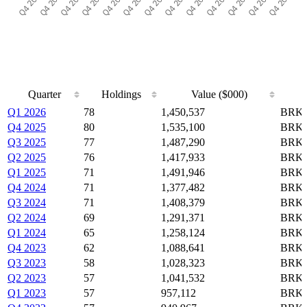
Quarter
Holdings
Value ($000)
Quarter
Holdings
Value ($000)
Q1 2026
78
1,450,537
BRK-
Q4 2025
80
1,535,100
BRK-
Q3 2025
77
1,487,290
BRK-
Q2 2025
76
1,417,933
BRK-
Q1 2025
71
1,491,946
BRK-
Q4 2024
71
1,377,482
BRK-
Q3 2024
71
1,408,379
BRK-
Q2 2024
69
1,291,371
BRK-
Q1 2024
65
1,258,124
BRK-
Q4 2023
62
1,088,641
BRK-
Q3 2023
58
1,028,323
BRK-
Q2 2023
57
1,041,532
BRK-
Q1 2023
57
957,112
BRK-