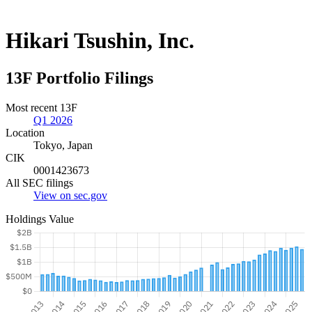
Hikari Tsushin, Inc.
13F Portfolio Filings
Most recent 13F
Q1 2026
Location
Tokyo, Japan
CIK
0001423673
All SEC filings
View on sec.gov
Holdings Value