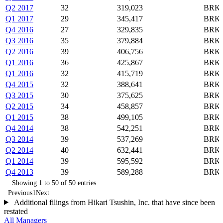
Q2 2017
32
319,023
BRK-
Q1 2017
29
345,417
BRK-
Q4 2016
27
329,835
BRK-
Q3 2016
35
379,884
BRK-
Q2 2016
39
406,756
BRK-
Q1 2016
36
425,867
BRK-
Q1 2016
32
415,719
BRK-
Q4 2015
32
388,641
BRK-
Q3 2015
30
375,625
BRK-
Q2 2015
34
458,857
BRK-
Q1 2015
38
499,105
BRK-
Q4 2014
38
542,251
BRK-
Q3 2014
39
537,269
BRK-
Q2 2014
40
632,441
BRK-
Q1 2014
39
595,592
BRK-
Q4 2013
39
589,288
BRK-
Showing 1 to 50 of 50 entries
Previous
1
Next
Additional filings from Hikari Tsushin, Inc. that have since been
restated
All Managers