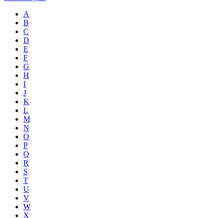
A
B
C
D
E
F
G
H
I
J
K
L
M
N
O
P
Q
R
S
T
U
V
W
X