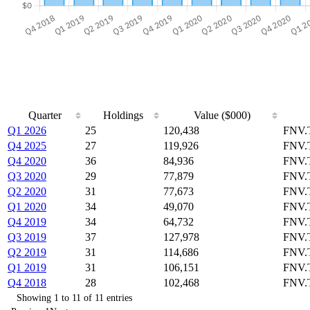
Quarter
Holdings
Value ($000)
Q1 2026
25
120,438
FNV.
Q4 2025
27
119,926
FNV.
Q4 2020
36
84,936
FNV.
Q3 2020
29
77,879
FNV.
Q2 2020
31
77,673
FNV.
Q1 2020
34
49,070
FNV.
Q4 2019
34
64,732
FNV.
Q3 2019
37
127,978
FNV.
Q2 2019
31
114,686
FNV.
Q1 2019
31
106,151
FNV.
Q4 2018
28
102,468
FNV.
Showing 1 to 11 of 11 entries