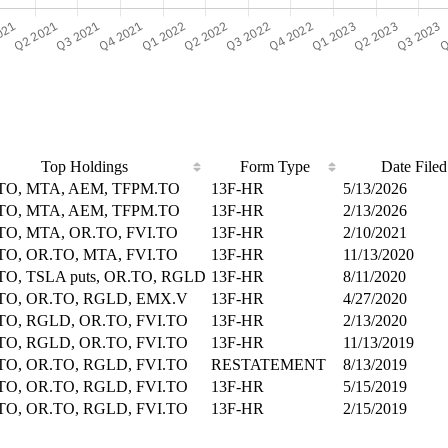
Top Holdings
Form Type
Date Filed
TO, MTA, AEM, TFPM.TO
13F-HR
5/13/2026
TO, MTA, AEM, TFPM.TO
13F-HR
2/13/2026
TO, MTA, OR.TO, FVI.TO
13F-HR
2/10/2021
TO, OR.TO, MTA, FVI.TO
13F-HR
11/13/2020
TO, TSLA puts, OR.TO, RGLD
13F-HR
8/11/2020
TO, OR.TO, RGLD, EMX.V
13F-HR
4/27/2020
TO, RGLD, OR.TO, FVI.TO
13F-HR
2/13/2020
TO, RGLD, OR.TO, FVI.TO
13F-HR
11/13/2019
TO, OR.TO, RGLD, FVI.TO
RESTATEMENT
8/13/2019
TO, OR.TO, RGLD, FVI.TO
13F-HR
5/15/2019
TO, OR.TO, RGLD, FVI.TO
13F-HR
2/15/2019