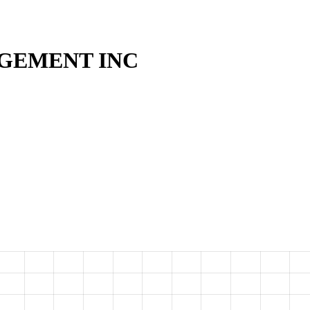
GEMENT INC