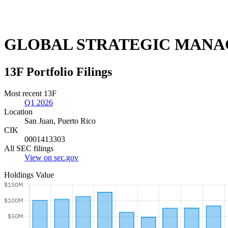
GLOBAL STRATEGIC MANA
13F Portfolio Filings
Most recent 13F
Q1 2026
Location
San Juan, Puerto Rico
CIK
0001413303
All SEC filings
View on sec.gov
Holdings Value