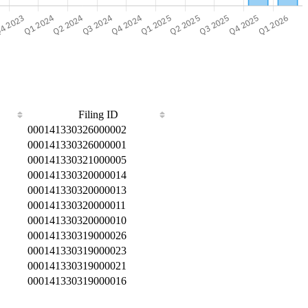
Filing ID
000141330326000002
000141330326000001
000141330321000005
000141330320000014
000141330320000013
000141330320000011
000141330320000010
000141330319000026
000141330319000023
000141330319000021
000141330319000016