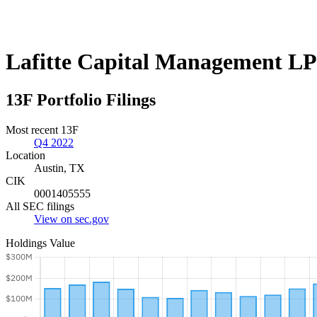
Lafitte Capital Management LP
13F Portfolio Filings
Most recent 13F
Q4 2022
Location
Austin, TX
CIK
0001405555
All SEC filings
View on sec.gov
Holdings Value