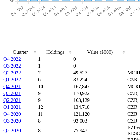
Quarter
Holdings
Value ($000)
Q4 2022
1
0
Q3 2022
1
0
Q2 2022
7
49,527
MCRI
Q1 2022
6
83,254
CZR,
Q4 2021
10
167,847
MCRI
Q3 2021
9
170,922
CZR,
Q2 2021
9
163,129
CZR,
Q1 2021
12
134,718
CZR,
Q4 2020
11
121,120
CZR,
Q3 2020
8
93,003
CZR,
EZPW
Q2 2020
8
75,947
RESO