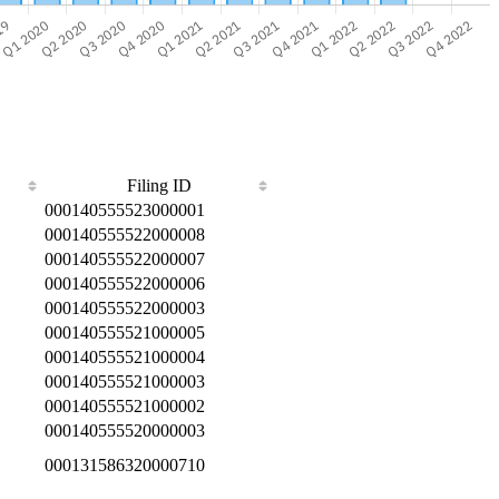
Filing ID
000140555523000001
000140555522000008
000140555522000007
000140555522000006
000140555522000003
000140555521000005
000140555521000004
000140555521000003
000140555521000002
000140555520000003
000131586320000710