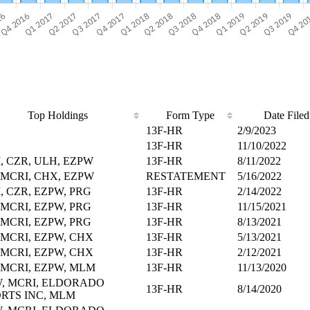
Top Holdings
Form Type
Date Filed
13F-HR
2/9/2023
13F-HR
11/10/2022
, CZR, ULH, EZPW
13F-HR
8/11/2022
 MCRI, CHX, EZPW
RESTATEMENT
5/16/2022
, CZR, EZPW, PRG
13F-HR
2/14/2022
 MCRI, EZPW, PRG
13F-HR
11/15/2021
 MCRI, EZPW, PRG
13F-HR
8/13/2021
 MCRI, EZPW, CHX
13F-HR
5/13/2021
 MCRI, EZPW, CHX
13F-HR
2/12/2021
 MCRI, EZPW, MLM
13F-HR
11/13/2020
, MCRI, ELDORADO
13F-HR
8/14/2020
RTS INC, MLM