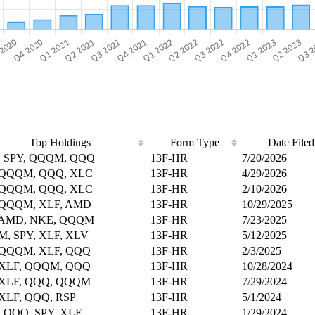
Top Holdings
Form Type
Date Filed
 SPY, QQQM, QQQ
13F-HR
7/20/2026
 QQQM, QQQ, XLC
13F-HR
4/29/2026
 QQQM, QQQ, XLC
13F-HR
2/10/2026
 QQQM, XLF, AMD
13F-HR
10/29/2025
 AMD, NKE, QQQM
13F-HR
7/23/2025
, SPY, XLF, XLV
13F-HR
5/12/2025
 QQQM, XLF, QQQ
13F-HR
2/3/2025
 XLF, QQQM, QQQ
13F-HR
10/28/2024
 XLF, QQQ, QQQM
13F-HR
7/29/2024
 XLF, QQQ, RSP
13F-HR
5/1/2024
 QQQ, SPY, XLF
13F-HR
1/29/2024