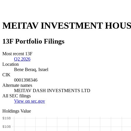
MEITAV INVESTMENT HOUS
13F Portfolio Filings
Most recent 13F
Q2 2026
Location
Bene Beraq, Israel
CIK
0001398346
Alternate names
MEITAV DASH INVESTMENTS LTD
All SEC filings
View on sec.gov
Holdings Value