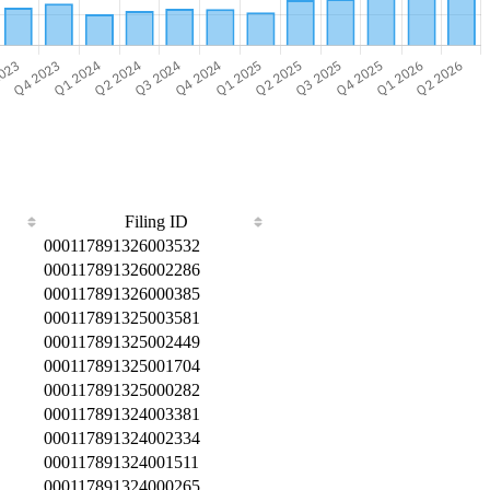
Filing ID
000117891326003532
000117891326002286
000117891326000385
000117891325003581
000117891325002449
000117891325001704
000117891325000282
000117891324003381
000117891324002334
000117891324001511
000117891324000265