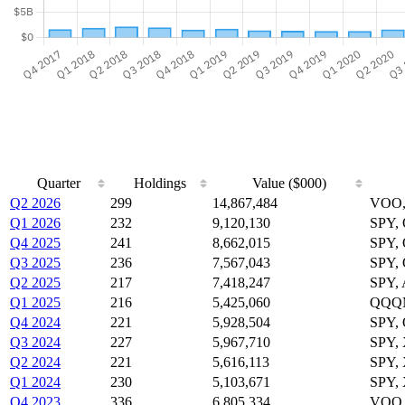
Quarter
Holdings
Value ($000)
Q2 2026
299
14,867,484
VOO,
Q1 2026
232
9,120,130
SPY,
Q4 2025
241
8,662,015
SPY,
Q3 2025
236
7,567,043
SPY,
Q2 2025
217
7,418,247
SPY,
Q1 2025
216
5,425,060
QQQM
Q4 2024
221
5,928,504
SPY,
Q3 2024
227
5,967,710
SPY,
Q2 2024
221
5,616,113
SPY,
Q1 2024
230
5,103,671
SPY,
Q4 2023
336
6,805,334
VOO,