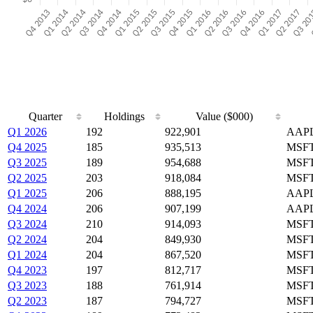
Quarter
Holdings
Value ($000)
Q1 2026
192
922,901
AAPL
Q4 2025
185
935,513
MSFT
Q3 2025
189
954,688
MSFT
Q2 2025
203
918,084
MSFT
Q1 2025
206
888,195
AAPL
Q4 2024
206
907,199
AAPL
Q3 2024
210
914,093
MSFT
Q2 2024
204
849,930
MSFT
Q1 2024
204
867,520
MSFT
Q4 2023
197
812,717
MSFT
Q3 2023
188
761,914
MSFT
Q2 2023
187
794,727
MSFT