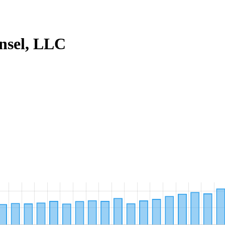
nsel, LLC