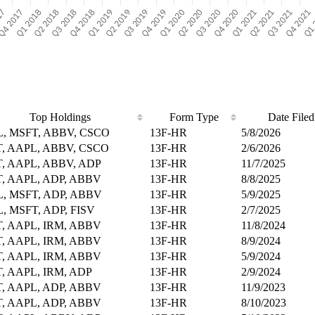
Top Holdings
Form Type
Date Filed
, MSFT, ABBV, CSCO
13F-HR
5/8/2026
, AAPL, ABBV, CSCO
13F-HR
2/6/2026
, AAPL, ABBV, ADP
13F-HR
11/7/2025
, AAPL, ADP, ABBV
13F-HR
8/8/2025
, MSFT, ADP, ABBV
13F-HR
5/9/2025
, MSFT, ADP, FISV
13F-HR
2/7/2025
, AAPL, IRM, ABBV
13F-HR
11/8/2024
, AAPL, IRM, ABBV
13F-HR
8/9/2024
, AAPL, IRM, ABBV
13F-HR
5/9/2024
, AAPL, IRM, ADP
13F-HR
2/9/2024
, AAPL, ADP, ABBV
13F-HR
11/9/2023
, AAPL, ADP, ABBV
13F-HR
8/10/2023