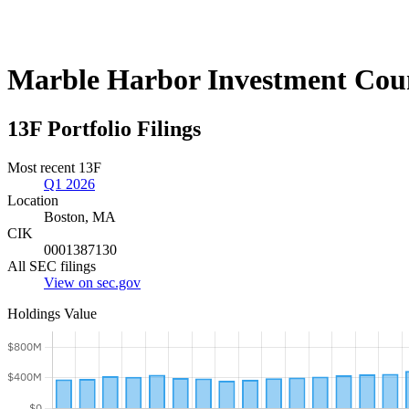
Marble Harbor Investment Cou
13F Portfolio Filings
Most recent 13F
Q1 2026
Location
Boston, MA
CIK
0001387130
All SEC filings
View on sec.gov
Holdings Value