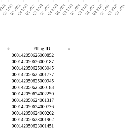
Filing ID
000142050626000852
000142050626000187
000142050625003045
000142050625001777
000142050625000945
000142050625000183
000142050624002250
000142050624001317
000142050624000736
000142050624000202
000142050623001962
000142050623001451