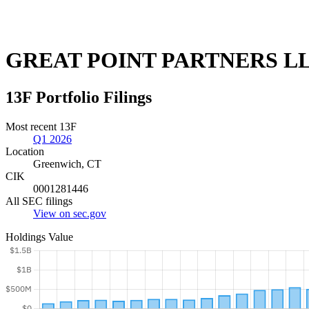
GREAT POINT PARTNERS L
13F Portfolio Filings
Most recent 13F
Q1 2026
Location
Greenwich, CT
CIK
0001281446
All SEC filings
View on sec.gov
Holdings Value