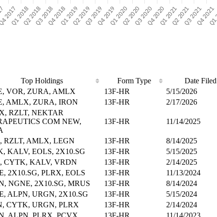
Top Holdings
Form Type
Date Filed
, VOR, ZURA, AMLX
13F-HR
5/15/2026
, AMLX, ZURA, IRON
13F-HR
2/17/2026
, RZLT, NEKTAR
RAPEUTICS COM NEW,
13F-HR
11/14/2025
A
, RZLT, AMLX, LEGN
13F-HR
8/14/2025
, KALV, EOLS, 2X10.SG
13F-HR
5/15/2025
, CYTK, KALV, VRDN
13F-HR
2/14/2025
, 2X10.SG, PLRX, EOLS
13F-HR
11/13/2024
, NGNE, 2X10.SG, MRUS
13F-HR
8/14/2024
, ALPN, URGN, 2X10.SG
13F-HR
5/15/2024
, CYTK, URGN, PLRX
13F-HR
2/14/2024
, ALPN, PLRX, PCVX
13F-HR
11/14/2023