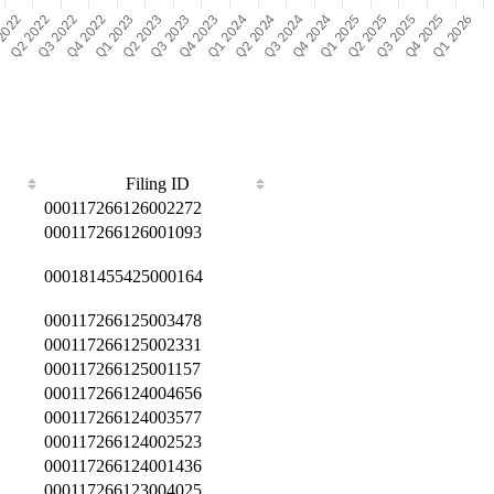
Filing ID
000117266126002272
000117266126001093
000181455425000164
000117266125003478
000117266125002331
000117266125001157
000117266124004656
000117266124003577
000117266124002523
000117266124001436
000117266123004025