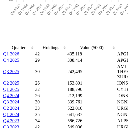
Quarter
Holdings
Value ($000)
Q1 2026
42
435,118
APGE
Q4 2025
29
308,414
APGE
AMLX
Q3 2025
30
242,495
THE
ZUR
Q2 2025
26
153,801
IONS
Q1 2025
32
188,796
CYTK
Q4 2024
26
212,199
IONS
Q3 2024
30
339,761
NGNE
Q2 2024
33
522,016
URGN
Q1 2024
35
641,637
NGNE
Q4 2023
34
586,726
ALPN
Q3 2023
42
549,036
URGN