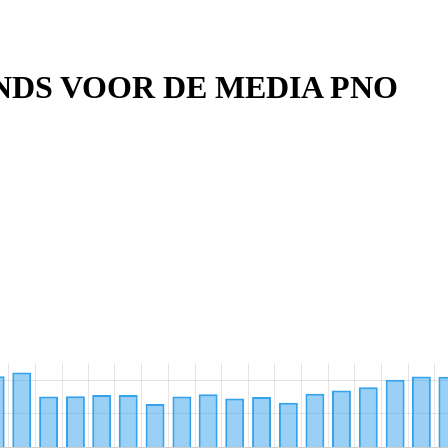
DS VOOR DE MEDIA PNO