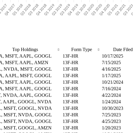
Top Holdings
Form Type
Date Filed
, MSFT, AAPL, GOOGL
13F-HR
10/17/2025
, MSFT, AAPL, AMZN
13F-HR
7/15/2025
, NVDA, MSFT, GOOGL
13F-HR
4/16/2025
, AAPL, MSFT, GOOGL
13F-HR
1/17/2025
, MSFT, AAPL, GOOGL
13F-HR
10/21/2024
, MSFT, AAPL, GOOGL
13F-HR
7/16/2024
, NVDA, AAPL, GOOGL
13F-HR
4/22/2024
, AAPL, GOOGL, NVDA
13F-HR
1/24/2024
, MSFT, GOOGL, NVDA
13F-HR
10/30/2023
, MSFT, NVDA, GOOGL
13F-HR
7/25/2023
, MSFT, NVDA, GOOGL
13F-HR
4/25/2023
, MSFT, GOOGL, AMZN
13F-HR
1/20/2023