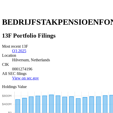
BEDRIJFSTAKPENSIOENFON
13F Portfolio Filings
Most recent 13F
Q3 2025
Location
Hilversum, Netherlands
CIK
0001274196
All SEC filings
View on sec.gov
Holdings Value