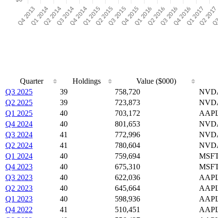
Quarter
Holdings
Value ($000)
Q3 2025
39
758,720
NVDA
Q2 2025
39
723,873
NVDA
Q1 2025
40
703,172
AAPL
Q4 2024
40
801,653
NVDA
Q3 2024
41
772,996
NVDA
Q2 2024
41
780,604
NVDA
Q1 2024
40
759,694
MSFT
Q4 2023
40
675,310
MSFT
Q3 2023
40
622,036
AAPL
Q2 2023
40
645,664
AAPL
Q1 2023
40
598,936
AAPL
Q4 2022
41
510,451
AAPL