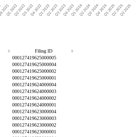
Filing ID
000127419625000005
000127419625000004
000127419625000002
000127419625000001
000127419624000004
000127419624000003
000127419624000002
000127419624000001
000127419623000004
000127419623000003
000127419623000002
000127419623000001