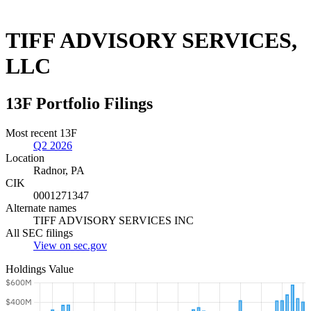
TIFF ADVISORY SERVICES,
LLC
13F Portfolio Filings
Most recent 13F
Q2 2026
Location
Radnor, PA
CIK
0001271347
Alternate names
TIFF ADVISORY SERVICES INC
All SEC filings
View on sec.gov
Holdings Value