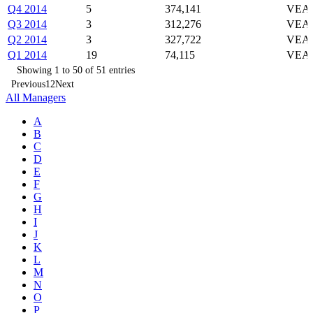
Q4 2014
5
374,141
VEA,
Q3 2014
3
312,276
VEA,
Q2 2014
3
327,722
VEA,
Q1 2014
19
74,115
VEA,
Showing 1 to 50 of 51 entries
Previous
1
2
Next
All Managers
A
B
C
D
E
F
G
H
I
J
K
L
M
N
O
P