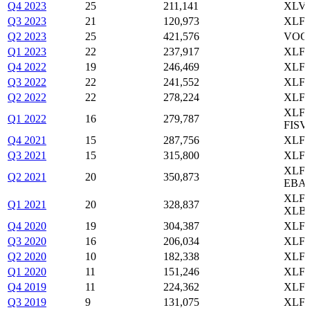
Q4 2023
25
211,141
XLV,
Q3 2023
21
120,973
XLF,
Q2 2023
25
421,576
VOO,
Q1 2023
22
237,917
XLF,
Q4 2022
19
246,469
XLF,
Q3 2022
22
241,552
XLF,
Q2 2022
22
278,224
XLF,
XLF,
Q1 2022
16
279,787
FISV
Q4 2021
15
287,756
XLF,
Q3 2021
15
315,800
XLF,
XLF,
Q2 2021
20
350,873
EBAY
XLF,
Q1 2021
20
328,837
XLB
Q4 2020
19
304,387
XLF,
Q3 2020
16
206,034
XLF,
Q2 2020
10
182,338
XLF,
Q1 2020
11
151,246
XLF,
Q4 2019
11
224,362
XLF,
Q3 2019
9
131,075
XLF,