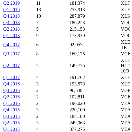
Q2 2019
11
181,374
XLF,
Q1 2019
13
253,913
XLF,
Q4 2018
10
287,879
XLK,
Q3 2018
7
186,223
VOO,
Q2 2018
5
215,153
VOO,
Q1 2018
9
173,939
VOO,
XLE,
Q4 2017
6
92,053
TR
Q3 2017
8
160,175
VGK,
XLF,
Q2 2017
5
149,775
HLDG
10/0
Q1 2017
4
191,762
XLF,
Q4 2016
3
193,578
XLF,
Q3 2016
2
96,538
VGK
Q2 2016
2
102,811
VGK
Q1 2016
2
196,020
VEA
Q4 2015
3
220,100
VEA,
Q3 2015
2
184,180
VEA,
Q2 2015
3
249,963
VEA,
Q1 2015
4
377,275
VEA,