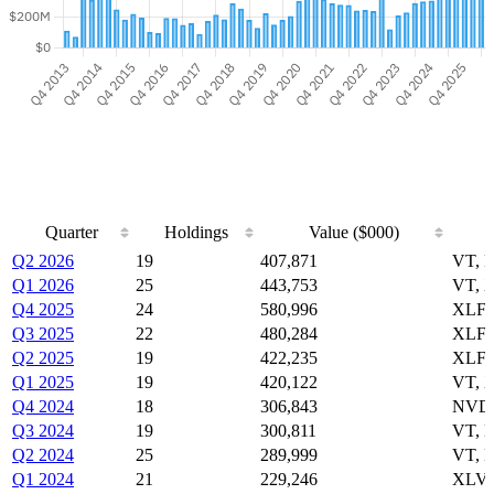
Quarter
Holdings
Value ($000)
Quarter
Holdings
Value ($000)
Q2 2026
19
407,871
VT, 
Q1 2026
25
443,753
VT, 
Q4 2025
24
580,996
XLF,
Q3 2025
22
480,284
XLF,
Q2 2025
19
422,235
XLF,
Q1 2025
19
420,122
VT, 
Q4 2024
18
306,843
NVDA
Q3 2024
19
300,811
VT, 
Q2 2024
25
289,999
VT, 
Q1 2024
21
229,246
XLV,