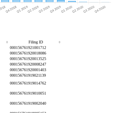
Filing ID
000156761921001712
000156761920018086
000156761920013525
000156761920008247
000156761920001403
000156761919021139
000156761919014762
000156761919010051
000156761919002040