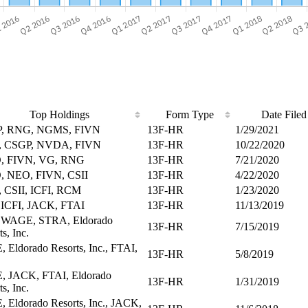
Top Holdings
Form Type
Date Filed
, RNG, NGMS, FIVN
13F-HR
1/29/2021
 CSGP, NVDA, FIVN
13F-HR
10/22/2020
, FIVN, VG, RNG
13F-HR
7/21/2020
, NEO, FIVN, CSII
13F-HR
4/22/2020
 CSII, ICFI, RCM
13F-HR
1/23/2020
 ICFI, JACK, FTAI
13F-HR
11/13/2019
, WAGE, STRA, Eldorado
13F-HR
7/15/2019
s, Inc.
 Eldorado Resorts, Inc., FTAI,
13F-HR
5/8/2019
, JACK, FTAI, Eldorado
13F-HR
1/31/2019
s, Inc.
 Eldorado Resorts, Inc., JACK,