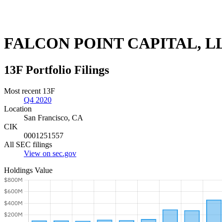
FALCON POINT CAPITAL, L
13F Portfolio Filings
Most recent 13F
Q4 2020
Location
San Francisco, CA
CIK
0001251557
All SEC filings
View on sec.gov
Holdings Value