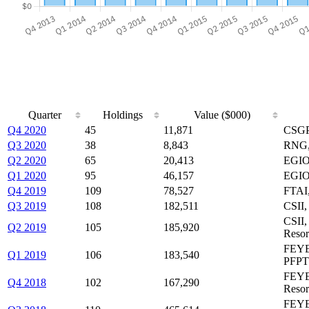
Quarter
Holdings
Value ($000)
Q4 2020
45
11,871
CSGP
Q3 2020
38
8,843
RNG,
Q2 2020
65
20,413
EGIO
Q1 2020
95
46,157
EGIO
Q4 2019
109
78,527
FTAI,
Q3 2019
108
182,511
CSII,
CSII
Q2 2019
105
185,920
Resort
FEYE,
Q1 2019
106
183,540
PFPT
FEYE
Q4 2018
102
167,290
Resort
FEYE,