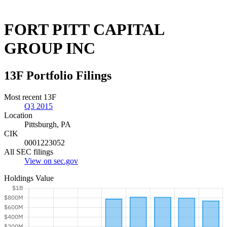
FORT PITT CAPITAL
GROUP INC
13F Portfolio Filings
Most recent 13F
Q3 2015
Location
Pittsburgh, PA
CIK
0001223052
All SEC filings
View on sec.gov
Holdings Value