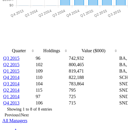
Quarter
Holdings
Value ($000)
Quarter
Holdings
Value ($000)
Q3 2015
96
742,932
BA, 
Q2 2015
102
800,465
BA, 
Q1 2015
109
819,471
BA, 
Q4 2014
110
822,188
SCHB
Q3 2014
104
783,864
SNDK
Q2 2014
115
795
SNDK
Q1 2014
97
725
SNDK
Q4 2013
106
715
SNDK
Showing 1 to 8 of 8 entries
Previous
1
Next
All Managers