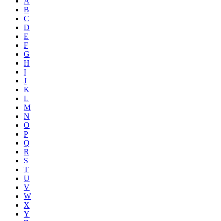
A
B
C
D
E
F
G
H
I
J
K
L
M
N
O
P
Q
R
S
T
U
V
W
X
Y