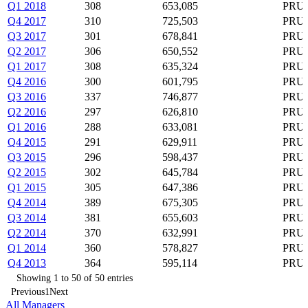
Q1 2018
308
653,085
PRU,
Q4 2017
310
725,503
PRU,
Q3 2017
301
678,841
PRU,
Q2 2017
306
650,552
PRU,
Q1 2017
308
635,324
PRU,
Q4 2016
300
601,795
PRU,
Q3 2016
337
746,877
PRU,
Q2 2016
297
626,810
PRU,
Q1 2016
288
633,081
PRU,
Q4 2015
291
629,911
PRU,
Q3 2015
296
598,437
PRU,
Q2 2015
302
645,784
PRU,
Q1 2015
305
647,386
PRU,
Q4 2014
389
675,305
PRU,
Q3 2014
381
655,603
PRU,
Q2 2014
370
632,991
PRU,
Q1 2014
360
578,827
PRU,
Q4 2013
364
595,114
PRU,
Showing 1 to 50 of 50 entries
Previous
1
Next
All Managers