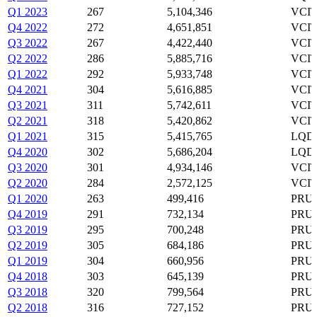
Q1 2023
267
5,104,346
VCIT
Q4 2022
272
4,651,851
VCIT
Q3 2022
267
4,422,440
VCIT
Q2 2022
286
5,885,716
VCIT
Q1 2022
292
5,933,748
VCIT
Q4 2021
304
5,616,885
VCIT
Q3 2021
311
5,742,611
VCIT
Q2 2021
318
5,420,862
VCIT
Q1 2021
315
5,415,765
LQD,
Q4 2020
302
5,686,204
LQD,
Q3 2020
301
4,934,146
VCIT
Q2 2020
284
2,572,125
VCIT
Q1 2020
263
499,416
PRU,
Q4 2019
291
732,134
PRU,
Q3 2019
295
700,248
PRU,
Q2 2019
305
684,186
PRU,
Q1 2019
304
660,956
PRU,
Q4 2018
303
645,139
PRU,
Q3 2018
320
799,564
PRU,
Q2 2018
316
727,152
PRU,