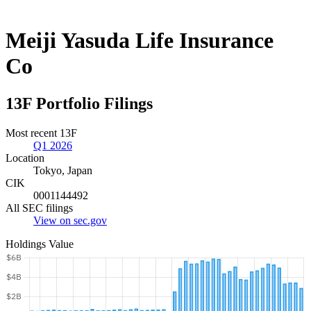
Meiji Yasuda Life Insurance
Co
13F Portfolio Filings
Most recent 13F
Q1 2026
Location
Tokyo, Japan
CIK
0001144492
All SEC filings
View on sec.gov
Holdings Value