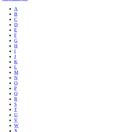
A
B
C
D
E
F
G
H
I
J
K
L
M
N
O
P
Q
R
S
T
U
V
W
X