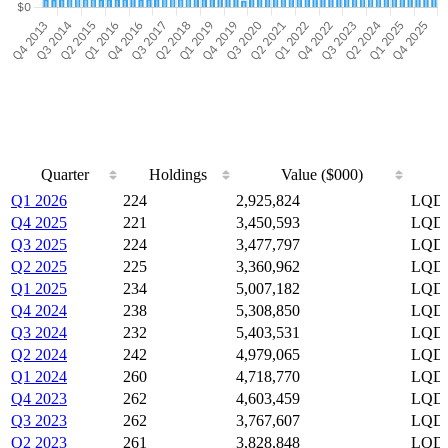
Quarter
Holdings
Value ($000)
Quarter
Holdings
Value ($000)
Q1 2026
224
2,925,824
LQD,
Q4 2025
221
3,450,593
LQD,
Q3 2025
224
3,477,797
LQD,
Q2 2025
225
3,360,962
LQD,
Q1 2025
234
5,007,182
LQD,
Q4 2024
238
5,308,850
LQD,
Q3 2024
232
5,403,531
LQD,
Q2 2024
242
4,979,065
LQD,
Q1 2024
260
4,718,770
LQD,
Q4 2023
262
4,603,459
LQD,
Q3 2023
262
3,767,607
LQD,
Q2 2023
261
3,828,848
LQD,