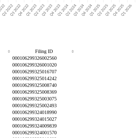
Filing ID
000106299326002560
000106299326001020
000106299325016707
000106299325014242
000106299325008740
000106299325008369
000106299325003075
000106299325002493
000106299324018990
000106299324015027
000106299324009839
000106299324001570