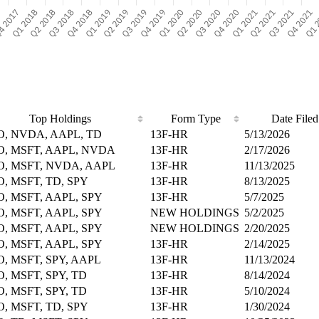
Top Holdings
Form Type
Date Filed
O, NVDA, AAPL, TD
13F-HR
5/13/2026
O, MSFT, AAPL, NVDA
13F-HR
2/17/2026
O, MSFT, NVDA, AAPL
13F-HR
11/13/2025
O, MSFT, TD, SPY
13F-HR
8/13/2025
O, MSFT, AAPL, SPY
13F-HR
5/7/2025
O, MSFT, AAPL, SPY
NEW HOLDINGS
5/2/2025
O, MSFT, AAPL, SPY
NEW HOLDINGS
2/20/2025
O, MSFT, AAPL, SPY
13F-HR
2/14/2025
O, MSFT, SPY, AAPL
13F-HR
11/13/2024
O, MSFT, SPY, TD
13F-HR
8/14/2024
O, MSFT, SPY, TD
13F-HR
5/10/2024
O, MSFT, TD, SPY
13F-HR
1/30/2024