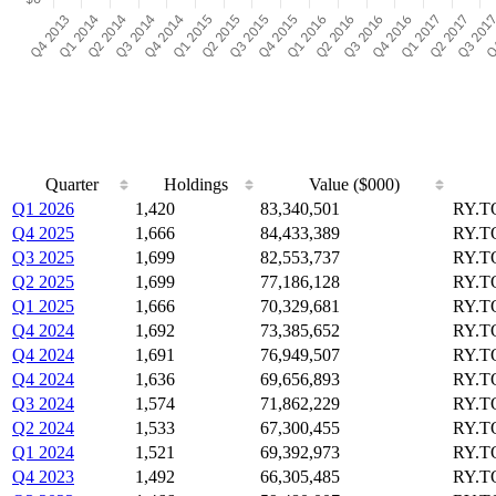
Quarter
Holdings
Value ($000)
Q1 2026
1,420
83,340,501
RY.T
Q4 2025
1,666
84,433,389
RY.T
Q3 2025
1,699
82,553,737
RY.T
Q2 2025
1,699
77,186,128
RY.T
Q1 2025
1,666
70,329,681
RY.T
Q4 2024
1,692
73,385,652
RY.T
Q4 2024
1,691
76,949,507
RY.T
Q4 2024
1,636
69,656,893
RY.T
Q3 2024
1,574
71,862,229
RY.T
Q2 2024
1,533
67,300,455
RY.T
Q1 2024
1,521
69,392,973
RY.T
Q4 2023
1,492
66,305,485
RY.T