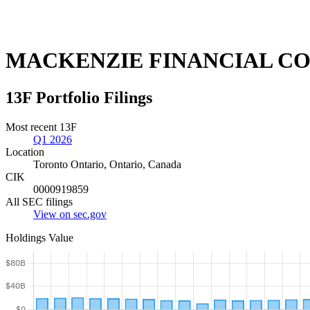
MACKENZIE FINANCIAL C
13F Portfolio Filings
Most recent 13F
Q1 2026
Location
Toronto Ontario, Ontario, Canada
CIK
0000919859
All SEC filings
View on sec.gov
Holdings Value