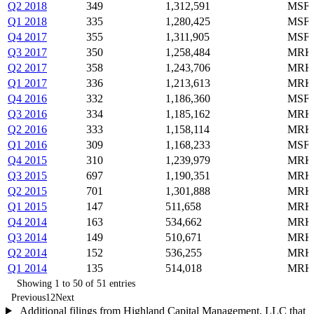
Q2 2018
349
1,312,591
MSFT
Q1 2018
335
1,280,425
MSFT
Q4 2017
355
1,311,905
MSFT
Q3 2017
350
1,258,484
MRK,
Q2 2017
358
1,243,706
MRK,
Q1 2017
336
1,213,613
MRK,
Q4 2016
332
1,186,360
MSFT
Q3 2016
334
1,185,162
MRK,
Q2 2016
333
1,158,114
MRK,
Q1 2016
309
1,168,233
MSFT
Q4 2015
310
1,239,979
MRK,
Q3 2015
697
1,190,351
MRK,
Q2 2015
701
1,301,888
MRK,
Q1 2015
147
511,658
MRK,
Q4 2014
163
534,662
MRK,
Q3 2014
149
510,671
MRK,
Q2 2014
152
536,255
MRK,
Q1 2014
135
514,018
MRK,
Showing 1 to 50 of 51 entries
Previous
1
2
Next
Additional filings from Highland Capital Management, LLC that