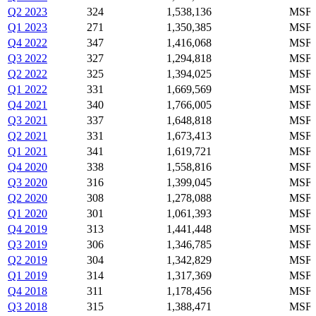
Q2 2023
324
1,538,136
MSFT
Q1 2023
271
1,350,385
MSFT
Q4 2022
347
1,416,068
MSFT
Q3 2022
327
1,294,818
MSFT
Q2 2022
325
1,394,025
MSFT
Q1 2022
331
1,669,569
MSFT
Q4 2021
340
1,766,005
MSFT
Q3 2021
337
1,648,818
MSFT
Q2 2021
331
1,673,413
MSFT
Q1 2021
341
1,619,721
MSFT
Q4 2020
338
1,558,816
MSFT
Q3 2020
316
1,399,045
MSFT
Q2 2020
308
1,278,088
MSFT
Q1 2020
301
1,061,393
MSFT
Q4 2019
313
1,441,448
MSFT
Q3 2019
306
1,346,785
MSFT
Q2 2019
304
1,342,829
MSFT
Q1 2019
314
1,317,369
MSFT
Q4 2018
311
1,178,456
MSFT
Q3 2018
315
1,388,471
MSFT