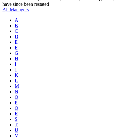
have since been restated
All Managers
A
B
C
D
E
F
G
H
I
J
K
L
M
N
O
P
Q
R
S
T
U
V