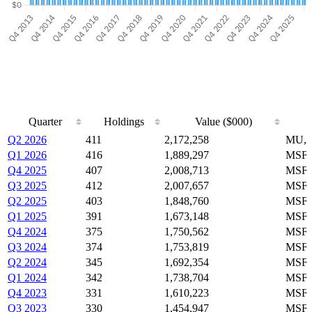
Quarter
Holdings
Value ($000)
Quarter
Holdings
Value ($000)
Q2 2026
411
2,172,258
MU, 
Q1 2026
416
1,889,297
MSFT
Q4 2025
407
2,008,713
MSFT
Q3 2025
412
2,007,657
MSFT
Q2 2025
403
1,848,760
MSFT
Q1 2025
391
1,673,148
MSFT
Q4 2024
375
1,750,562
MSFT
Q3 2024
374
1,753,819
MSFT
Q2 2024
345
1,692,354
MSFT
Q1 2024
342
1,738,704
MSFT
Q4 2023
331
1,610,223
MSFT
Q3 2023
330
1,454,947
MSFT