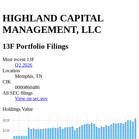
HIGHLAND CAPITAL
MANAGEMENT, LLC
13F Portfolio Filings
Most recent 13F
Q2 2026
Location
Memphis, TN
CIK
0000860486
All SEC filings
View on sec.gov
Holdings Value