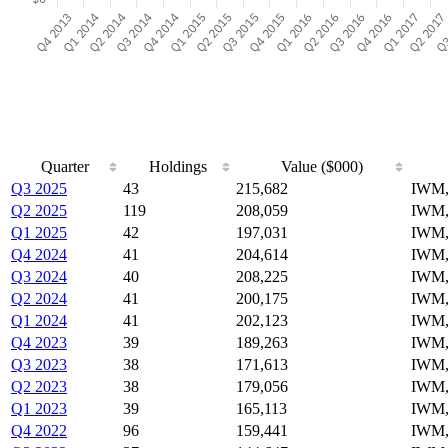
Quarter
Holdings
Value ($000)
Q3 2025
43
215,682
IWM
Q2 2025
119
208,059
IWM,
Q1 2025
42
197,031
IWM,
Q4 2024
41
204,614
IWM,
Q3 2024
40
208,225
IWM,
Q2 2024
41
200,175
IWM,
Q1 2024
41
202,123
IWM,
Q4 2023
39
189,263
IWM,
Q3 2023
38
171,613
IWM,
Q2 2023
38
179,056
IWM,
Q1 2023
39
165,113
IWM,
Q4 2022
96
159,441
IWM,