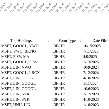
Top Holdings
Form Type
Date Filed
, MSFT, GOOGL, VWO
13F-HR
10/15/2025
 MSFT, VWO, BKNG
13F-HR
7/11/2025
 MSFT, FISV, MA
13F-HR
4/9/2025
 MSFT, GOOGL, FISV
13F-HR
1/13/2025
 MSFT, LIN, VWO
13F-HR
10/9/2024
 MSFT, GOOGL, LRCX
13F-HR
7/12/2024
 MSFT, LIN, GOOGL
13F-HR
4/10/2024
 MSFT, LIN, GOOGL
13F-HR
1/11/2024
 MSFT, LIN, GOOGL
13F-HR
10/6/2023
 MSFT, LIN, SYK
13F-HR
7/12/2023
 MSFT, LIN, SYK
13F-HR
4/10/2023
 MSFT, UNH, LIN
13F-HR
1/18/2023