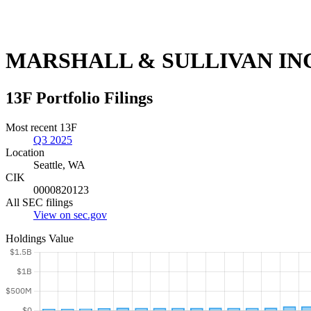
MARSHALL & SULLIVAN INC
13F Portfolio Filings
Most recent 13F
Q3 2025
Location
Seattle, WA
CIK
0000820123
All SEC filings
View on sec.gov
Holdings Value