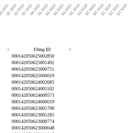
Filing ID
000142050625002850
000142050625001492
000142050625000751
000142050625000019
000142050624002085
000142050624001102
000142050624000573
000142050624000019
000142050623001798
000142050623001285
000142050623000774
000142050623000048