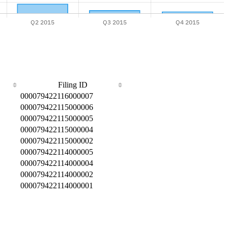
Filing ID
000079422116000007
000079422115000006
000079422115000005
000079422115000004
000079422115000002
000079422114000005
000079422114000004
000079422114000002
000079422114000001