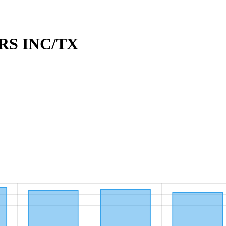
RS INC/TX