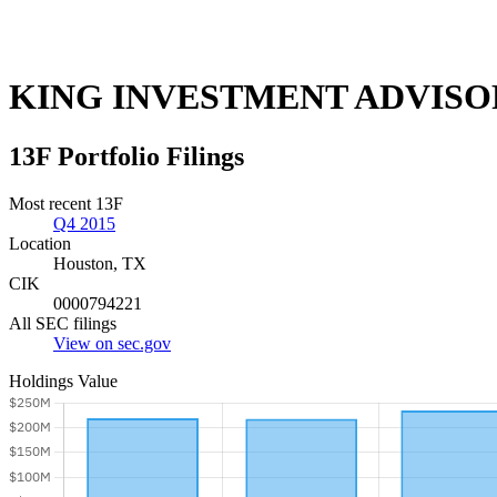
KING INVESTMENT ADVISO
13F Portfolio Filings
Most recent 13F
Q4 2015
Location
Houston, TX
CIK
0000794221
All SEC filings
View on sec.gov
Holdings Value