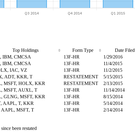
Top Holdings
Form Type
Date Filed
Z, IBM, CMCSA
13F-HR
1/29/2016
Z, IBM, CMCSA
13F-HR
11/4/2015
OLX, IAC, VZ
13F-HR
11/2/2015
, ADT, KKR, T
RESTATEMENT
5/15/2015
, MSFT, HOLX, KKR
RESTATEMENT
2/13/2015
, MSFT, AUXL, T
13F-HR
11/14/2014
, GLNG, MSFT, KKR
13F-HR
8/15/2014
, AAPL, T, KKR
13F-HR
5/14/2014
 AAPL, MSFT, T
13F-HR
2/14/2014
 since been restated