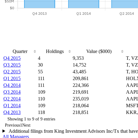
Quarter
Holdings
Value ($000)
Q4 2015
4
9,353
T, V
Q3 2015
30
14,752
T, V
Q2 2015
55
43,485
T, H
Q1 2015
111
209,861
HOLX
Q4 2014
111
224,366
AAPL
Q3 2014
109
219,691
AAPL
Q2 2014
110
235,019
AAPL
Q1 2014
109
218,064
MSFT
Q4 2013
118
218,851
KKR,
Showing 1 to 9 of 9 entries
Previous
1
Next
Additional filings from King Investment Advisors Inc/Tx that have
All Managers