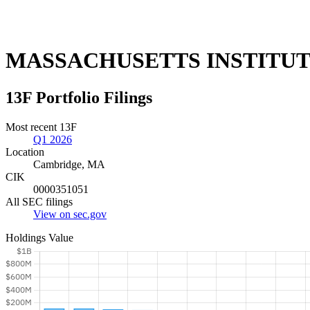
MASSACHUSETTS INSTITU
13F Portfolio Filings
Most recent 13F
Q1 2026
Location
Cambridge, MA
CIK
0000351051
All SEC filings
View on sec.gov
Holdings Value