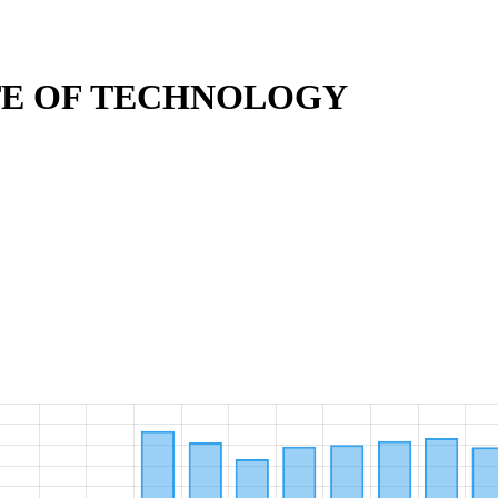
TE OF TECHNOLOGY