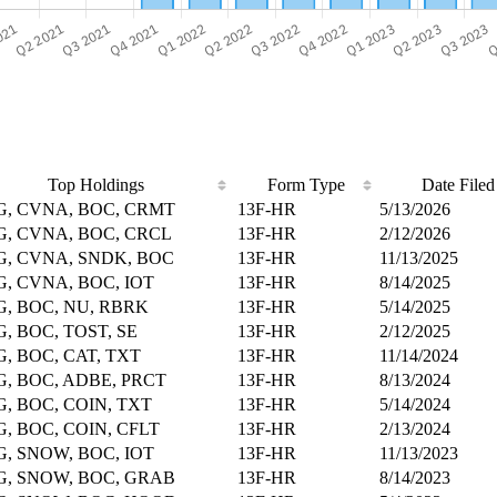
Top Holdings
Form Type
Date Filed
G, CVNA, BOC, CRMT
13F-HR
5/13/2026
, CVNA, BOC, CRCL
13F-HR
2/12/2026
, CVNA, SNDK, BOC
13F-HR
11/13/2025
, CVNA, BOC, IOT
13F-HR
8/14/2025
, BOC, NU, RBRK
13F-HR
5/14/2025
, BOC, TOST, SE
13F-HR
2/12/2025
, BOC, CAT, TXT
13F-HR
11/14/2024
, BOC, ADBE, PRCT
13F-HR
8/13/2024
, BOC, COIN, TXT
13F-HR
5/14/2024
, BOC, COIN, CFLT
13F-HR
2/13/2024
, SNOW, BOC, IOT
13F-HR
11/13/2023
G, SNOW, BOC, GRAB
13F-HR
8/14/2023