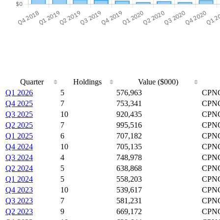
Quarter
Holdings
Value ($000)
Q1 2026
5
576,963
CPN
Q4 2025
7
753,341
CPNG
Q3 2025
10
920,435
CPNG
Q2 2025
7
995,516
CPNG
Q1 2025
6
707,182
CPNG
Q4 2024
10
705,135
CPNG
Q3 2024
4
748,978
CPNG
Q2 2024
5
638,868
CPNG
Q1 2024
5
558,203
CPNG
Q4 2023
10
539,617
CPNG
Q3 2023
7
581,231
CPNG
Q2 2023
9
669,172
CPN