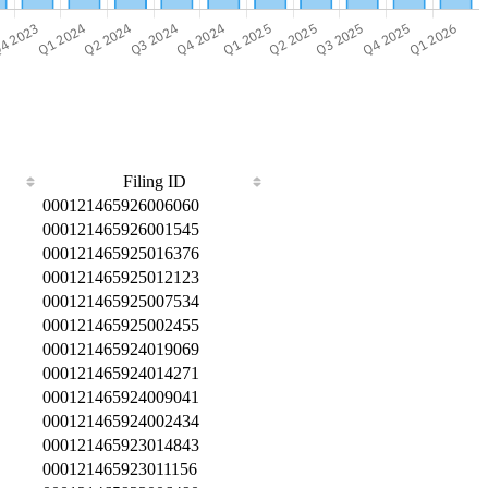
Filing ID
000121465926006060
000121465926001545
000121465925016376
000121465925012123
000121465925007534
000121465925002455
000121465924019069
000121465924014271
000121465924009041
000121465924002434
000121465923014843
000121465923011156