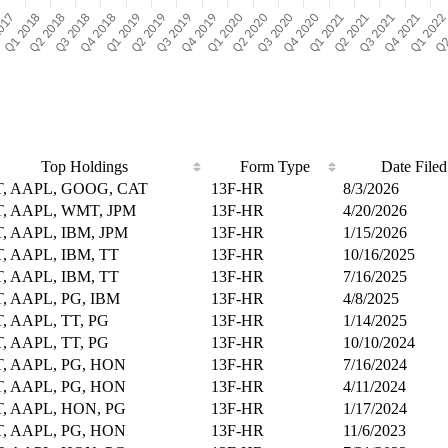
Top Holdings
Form Type
Date Filed
, AAPL, GOOG, CAT
13F-HR
8/3/2026
, AAPL, WMT, JPM
13F-HR
4/20/2026
, AAPL, IBM, JPM
13F-HR
1/15/2026
, AAPL, IBM, TT
13F-HR
10/16/2025
, AAPL, IBM, TT
13F-HR
7/16/2025
, AAPL, PG, IBM
13F-HR
4/8/2025
, AAPL, TT, PG
13F-HR
1/14/2025
, AAPL, TT, PG
13F-HR
10/10/2024
, AAPL, PG, HON
13F-HR
7/16/2024
, AAPL, PG, HON
13F-HR
4/11/2024
, AAPL, HON, PG
13F-HR
1/17/2024
, AAPL, PG, HON
13F-HR
11/6/2023