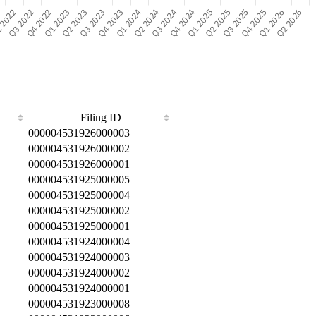
Filing ID
000004531926000003
000004531926000002
000004531926000001
000004531925000005
000004531925000004
000004531925000002
000004531925000001
000004531924000004
000004531924000003
000004531924000002
000004531924000001
000004531923000008