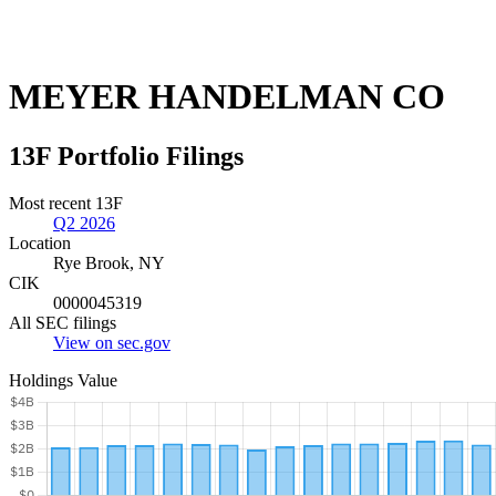
MEYER HANDELMAN CO
13F Portfolio Filings
Most recent 13F
Q2 2026
Location
Rye Brook, NY
CIK
0000045319
All SEC filings
View on sec.gov
Holdings Value