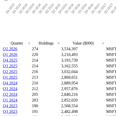
Quarter
Holdings
Value ($000)
Q2 2026
274
3,534,397
MSFT
Q1 2026
220
3,216,493
MSFT
Q4 2025
214
3,193,739
MSFT
Q3 2025
214
3,162,555
MSFT
Q2 2025
216
3,032,044
MSFT
Q1 2025
213
2,869,651
MSFT
Q4 2024
210
2,889,954
MSFT
Q3 2024
212
2,957,876
MSFT
Q2 2024
205
2,840,216
MSFT
Q1 2024
203
2,852,020
MSFT
Q4 2023
190
2,568,554
MSFT
Q3 2023
191
2,482,498
MSFT