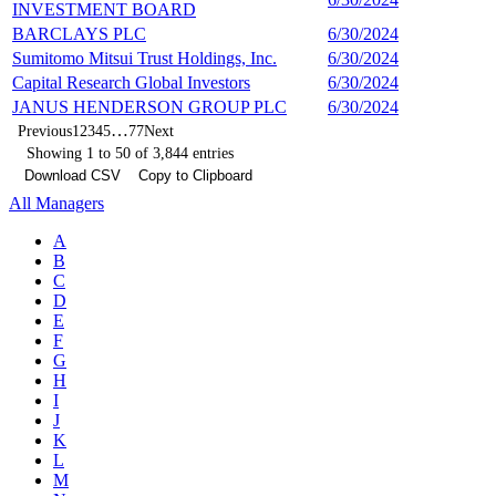
INVESTMENT BOARD
BARCLAYS PLC
6/30/2024
9
Sumitomo Mitsui Trust Holdings, Inc.
6/30/2024
9
Capital Research Global Investors
6/30/2024
9
JANUS HENDERSON GROUP PLC
6/30/2024
8
…
Previous
1
2
3
4
5
77
Next
Showing 1 to 50 of 3,844 entries
Download CSV
Copy to Clipboard
All Managers
A
B
C
D
E
F
G
H
I
J
K
L
M