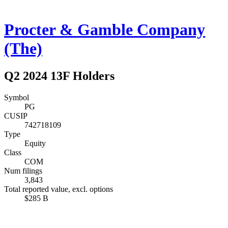
Procter & Gamble Company
(The)
Q2 2024 13F Holders
Symbol
PG
CUSIP
742718109
Type
Equity
Class
COM
Num filings
3,843
Total reported value, excl. options
$285 B