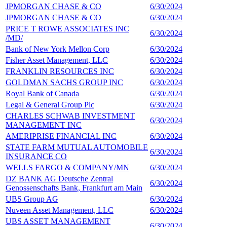
JPMORGAN CHASE & CO
6/30/2024
4
JPMORGAN CHASE & CO
6/30/2024
4
PRICE T ROWE ASSOCIATES INC
6/30/2024
3
/MD/
Bank of New York Mellon Corp
6/30/2024
3
Fisher Asset Management, LLC
6/30/2024
2
FRANKLIN RESOURCES INC
6/30/2024
2
GOLDMAN SACHS GROUP INC
6/30/2024
2
Royal Bank of Canada
6/30/2024
2
Legal & General Group Plc
6/30/2024
2
CHARLES SCHWAB INVESTMENT
6/30/2024
2
MANAGEMENT INC
AMERIPRISE FINANCIAL INC
6/30/2024
2
STATE FARM MUTUAL AUTOMOBILE
6/30/2024
2
INSURANCE CO
WELLS FARGO & COMPANY/MN
6/30/2024
2
DZ BANK AG Deutsche Zentral
6/30/2024
2
Genossenschafts Bank, Frankfurt am Main
UBS Group AG
6/30/2024
2
Nuveen Asset Management, LLC
6/30/2024
1
UBS ASSET MANAGEMENT
6/30/2024
1