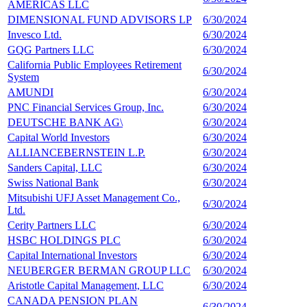
AMERICAS LLC
DIMENSIONAL FUND ADVISORS LP
6/30/2024
1
Invesco Ltd.
6/30/2024
1
GQG Partners LLC
6/30/2024
1
California Public Employees Retirement
6/30/2024
1
System
AMUNDI
6/30/2024
1
PNC Financial Services Group, Inc.
6/30/2024
1
DEUTSCHE BANK AG\
6/30/2024
1
Capital World Investors
6/30/2024
1
ALLIANCEBERNSTEIN L.P.
6/30/2024
1
Sanders Capital, LLC
6/30/2024
1
Swiss National Bank
6/30/2024
1
Mitsubishi UFJ Asset Management Co.,
6/30/2024
1
Ltd.
Cerity Partners LLC
6/30/2024
1
HSBC HOLDINGS PLC
6/30/2024
1
Capital International Investors
6/30/2024
1
NEUBERGER BERMAN GROUP LLC
6/30/2024
9
Aristotle Capital Management, LLC
6/30/2024
9
CANADA PENSION PLAN
6/30/2024
9