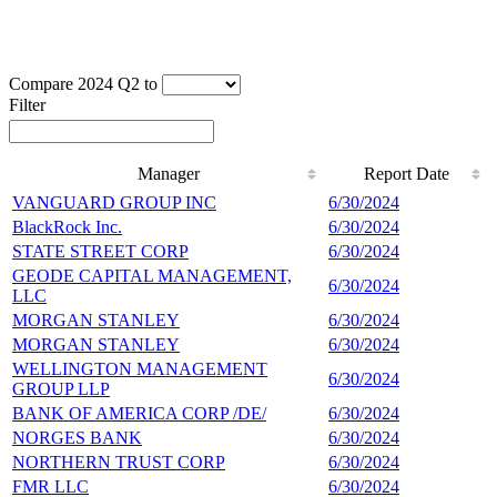
Compare 2024 Q2 to
Filter
Manager
Report Date
Manager
Report Date
VANGUARD GROUP INC
6/30/2024
3
BlackRock Inc.
6/30/2024
2
STATE STREET CORP
6/30/2024
1
GEODE CAPITAL MANAGEMENT,
6/30/2024
8
LLC
MORGAN STANLEY
6/30/2024
7
MORGAN STANLEY
6/30/2024
7
WELLINGTON MANAGEMENT
6/30/2024
5
GROUP LLP
BANK OF AMERICA CORP /DE/
6/30/2024
5
NORGES BANK
6/30/2024
5
NORTHERN TRUST CORP
6/30/2024
4
FMR LLC
6/30/2024
4