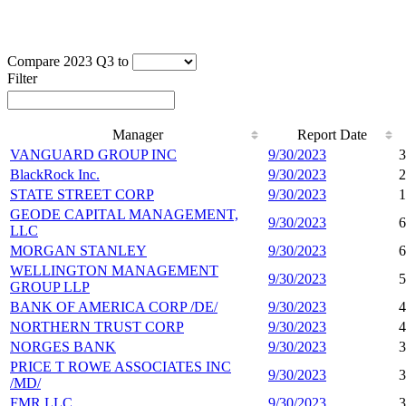
Compare 2023 Q3 to
Filter
Manager
Report Date
VANGUARD GROUP INC
9/30/2023
3
BlackRock Inc.
9/30/2023
2
STATE STREET CORP
9/30/2023
1
GEODE CAPITAL MANAGEMENT,
9/30/2023
6
LLC
MORGAN STANLEY
9/30/2023
6
WELLINGTON MANAGEMENT
9/30/2023
5
GROUP LLP
BANK OF AMERICA CORP /DE/
9/30/2023
4
NORTHERN TRUST CORP
9/30/2023
4
NORGES BANK
9/30/2023
3
PRICE T ROWE ASSOCIATES INC
9/30/2023
3
/MD/
FMR LLC
9/30/2023
3