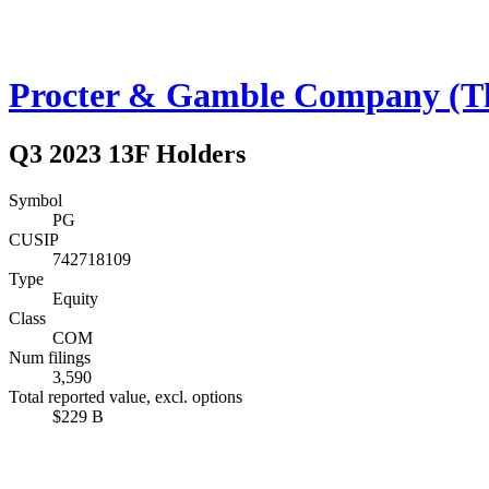
Procter & Gamble Company (T
Q3 2023 13F Holders
Symbol
PG
CUSIP
742718109
Type
Equity
Class
COM
Num filings
3,590
Total reported value, excl. options
$229 B