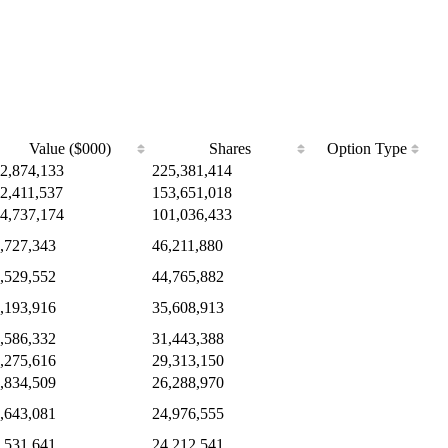
Value ($000)
Shares
Option Type
2,874,133
225,381,414
2,411,537
153,651,018
4,737,174
101,036,433
,727,343
46,211,880
,529,552
44,765,882
,193,916
35,608,913
,586,332
31,443,388
,275,616
29,313,150
,834,509
26,288,970
,643,081
24,976,555
,531,641
24,212,541