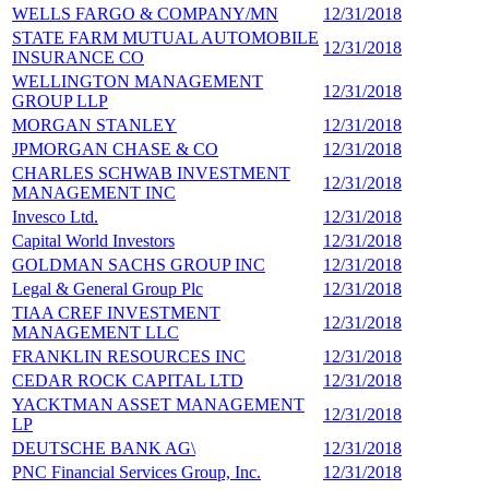
WELLS FARGO & COMPANY/MN
12/31/2018
1
STATE FARM MUTUAL AUTOMOBILE
12/31/2018
1
INSURANCE CO
WELLINGTON MANAGEMENT
12/31/2018
1
GROUP LLP
MORGAN STANLEY
12/31/2018
1
JPMORGAN CHASE & CO
12/31/2018
1
CHARLES SCHWAB INVESTMENT
12/31/2018
1
MANAGEMENT INC
Invesco Ltd.
12/31/2018
1
Capital World Investors
12/31/2018
1
GOLDMAN SACHS GROUP INC
12/31/2018
1
Legal & General Group Plc
12/31/2018
1
TIAA CREF INVESTMENT
12/31/2018
1
MANAGEMENT LLC
FRANKLIN RESOURCES INC
12/31/2018
1
CEDAR ROCK CAPITAL LTD
12/31/2018
1
YACKTMAN ASSET MANAGEMENT
12/31/2018
1
LP
DEUTSCHE BANK AG\
12/31/2018
1
PNC Financial Services Group, Inc.
12/31/2018
1