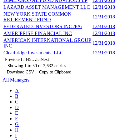
DIMENSIONAL FUND ADVISORS LP
12/31/2018
6
LAZARD ASSET MANAGEMENT LLC
12/31/2018
6
NEW YORK STATE COMMON
12/31/2018
5
RETIREMENT FUND
FEDERATED INVESTORS INC /PA/
12/31/2018
5
AMERIPRISE FINANCIAL INC
12/31/2018
5
AMERICAN INTERNATIONAL GROUP
12/31/2018
5
INC
Clearbridge Investments, LLC
12/31/2018
5
…
Previous
1
2
3
4
5
53
Next
Showing 1 to 50 of 2,632 entries
Download CSV
Copy to Clipboard
All Managers
A
B
C
D
E
F
G
H
I