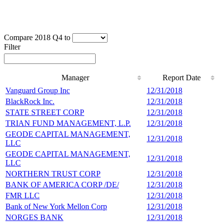
Compare 2018 Q4 to
Filter
Manager
Report Date
Manager
Report Date
Vanguard Group Inc
12/31/2018
1
BlackRock Inc.
12/31/2018
1
STATE STREET CORP
12/31/2018
1
TRIAN FUND MANAGEMENT, L.P.
12/31/2018
3
GEODE CAPITAL MANAGEMENT,
12/31/2018
3
LLC
GEODE CAPITAL MANAGEMENT,
12/31/2018
3
LLC
NORTHERN TRUST CORP
12/31/2018
2
BANK OF AMERICA CORP /DE/
12/31/2018
2
FMR LLC
12/31/2018
2
Bank of New York Mellon Corp
12/31/2018
2
NORGES BANK
12/31/2018
2