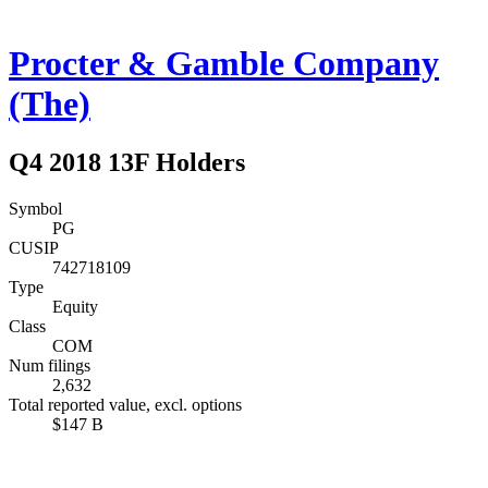
Procter & Gamble Company
(The)
Q4 2018 13F Holders
Symbol
PG
CUSIP
742718109
Type
Equity
Class
COM
Num filings
2,632
Total reported value, excl. options
$147 B