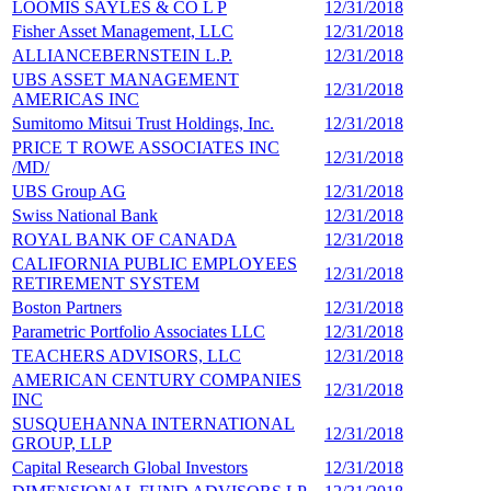
LOOMIS SAYLES & CO L P
12/31/2018
9
Fisher Asset Management, LLC
12/31/2018
9
ALLIANCEBERNSTEIN L.P.
12/31/2018
9
UBS ASSET MANAGEMENT
12/31/2018
9
AMERICAS INC
Sumitomo Mitsui Trust Holdings, Inc.
12/31/2018
9
PRICE T ROWE ASSOCIATES INC
12/31/2018
8
/MD/
UBS Group AG
12/31/2018
8
Swiss National Bank
12/31/2018
8
ROYAL BANK OF CANADA
12/31/2018
8
CALIFORNIA PUBLIC EMPLOYEES
12/31/2018
7
RETIREMENT SYSTEM
Boston Partners
12/31/2018
7
Parametric Portfolio Associates LLC
12/31/2018
7
TEACHERS ADVISORS, LLC
12/31/2018
7
AMERICAN CENTURY COMPANIES
12/31/2018
6
INC
SUSQUEHANNA INTERNATIONAL
12/31/2018
6
GROUP, LLP
Capital Research Global Investors
12/31/2018
6