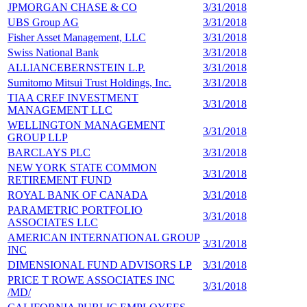
JPMORGAN CHASE & CO
3/31/2018
7
UBS Group AG
3/31/2018
7
Fisher Asset Management, LLC
3/31/2018
7
Swiss National Bank
3/31/2018
7
ALLIANCEBERNSTEIN L.P.
3/31/2018
6
Sumitomo Mitsui Trust Holdings, Inc.
3/31/2018
6
TIAA CREF INVESTMENT
3/31/2018
6
MANAGEMENT LLC
WELLINGTON MANAGEMENT
3/31/2018
6
GROUP LLP
BARCLAYS PLC
3/31/2018
5
NEW YORK STATE COMMON
3/31/2018
5
RETIREMENT FUND
ROYAL BANK OF CANADA
3/31/2018
5
PARAMETRIC PORTFOLIO
3/31/2018
5
ASSOCIATES LLC
AMERICAN INTERNATIONAL GROUP
3/31/2018
5
INC
DIMENSIONAL FUND ADVISORS LP
3/31/2018
5
PRICE T ROWE ASSOCIATES INC
3/31/2018
5
/MD/