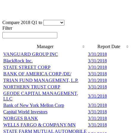
Compare 2018 Q1 to
Filter
Manager
Report Date
Manager
Report Date
VANGUARD GROUP INC
3/31/2018
1
BlackRock Inc.
3/31/2018
1
STATE STREET CORP
3/31/2018
8
BANK OF AMERICA CORP /DE/
3/31/2018
3
TRIAN FUND MANAGEMENT, L.P.
3/31/2018
3
NORTHERN TRUST CORP
3/31/2018
2
GEODE CAPITAL MANAGEMENT,
3/31/2018
2
LLC
Bank of New York Mellon Corp
3/31/2018
2
Capital World Investors
3/31/2018
2
NORGES BANK
3/31/2018
1
WELLS FARGO & COMPANY/MN
3/31/2018
1
STATE FARM MUTUAL AUTOMOBILE