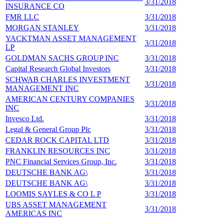
3/31/2018
1
INSURANCE CO
FMR LLC
3/31/2018
1
MORGAN STANLEY
3/31/2018
1
YACKTMAN ASSET MANAGEMENT
3/31/2018
1
LP
GOLDMAN SACHS GROUP INC
3/31/2018
1
Capital Research Global Investors
3/31/2018
1
SCHWAB CHARLES INVESTMENT
3/31/2018
1
MANAGEMENT INC
AMERICAN CENTURY COMPANIES
3/31/2018
1
INC
Invesco Ltd.
3/31/2018
1
Legal & General Group Plc
3/31/2018
1
CEDAR ROCK CAPITAL LTD
3/31/2018
8
FRANKLIN RESOURCES INC
3/31/2018
8
PNC Financial Services Group, Inc.
3/31/2018
8
DEUTSCHE BANK AG\
3/31/2018
8
DEUTSCHE BANK AG\
3/31/2018
8
LOOMIS SAYLES & CO L P
3/31/2018
8
UBS ASSET MANAGEMENT
3/31/2018
7
AMERICAS INC