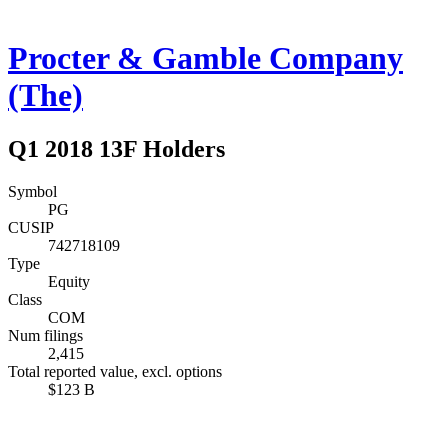
Procter & Gamble Company
(The)
Q1 2018 13F Holders
Symbol
PG
CUSIP
742718109
Type
Equity
Class
COM
Num filings
2,415
Total reported value, excl. options
$123 B