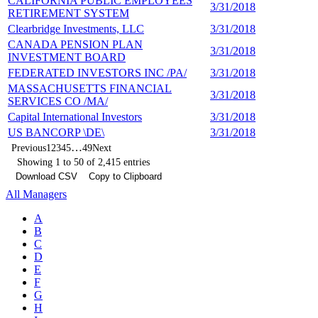
CALIFORNIA PUBLIC EMPLOYEES
3/31/2018
4
RETIREMENT SYSTEM
Clearbridge Investments, LLC
3/31/2018
4
CANADA PENSION PLAN
3/31/2018
4
INVESTMENT BOARD
FEDERATED INVESTORS INC /PA/
3/31/2018
4
MASSACHUSETTS FINANCIAL
3/31/2018
4
SERVICES CO /MA/
Capital International Investors
3/31/2018
4
US BANCORP \DE\
3/31/2018
4
…
Previous
1
2
3
4
5
49
Next
Showing 1 to 50 of 2,415 entries
Download CSV
Copy to Clipboard
All Managers
A
B
C
D
E
F
G
H