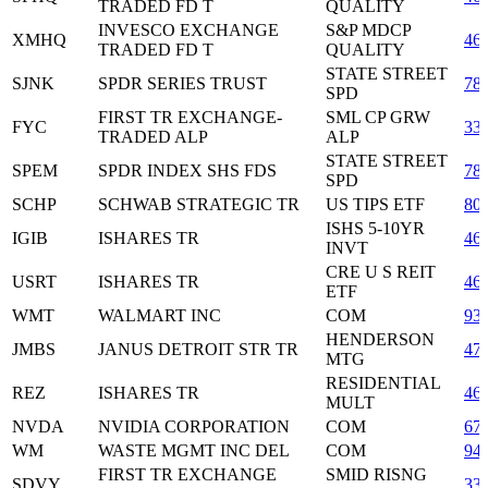
TRADED FD T
QUALITY
INVESCO EXCHANGE
S&P MDCP
XMHQ
46
TRADED FD T
QUALITY
STATE STREET
SJNK
SPDR SERIES TRUST
78
SPD
FIRST TR EXCHANGE-
SML CP GRW
FYC
33
TRADED ALP
ALP
STATE STREET
SPEM
SPDR INDEX SHS FDS
78
SPD
SCHP
SCHWAB STRATEGIC TR
US TIPS ETF
80
ISHS 5-10YR
IGIB
ISHARES TR
46
INVT
CRE U S REIT
USRT
ISHARES TR
46
ETF
WMT
WALMART INC
COM
93
HENDERSON
JMBS
JANUS DETROIT STR TR
47
MTG
RESIDENTIAL
REZ
ISHARES TR
46
MULT
NVDA
NVIDIA CORPORATION
COM
67
WM
WASTE MGMT INC DEL
COM
94
FIRST TR EXCHANGE
SMID RISNG
SDVY
33