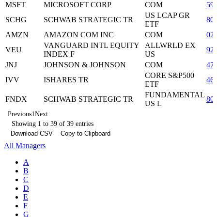
MSFT
MICROSOFT CORP
COM
59
US LCAP GR
SCHG
SCHWAB STRATEGIC TR
80
ETF
AMZN
AMAZON COM INC
COM
02
VANGUARD INTL EQUITY
ALLWRLD EX
VEU
92
INDEX F
US
JNJ
JOHNSON & JOHNSON
COM
47
CORE S&P500
IVV
ISHARES TR
46
ETF
FUNDAMENTAL
FNDX
SCHWAB STRATEGIC TR
80
US L
Previous
1
Next
Showing 1 to 39 of 39 entries
Download CSV
Copy to Clipboard
All Managers
A
B
C
D
E
F
G