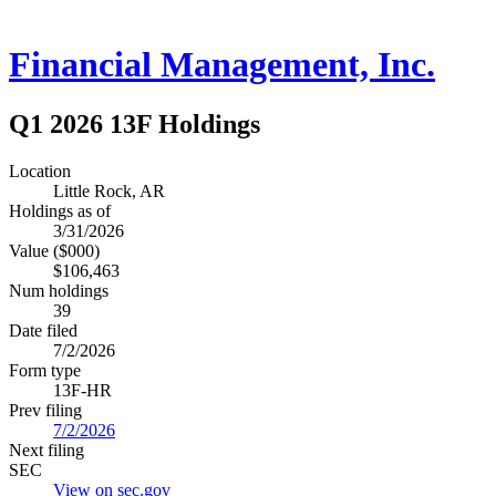
Financial Management, Inc.
Q1 2026 13F Holdings
Location
Little Rock, AR
Holdings as of
3/31/2026
Value ($000)
$106,463
Num holdings
39
Date filed
7/2/2026
Form type
13F-HR
Prev filing
7/2/2026
Next filing
SEC
View on sec.gov