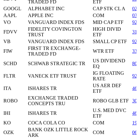
TRADED FD
ETF
GOOGL
ALPHABET INC
CAP STK CL A
02
AAPL
APPLE INC
COM
03
VO
VANGUARD INDEX FDS
MID CAP ETF
92
FIDELITY COVINGTON
HIGH DIVID
FDVV
31
TRUST
ETF
VB
VANGUARD INDEX FDS
SMALL CP ETF
92
FIRST TR EXCHANGE-
FIW
WTR ETF
33
TRADED FD
US DIVIDEND
SCHD
SCHWAB STRATEGIC TR
80
EQ
IG FLOATING
FLTR
VANECK ETF TRUST
92
RATE
US AER DEF
ITA
ISHARES TR
46
ETF
EXCHANGE TRADED
ROBO
ROBO GLB ETF
30
CONCEPTS TRU
U.S. MED DVC
IHI
ISHARES TR
46
ETF
KO
COCA COLA CO
COM
19
BANK OZK LITTLE ROCK
OZK
COM
06
ARK