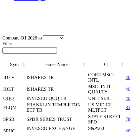
Compare Q1 2026 to
Filter
Sym
Issuer Name
Cl
Sym
Issuer Name
Cl
CORE MSCI
IDEV
ISHARES TR
46
INTL
MSCI INTL
IQLT
ISHARES TR
46
QUALTY
QQQ
INVESCO QQQ TR
UNIT SER 1
46
FRANKLIN TEMPLETON
US MID CP
FLQM
35
ETF TR
MLTFCT
STATE STREET
SPSB
SPDR SERIES TRUST
78
SPD
INVESCO EXCHANGE
S&P500
SPHQ
46