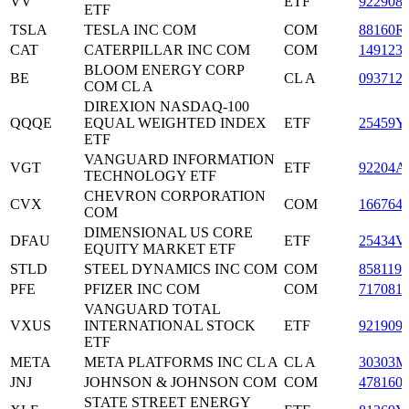
VV
ETF
922908
ETF
TSLA
TESLA INC COM
COM
88160R
CAT
CATERPILLAR INC COM
COM
149123
BLOOM ENERGY CORP
BE
CL A
093712
COM CL A
DIREXION NASDAQ-100
QQQE
EQUAL WEIGHTED INDEX
ETF
25459Y
ETF
VANGUARD INFORMATION
VGT
ETF
92204A
TECHNOLOGY ETF
CHEVRON CORPORATION
CVX
COM
166764
COM
DIMENSIONAL US CORE
DFAU
ETF
25434V
EQUITY MARKET ETF
STLD
STEEL DYNAMICS INC COM
COM
858119
PFE
PFIZER INC COM
COM
717081
VANGUARD TOTAL
VXUS
INTERNATIONAL STOCK
ETF
921909
ETF
META
META PLATFORMS INC CL A
CL A
30303M
JNJ
JOHNSON & JOHNSON COM
COM
478160
STATE STREET ENERGY