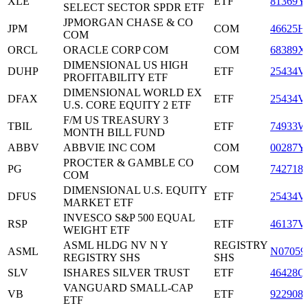
XLE
ETF
81369Y
SELECT SECTOR SPDR ETF
JPMORGAN CHASE & CO
JPM
COM
46625H
COM
ORCL
ORACLE CORP COM
COM
68389X
DIMENSIONAL US HIGH
DUHP
ETF
25434V
PROFITABILITY ETF
DIMENSIONAL WORLD EX
DFAX
ETF
25434V
U.S. CORE EQUITY 2 ETF
F/M US TREASURY 3
TBIL
ETF
74933W
MONTH BILL FUND
ABBV
ABBVIE INC COM
COM
00287Y
PROCTER & GAMBLE CO
PG
COM
742718
COM
DIMENSIONAL U.S. EQUITY
DFUS
ETF
25434V
MARKET ETF
INVESCO S&P 500 EQUAL
RSP
ETF
46137V
WEIGHT ETF
ASML HLDG NV N Y
REGISTRY
ASML
N07059
REGISTRY SHS
SHS
SLV
ISHARES SILVER TRUST
ETF
46428Q
VANGUARD SMALL-CAP
VB
ETF
922908
ETF