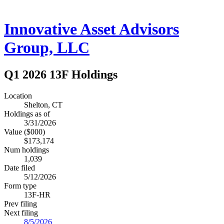
Innovative Asset Advisors
Group, LLC
Q1 2026 13F Holdings
Location
Shelton, CT
Holdings as of
3/31/2026
Value ($000)
$173,174
Num holdings
1,039
Date filed
5/12/2026
Form type
13F-HR
Prev filing
Next filing
8/5/2026