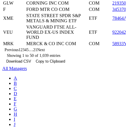
GLW
CORNING INC COM
COM
219350
F
FORD MTR CO COM
COM
345370
STATE STREET SPDR S&P
XME
ETF
78464A
METALS & MINING ETF
VANGUARD FTSE ALL-
VEU
WORLD EX-US INDEX
ETF
922042
FUND
MRK
MERCK & CO INC COM
COM
58933Y
…
Previous
1
2
3
4
5
21
Next
Showing 1 to 50 of 1,039 entries
Download CSV
Copy to Clipboard
All Managers
A
B
C
D
E
F
G
H
I
J