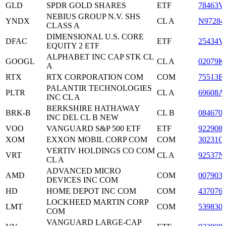
GLD
SPDR GOLD SHARES
ETF
78463V
NEBIUS GROUP N.V. SHS
YNDX
CL A
N97284
CLASS A
DIMENSIONAL U.S. CORE
DFAC
ETF
25434V
EQUITY 2 ETF
ALPHABET INC CAP STK CL
GOOGL
CL A
02079K
A
RTX
RTX CORPORATION COM
COM
75513E
PALANTIR TECHNOLOGIES
PLTR
CL A
69608A
INC CL A
BERKSHIRE HATHAWAY
BRK-B
CL B
084670
INC DEL CL B NEW
VOO
VANGUARD S&P 500 ETF
ETF
922908
XOM
EXXON MOBIL CORP COM
COM
30231G
VERTIV HOLDINGS CO COM
VRT
CL A
92537N
CL A
ADVANCED MICRO
AMD
COM
007903
DEVICES INC COM
HD
HOME DEPOT INC COM
COM
437076
LOCKHEED MARTIN CORP
LMT
COM
539830
COM
VANGUARD LARGE-CAP