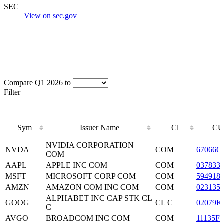
SEC
View on sec.gov
Compare Q1 2026 to
Filter
Sym
Issuer Name
Cl
CU
Sym
Issuer Name
Cl
CU
NVIDIA CORPORATION
NVDA
COM
67066G
COM
AAPL
APPLE INC COM
COM
037833
MSFT
MICROSOFT CORP COM
COM
594918
AMZN
AMAZON COM INC COM
COM
023135
ALPHABET INC CAP STK CL
GOOG
CL C
02079K
C
AVGO
BROADCOM INC COM
COM
11135F