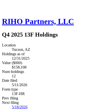
RIHO Partners, LLC
Q4 2025 13F Holdings
Location
Tucson, AZ
Holdings as of
12/31/2025
Value ($000)
$158,108
Num holdings
12
Date filed
5/11/2026
Form type
13F-HR
Prev filing
Next filing
5/18/2026