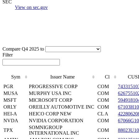
SEC
View on sec.gov
Compare Q4 2025 to
Filter
Sym
Issuer Name
Cl
CUS
PGR
PROGRESSIVE CORP
COM
74331510
MUSA
MURPHY USA INC
COM
62675510
MSFT
MICROSOFT CORP
COM
59491810
ORLY
OREILLY AUTOMOTIVE INC
COM
67103H10
HEI-A
HEICO CORP NEW
CL A
42280620
NVDA
NVIDIA CORPORATION
COM
67066G10
SOMNIGROUP
TPX
COM
88023U10
INTERNATIONAL INC