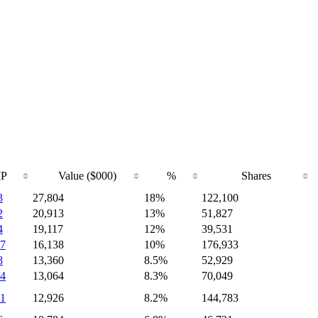
IP
Value ($000)
%
Shares
3
27,804
18%
122,100
2
20,913
13%
51,827
4
19,117
12%
39,531
7
16,138
10%
176,933
8
13,360
8.5%
52,929
4
13,064
8.3%
70,049
1
12,926
8.2%
144,783