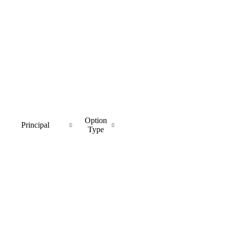
Option
Principal
Type