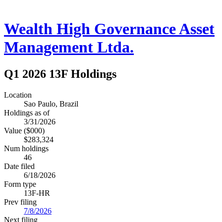
Wealth High Governance Asset
Management Ltda.
Q1 2026 13F Holdings
Location
Sao Paulo, Brazil
Holdings as of
3/31/2026
Value ($000)
$283,324
Num holdings
46
Date filed
6/18/2026
Form type
13F-HR
Prev filing
7/8/2026
Next filing