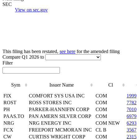
SEC
View on sec.gov
This filing has been restated,
see here
for the amended filing
Compare Q1 2026 to
Filter
Sym
Issuer Name
Cl
Sym
Issuer Name
Cl
FIX
COMFORT SYS USA INC
COM
19990
ROST
ROSS STORES INC
COM
77829
PH
PARKER-HANNIFIN CORP
COM
70109
PAAS.TO
PAN AMERN SILVER CORP
COM
69790
NRG
NRG ENERGY INC
COM NEW
62937
FCX
FREEPORT MCMORAN INC
CL B
3567
CW
CURTISS WRIGHT CORP
COM
23156