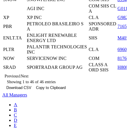
COM SHS CL
AGI INC
G011
A
XP
XP INC
CL A
G982
PETROLEO BRASILEIRO S
SPONSORED
PBR
7165
A
ADR
ENLIGHT RENEWABLE
ENLT.TA
SHS
M405
ENERGY LTD
PALANTIR TECHNOLOGIES
PLTR
CL A
6960
INC
NOW
SERVICENOW INC
COM
8176
CLASS A
SRAD
SPORTRADAR GROUP AG
H808
ORD SHS
Previous
1
Next
Showing 1 to 46 of 46 entries
Download CSV
Copy to Clipboard
All Managers
A
B
C
D
E