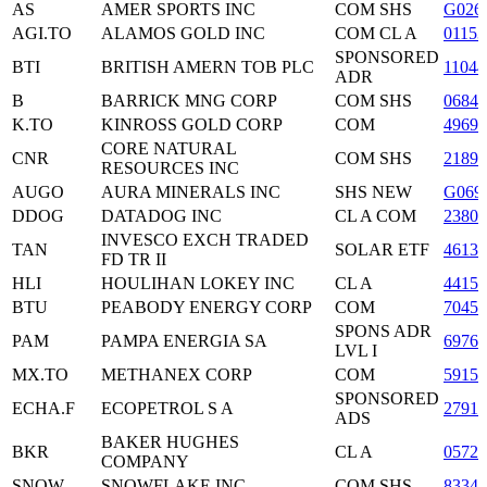
AS
AMER SPORTS INC
COM SHS
G026
AGI.TO
ALAMOS GOLD INC
COM CL A
01153
SPONSORED
BTI
BRITISH AMERN TOB PLC
11044
ADR
B
BARRICK MNG CORP
COM SHS
0684
K.TO
KINROSS GOLD CORP
COM
49690
CORE NATURAL
CNR
COM SHS
21893
RESOURCES INC
AUGO
AURA MINERALS INC
SHS NEW
G069
DDOG
DATADOG INC
CL A COM
2380
INVESCO EXCH TRADED
TAN
SOLAR ETF
4613
FD TR II
HLI
HOULIHAN LOKEY INC
CL A
44159
BTU
PEABODY ENERGY CORP
COM
70455
SPONS ADR
PAM
PAMPA ENERGIA SA
69766
LVL I
MX.TO
METHANEX CORP
COM
5915
SPONSORED
ECHA.F
ECOPETROL S A
27915
ADS
BAKER HUGHES
BKR
CL A
0572
COMPANY
SNOW
SNOWFLAKE INC
COM SHS
83344