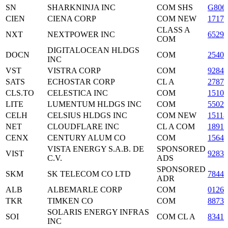
SN
SHARKNINJA INC
COM SHS
G806
CIEN
CIENA CORP
COM NEW
17177
CLASS A
NXT
NEXTPOWER INC
6529
COM
DIGITALOCEAN HLDGS
DOCN
COM
2540
INC
VST
VISTRA CORP
COM
9284
SATS
ECHOSTAR CORP
CL A
27876
CLS.TO
CELESTICA INC
COM
1510
LITE
LUMENTUM HLDGS INC
COM
5502
CELH
CELSIUS HLDGS INC
COM NEW
1511
NET
CLOUDFLARE INC
CL A COM
1891
CENX
CENTURY ALUM CO
COM
15643
VISTA ENERGY S.A.B. DE
SPONSORED
VIST
9283
C.V.
ADS
SPONSORED
SKM
SK TELECOM CO LTD
7844
ADR
ALB
ALBEMARLE CORP
COM
01265
TKR
TIMKEN CO
COM
88738
SOLARIS ENERGY INFRAS
SOI
COM CL A
8341
INC