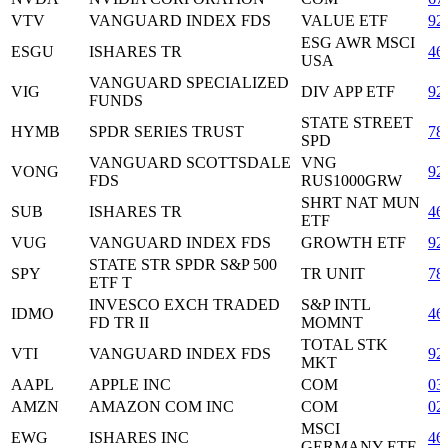
VTV
VANGUARD INDEX FDS
VALUE ETF
92
ESG AWR MSCI
ESGU
ISHARES TR
46
USA
VANGUARD SPECIALIZED
VIG
DIV APP ETF
92
FUNDS
STATE STREET
HYMB
SPDR SERIES TRUST
78
SPD
VANGUARD SCOTTSDALE
VNG
VONG
92
FDS
RUS1000GRW
SHRT NAT MUN
SUB
ISHARES TR
46
ETF
VUG
VANGUARD INDEX FDS
GROWTH ETF
92
STATE STR SPDR S&P 500
SPY
TR UNIT
78
ETF T
INVESCO EXCH TRADED
S&P INTL
IDMO
46
FD TR II
MOMNT
TOTAL STK
VTI
VANGUARD INDEX FDS
92
MKT
AAPL
APPLE INC
COM
03
AMZN
AMAZON COM INC
COM
02
MSCI
EWG
ISHARES INC
46
GERMANY ETF