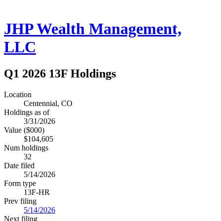
JHP Wealth Management,
LLC
Q1 2026 13F Holdings
Location
Centennial, CO
Holdings as of
3/31/2026
Value ($000)
$104,605
Num holdings
32
Date filed
5/14/2026
Form type
13F-HR
Prev filing
5/14/2026
Next filing