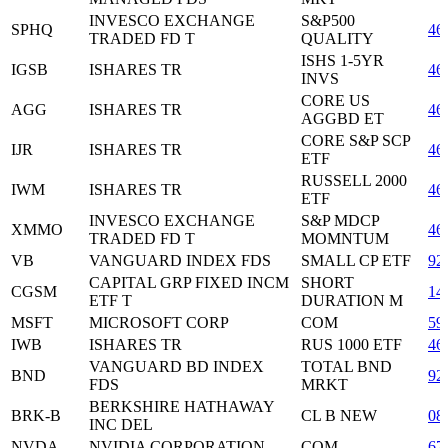
INVESCO EXCHANGE
S&P500
SPHQ
46
TRADED FD T
QUALITY
ISHS 1-5YR
IGSB
ISHARES TR
46
INVS
CORE US
AGG
ISHARES TR
46
AGGBD ET
CORE S&P SCP
IJR
ISHARES TR
46
ETF
RUSSELL 2000
IWM
ISHARES TR
46
ETF
INVESCO EXCHANGE
S&P MDCP
XMMO
46
TRADED FD T
MOMNTUM
VB
VANGUARD INDEX FDS
SMALL CP ETF
92
CAPITAL GRP FIXED INCM
SHORT
CGSM
14
ETF T
DURATION M
MSFT
MICROSOFT CORP
COM
59
IWB
ISHARES TR
RUS 1000 ETF
46
VANGUARD BD INDEX
TOTAL BND
BND
92
FDS
MRKT
BERKSHIRE HATHAWAY
BRK-B
CL B NEW
08
INC DEL
NVDA
NVIDIA CORPORATION
COM
67