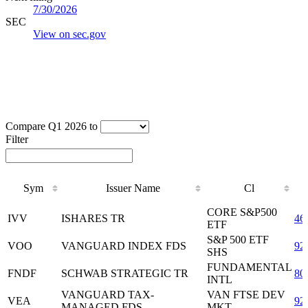
7/30/2026
SEC
View on sec.gov
Compare Q1 2026 to
Filter
Sym
Issuer Name
Cl
Sym
Issuer Name
Cl
CORE S&P500
IVV
ISHARES TR
46
ETF
S&P 500 ETF
VOO
VANGUARD INDEX FDS
92
SHS
FUNDAMENTAL
FNDF
SCHWAB STRATEGIC TR
80
INTL
VANGUARD TAX-
VAN FTSE DEV
VEA
92
MANAGED FDS
MKT