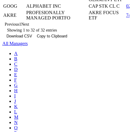
GOOG
ALPHABET INC
CAP STK CL C
02
PROFESIONALLY
AKRE FOCUS
AKRE
74
MANAGED PORTFO
ETF
Previous
1
Next
Showing 1 to 32 of 32 entries
Download CSV
Copy to Clipboard
All Managers
A
B
C
D
E
F
G
H
I
J
K
L
M
N
O