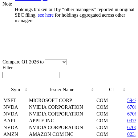
Note
Holdings broken out by “other managers” reported in original
SEC filing,
see here
for holdings aggregated across other
managers
Compare Q1 2026 to
Filter
Sym
Issuer Name
Cl
Sym
Issuer Name
Cl
MSFT
MICROSOFT CORP
COM
5949
NVDA
NVIDIA CORPORATION
COM
6706
NVDA
NVIDIA CORPORATION
COM
6706
AAPL
APPLE INC
COM
0378
NVDA
NVIDIA CORPORATION
COM
6706
AMZN
AMAZON COM INC
COM
0231