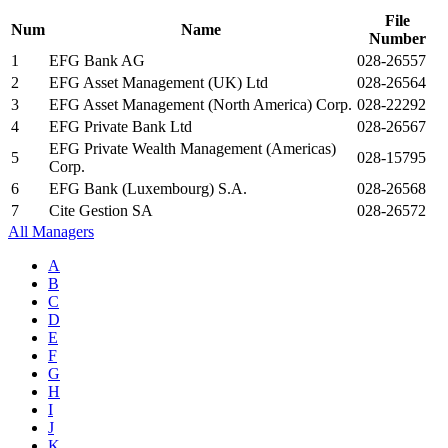
File
Num
Name
Number
1
EFG Bank AG
028-26557
2
EFG Asset Management (UK) Ltd
028-26564
3
EFG Asset Management (North America) Corp.
028-22292
4
EFG Private Bank Ltd
028-26567
EFG Private Wealth Management (Americas)
5
028-15795
Corp.
6
EFG Bank (Luxembourg) S.A.
028-26568
7
Cite Gestion SA
028-26572
All Managers
A
B
C
D
E
F
G
H
I
J
K