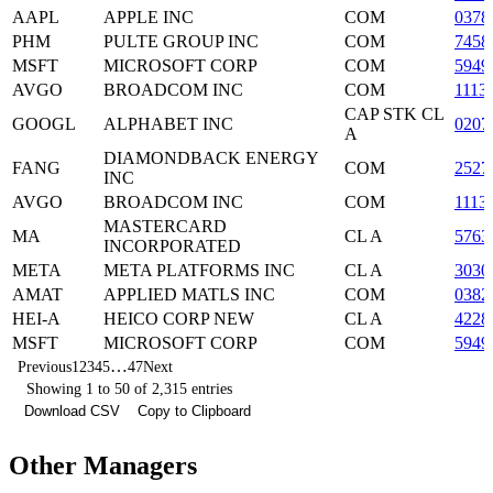
AAPL
APPLE INC
COM
0378
PHM
PULTE GROUP INC
COM
7458
MSFT
MICROSOFT CORP
COM
5949
AVGO
BROADCOM INC
COM
1113
CAP STK CL
GOOGL
ALPHABET INC
0207
A
DIAMONDBACK ENERGY
FANG
COM
2527
INC
AVGO
BROADCOM INC
COM
1113
MASTERCARD
MA
CL A
5763
INCORPORATED
META
META PLATFORMS INC
CL A
3030
AMAT
APPLIED MATLS INC
COM
0382
HEI-A
HEICO CORP NEW
CL A
4228
MSFT
MICROSOFT CORP
COM
5949
…
Previous
1
2
3
4
5
47
Next
Showing 1 to 50 of 2,315 entries
Download CSV
Copy to Clipboard
Other Managers