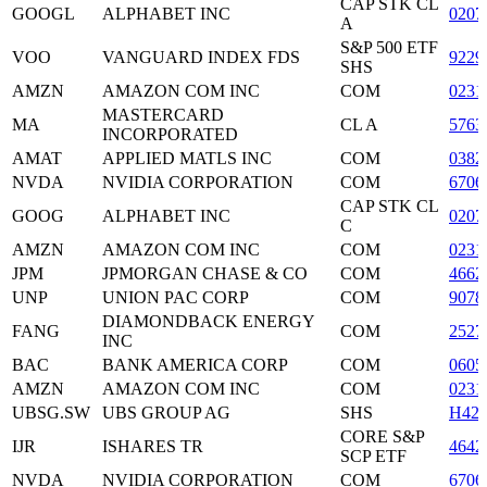
CAP STK CL
GOOGL
ALPHABET INC
0207
A
S&P 500 ETF
VOO
VANGUARD INDEX FDS
9229
SHS
AMZN
AMAZON COM INC
COM
0231
MASTERCARD
MA
CL A
5763
INCORPORATED
AMAT
APPLIED MATLS INC
COM
0382
NVDA
NVIDIA CORPORATION
COM
6706
CAP STK CL
GOOG
ALPHABET INC
0207
C
AMZN
AMAZON COM INC
COM
0231
JPM
JPMORGAN CHASE & CO
COM
4662
UNP
UNION PAC CORP
COM
9078
DIAMONDBACK ENERGY
FANG
COM
2527
INC
BAC
BANK AMERICA CORP
COM
0605
AMZN
AMAZON COM INC
COM
0231
UBSG.SW
UBS GROUP AG
SHS
H420
CORE S&P
IJR
ISHARES TR
4642
SCP ETF
NVDA
NVIDIA CORPORATION
COM
6706