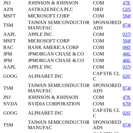
JNJ
JOHNSON & JOHNSON
COM
4781
AZN
ASTRAZENECA PLC
ORD
G05
MSFT
MICROSOFT CORP
COM
5949
TAIWAN SEMICONDUCTOR
SPONSORED
TSM
8740
MANUFAC
ADS
AAPL
APPLE INC
COM
0378
MSFT
MICROSOFT CORP
COM
5949
BAC
BANK AMERICA CORP
COM
0605
JPM
JPMORGAN CHASE & CO
COM
4662
JPM
JPMORGAN CHASE & CO
COM
4662
AAPL
APPLE INC
COM
0378
CAP STK CL
GOOG
ALPHABET INC
0207
C
TAIWAN SEMICONDUCTOR
SPONSORED
TSM
8740
MANUFAC
ADS
JNJ
JOHNSON & JOHNSON
COM
4781
NVDA
NVIDIA CORPORATION
COM
6706
CAP STK CL
GOOG
ALPHABET INC
0207
C
TAIWAN SEMICONDUCTOR
SPONSORED
TSM
8740
MANUFAC
ADS