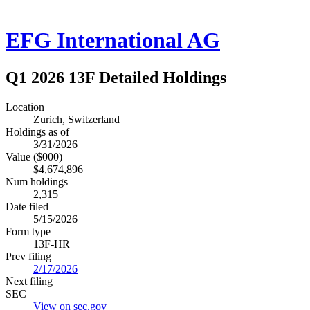
EFG International AG
Q1 2026 13F Detailed Holdings
Location
Zurich, Switzerland
Holdings as of
3/31/2026
Value ($000)
$4,674,896
Num holdings
2,315
Date filed
5/15/2026
Form type
13F-HR
Prev filing
2/17/2026
Next filing
SEC
View on sec.gov