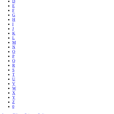
D
E
F
G
H
I
J
K
L
M
N
O
P
Q
R
S
T
U
V
W
X
Y
Z
0