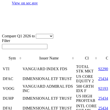
View on sec.gov
Compare Q1 2026 to
Filter
Sym
Issuer Name
Cl
C
Sym
Issuer Name
Cl
C
TOTAL
VTI
VANGUARD INDEX FDS
922908
STK MKT
US CORE
DFAC
DIMENSIONAL ETF TRUST
25434
EQUITY 2
VANGUARD ADMIRAL FDS
500 GRTH
VOOG
921932
INC
IDX F
US HIGH
DUHP
DIMENSIONAL ETF TRUST
25434
PROFITAB
INTL CORE
DFAI
DIMENSIONAL ETF TRUST
25434