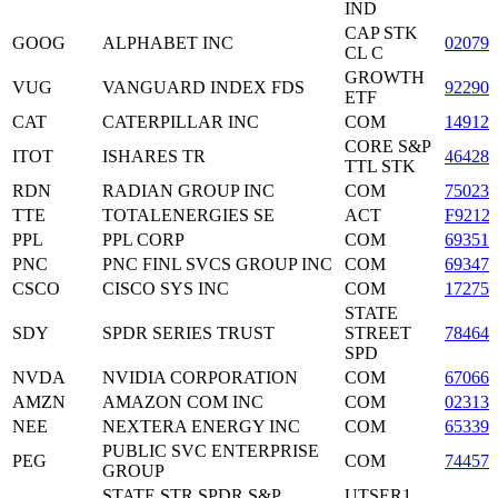
IND
CAP STK
GOOG
ALPHABET INC
02079
CL C
GROWTH
VUG
VANGUARD INDEX FDS
922908
ETF
CAT
CATERPILLAR INC
COM
149123
CORE S&P
ITOT
ISHARES TR
464287
TTL STK
RDN
RADIAN GROUP INC
COM
750236
TTE
TOTALENERGIES SE
ACT
F9212
PPL
PPL CORP
COM
69351
PNC
PNC FINL SVCS GROUP INC
COM
693475
CSCO
CISCO SYS INC
COM
17275
STATE
SDY
SPDR SERIES TRUST
STREET
78464
SPD
NVDA
NVIDIA CORPORATION
COM
67066
AMZN
AMAZON COM INC
COM
023135
NEE
NEXTERA ENERGY INC
COM
65339
PUBLIC SVC ENTERPRISE
PEG
COM
744573
GROUP
STATE STR SPDR S&P
UTSER1