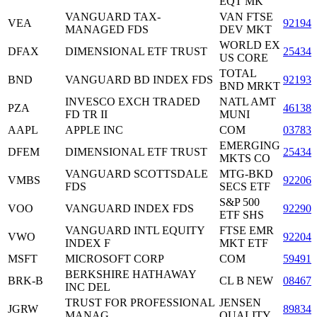
EQT MK
VANGUARD TAX-
VAN FTSE
VEA
921943
MANAGED FDS
DEV MKT
WORLD EX
DFAX
DIMENSIONAL ETF TRUST
25434
US CORE
TOTAL
BND
VANGUARD BD INDEX FDS
921937
BND MRKT
INVESCO EXCH TRADED
NATL AMT
PZA
46138
FD TR II
MUNI
AAPL
APPLE INC
COM
037833
EMERGING
DFEM
DIMENSIONAL ETF TRUST
25434
MKTS CO
VANGUARD SCOTTSDALE
MTG-BKD
VMBS
92206
FDS
SECS ETF
S&P 500
VOO
VANGUARD INDEX FDS
922908
ETF SHS
VANGUARD INTL EQUITY
FTSE EMR
VWO
922042
INDEX F
MKT ETF
MSFT
MICROSOFT CORP
COM
594918
BERKSHIRE HATHAWAY
BRK-B
CL B NEW
084670
INC DEL
TRUST FOR PROFESSIONAL
JENSEN
JGRW
89834
MANAG
QUALITY