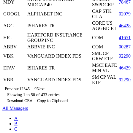
MDY
78467
MIDCAP 40
S&PDCRP
CAP STK
GOOGL
ALPHABET INC
02079
CL A
CORE US
AGG
ISHARES TR
464287
AGGBD ET
HARTFORD INSURANCE
HIG
COM
416515
GROUP INC
ABBV
ABBVIE INC
COM
00287
SML CP
VBK
VANGUARD INDEX FDS
922908
GRW ETF
MSCI EAFE
EFAV
ISHARES TR
46429
MIN VL
SM CP VAL
VBR
VANGUARD INDEX FDS
922908
ETF
…
Previous
1
2
3
4
5
9
Next
Showing 1 to 50 of 433 entries
Download CSV
Copy to Clipboard
All Managers
A
B
C