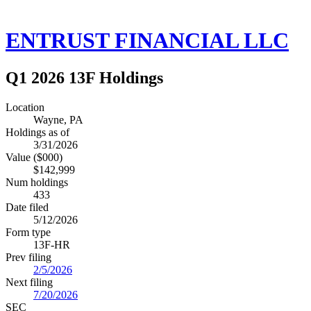
ENTRUST FINANCIAL LLC
Q1 2026 13F Holdings
Location
Wayne, PA
Holdings as of
3/31/2026
Value ($000)
$142,999
Num holdings
433
Date filed
5/12/2026
Form type
13F-HR
Prev filing
2/5/2026
Next filing
7/20/2026
SEC