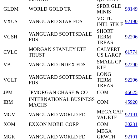
SPDR GLD
GLDM
WORLD GOLD TR
98149
MINIS
VG TL
VXUS
VANGUARD STAR FDS
921909
INTL STK F
SHORT
VANGUARD SCOTTSDALE
VGSH
TERM
92206
FDS
TREAS
MORGAN STANLEY ETF
CALVERT
CVLC
61774
TRUST
US LARCP
SMALL CP
VB
VANGUARD INDEX FDS
922908
ETF
LONG
VANGUARD SCOTTSDALE
VGLT
TERM
92206
FDS
TREAS
JPM
JPMORGAN CHASE & CO
COM
46625
INTERNATIONAL BUSINESS
IBM
COM
459200
MACHS
MEGA CAP
MGV
VANGUARD WORLD FD
921910
VAL ETF
XOM
EXXON MOBIL CORP
COM
30231
MEGA
MGK
VANGUARD WORLD FD
GRWTH
921910