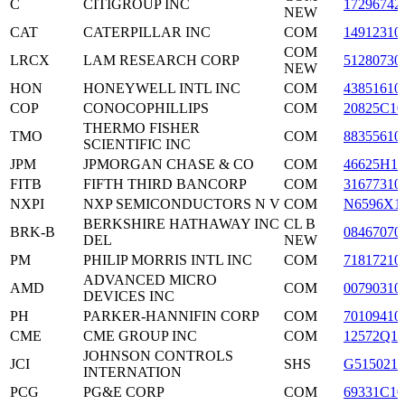
C
CITIGROUP INC
17296742
NEW
CAT
CATERPILLAR INC
COM
14912310
COM
LRCX
LAM RESEARCH CORP
51280730
NEW
HON
HONEYWELL INTL INC
COM
43851610
COP
CONOCOPHILLIPS
COM
20825C10
THERMO FISHER
TMO
COM
88355610
SCIENTIFIC INC
JPM
JPMORGAN CHASE & CO
COM
46625H10
FITB
FIFTH THIRD BANCORP
COM
31677310
NXPI
NXP SEMICONDUCTORS N V
COM
N6596X1
BERKSHIRE HATHAWAY INC
CL B
BRK-B
08467070
DEL
NEW
PM
PHILIP MORRIS INTL INC
COM
71817210
ADVANCED MICRO
AMD
COM
00790310
DEVICES INC
PH
PARKER-HANNIFIN CORP
COM
70109410
CME
CME GROUP INC
COM
12572Q10
JOHNSON CONTROLS
JCI
SHS
G5150210
INTERNATION
PCG
PG&E CORP
COM
69331C10