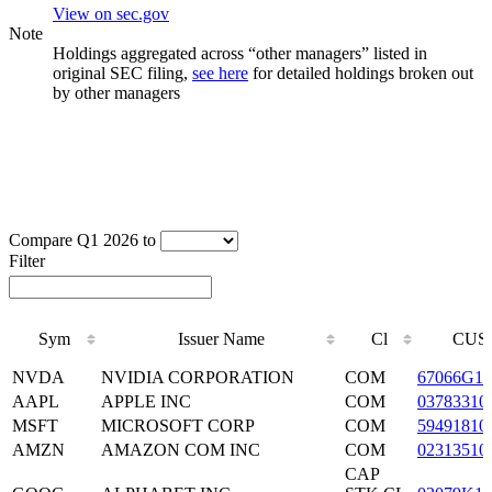
View on sec.gov
Note
Holdings aggregated across “other managers” listed in
original SEC filing,
see here
for detailed holdings broken out
by other managers
Compare Q1 2026 to
Filter
Sym
Issuer Name
Cl
CUS
Sym
Issuer Name
Cl
CUS
NVDA
NVIDIA CORPORATION
COM
67066G10
AAPL
APPLE INC
COM
03783310
MSFT
MICROSOFT CORP
COM
59491810
AMZN
AMAZON COM INC
COM
02313510
CAP