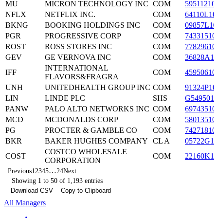
MU
MICRON TECHNOLOGY INC
COM
59511210
NFLX
NETFLIX INC.
COM
64110L10
BKNG
BOOKING HOLDINGS INC
COM
09857L10
PGR
PROGRESSIVE CORP
COM
74331510
ROST
ROSS STORES INC
COM
77829610
GEV
GE VERNOVA INC
COM
36828A10
INTERNATIONAL
IFF
COM
45950610
FLAVORS&FRAGRA
UNH
UNITEDHEALTH GROUP INC
COM
91324P10
LIN
LINDE PLC
SHS
G5495010
PANW
PALO ALTO NETWORKS INC
COM
69743510
MCD
MCDONALDS CORP
COM
58013510
PG
PROCTER & GAMBLE CO
COM
74271810
BKR
BAKER HUGHES COMPANY
CL A
05722G10
COSTCO WHOLESALE
COST
COM
22160K10
CORPORATION
…
Previous
1
2
3
4
5
24
Next
Showing 1 to 50 of 1,193 entries
Download CSV
Copy to Clipboard
All Managers