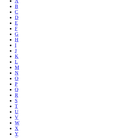
A
B
C
D
E
F
G
H
I
J
K
L
M
N
O
P
Q
R
S
T
U
V
W
X
Y