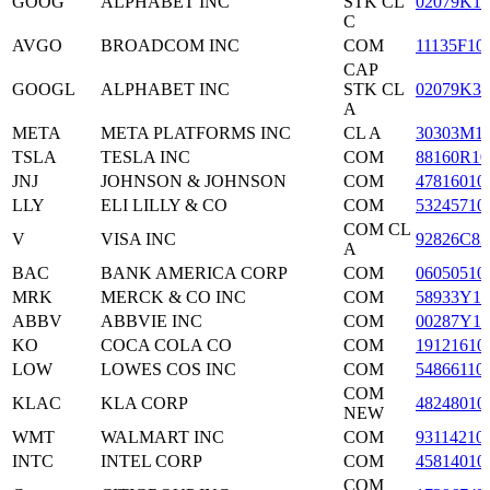
GOOG
ALPHABET INC
STK CL
02079K10
C
AVGO
BROADCOM INC
COM
11135F10
CAP
GOOGL
ALPHABET INC
STK CL
02079K30
A
META
META PLATFORMS INC
CL A
30303M1
TSLA
TESLA INC
COM
88160R10
JNJ
JOHNSON & JOHNSON
COM
47816010
LLY
ELI LILLY & CO
COM
53245710
COM CL
V
VISA INC
92826C83
A
BAC
BANK AMERICA CORP
COM
06050510
MRK
MERCK & CO INC
COM
58933Y10
ABBV
ABBVIE INC
COM
00287Y10
KO
COCA COLA CO
COM
19121610
LOW
LOWES COS INC
COM
54866110
COM
KLAC
KLA CORP
48248010
NEW
WMT
WALMART INC
COM
93114210
INTC
INTEL CORP
COM
45814010
COM