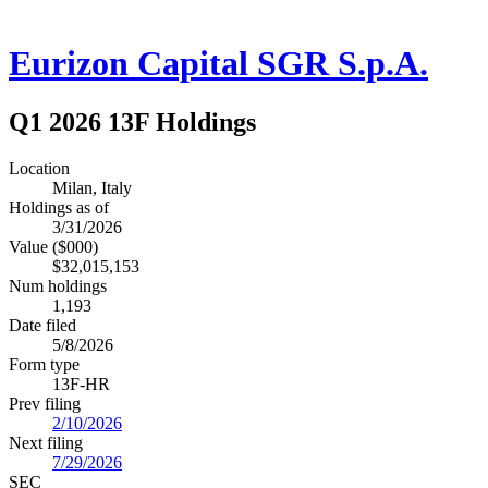
Eurizon Capital SGR S.p.A.
Q1 2026 13F Holdings
Location
Milan, Italy
Holdings as of
3/31/2026
Value ($000)
$32,015,153
Num holdings
1,193
Date filed
5/8/2026
Form type
13F-HR
Prev filing
2/10/2026
Next filing
7/29/2026
SEC