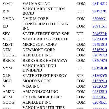
WMT
WALMART INC
COM
93114210
VANGUARD INT TERM
BIV
ETF
92193781
BOND
NVDA
NVIDIA CORP
COM
67066G10
CONSOLIDATED EDISON
ED
COM
20911510
INC
SPY
STATE STREET SPDR S&P
ETF
78462F10
VOO
VANGUARD S&P 500 ETF
ETF
92290836
MSFT
MICROSOFT CORP
COM
59491810
NEM
NEWMONT CORP
COM
65163910
GOOGL
ALPHABET INC
COM
02079K30
BRK-B
BERKSHIRE HATHAWAY
COM
08467070
VANGUARD HIGH
VYM
ETF
92194640
DIVIDEND
XLE
STATE STREET ENERGY
ETF
81369Y50
MCO
MOODYS CORP
COM
61536910
V
VISA INC
COM
92826C83
AMZN
AMAZON.COM INC
COM
02313510
XOM
EXXON MOBIL CORP
COM
30231G10
GOOG
ALPHABET INC
COM
02079K10
VANGUARD UTILITIES