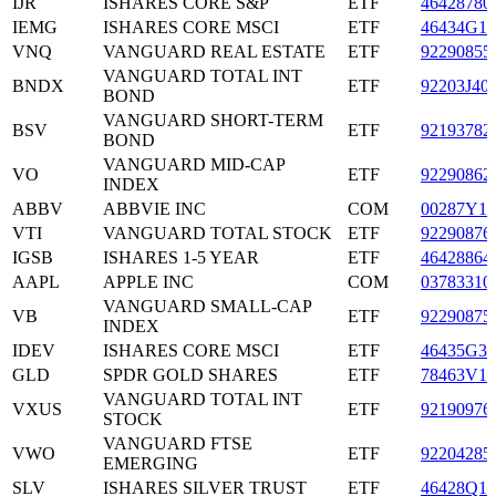
IJR
ISHARES CORE S&P
ETF
46428780
IEMG
ISHARES CORE MSCI
ETF
46434G10
VNQ
VANGUARD REAL ESTATE
ETF
92290855
VANGUARD TOTAL INT
BNDX
ETF
92203J40
BOND
VANGUARD SHORT-TERM
BSV
ETF
92193782
BOND
VANGUARD MID-CAP
VO
ETF
92290862
INDEX
ABBV
ABBVIE INC
COM
00287Y10
VTI
VANGUARD TOTAL STOCK
ETF
92290876
IGSB
ISHARES 1-5 YEAR
ETF
46428864
AAPL
APPLE INC
COM
03783310
VANGUARD SMALL-CAP
VB
ETF
92290875
INDEX
IDEV
ISHARES CORE MSCI
ETF
46435G32
GLD
SPDR GOLD SHARES
ETF
78463V10
VANGUARD TOTAL INT
VXUS
ETF
92190976
STOCK
VANGUARD FTSE
VWO
ETF
92204285
EMERGING
SLV
ISHARES SILVER TRUST
ETF
46428Q10