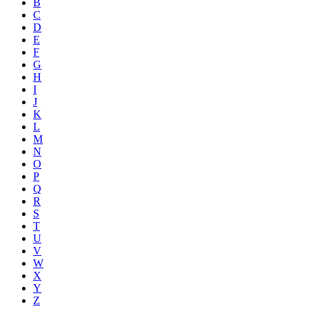
B
C
D
E
F
G
H
I
J
K
L
M
N
O
P
Q
R
S
T
U
V
W
X
Y
Z