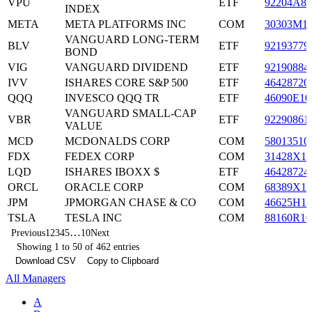
VPU
ETF
92204A87
INDEX
META
META PLATFORMS INC
COM
30303M1
VANGUARD LONG-TERM
BLV
ETF
92193779
BOND
VIG
VANGUARD DIVIDEND
ETF
92190884
IVV
ISHARES CORE S&P 500
ETF
46428720
QQQ
INVESCO QQQ TR
ETF
46090E10
VANGUARD SMALL-CAP
VBR
ETF
92290861
VALUE
MCD
MCDONALDS CORP
COM
58013510
FDX
FEDEX CORP
COM
31428X10
LQD
ISHARES IBOXX $
ETF
46428724
ORCL
ORACLE CORP
COM
68389X10
JPM
JPMORGAN CHASE & CO
COM
46625H10
TSLA
TESLA INC
COM
88160R10
…
Previous
1
2
3
4
5
10
Next
Showing 1 to 50 of 462 entries
Download CSV
Copy to Clipboard
All Managers
A