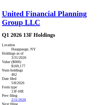
United Financial Planning
Group LLC
Q1 2026 13F Holdings
Location
Hauppauge, NY
Holdings as of
3/31/2026
Value ($000)
$169,177
Num holdings
462
Date filed
5/8/2026
Form type
13F-HR
Prev filing
2/11/2026
Next filing