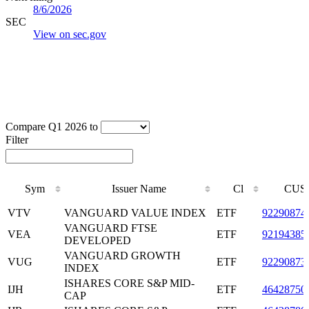
8/6/2026
SEC
View on sec.gov
Compare Q1 2026 to
Filter
Sym
Issuer Name
Cl
CUS
Sym
Issuer Name
Cl
CUS
VTV
VANGUARD VALUE INDEX
ETF
92290874
VANGUARD FTSE
VEA
ETF
92194385
DEVELOPED
VANGUARD GROWTH
VUG
ETF
92290873
INDEX
ISHARES CORE S&P MID-
IJH
ETF
46428750
CAP