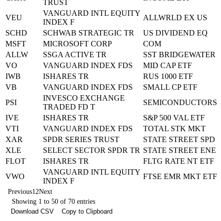
TRUST
VANGUARD INTL EQUITY
VEU
ALLWRLD EX US
INDEX F
SCHD
SCHWAB STRATEGIC TR
US DIVIDEND EQ
MSFT
MICROSOFT CORP
COM
ALLW
SSGA ACTIVE TR
SST BRIDGEWATER
VO
VANGUARD INDEX FDS
MID CAP ETF
IWB
ISHARES TR
RUS 1000 ETF
VB
VANGUARD INDEX FDS
SMALL CP ETF
INVESCO EXCHANGE
PSI
SEMICONDUCTORS
TRADED FD T
IVE
ISHARES TR
S&P 500 VAL ETF
VTI
VANGUARD INDEX FDS
TOTAL STK MKT
XAR
SPDR SERIES TRUST
STATE STREET SPD
XLE
SELECT SECTOR SPDR TR
STATE STREET ENE
FLOT
ISHARES TR
FLTG RATE NT ETF
VANGUARD INTL EQUITY
VWO
FTSE EMR MKT ETF
INDEX F
Previous
1
2
Next
Showing 1 to 50 of 70 entries
Download CSV
Copy to Clipboard