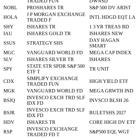
TRADED FUN
DWNSD
NOBL
PROSHARES TR
S&P 500 DV ARIST
J P MORGAN EXCHANGE
HOLA
INTL HDGD EQT LA
TRADED F
SHY
ISHARES TR
1 3 YR TREAS BD
IAU
ISHARES GOLD TR
ISHARES NEW
DAY HAGAN
SSUS
STRATEGY SHS
SMART
MGC
VANGUARD WORLD FD
MEGA CAP INDEX
SLV
ISHARES SILVER TR
ISHARES
STATE STR SPDR S&P 500
SPY
TR UNIT
ETF T
SIMPLIFY EXCHANGE
CDX
HIGH YIELD ETF
TRADED FUN
MGK
VANGUARD WORLD FD
MEGA GRWTH IND
INVESCO EXCH TRD SLF
BSJQ
INVSCO BLSH 26
IDX FD
INVESCO EXCH TRD SLF
BSJR
BULETSHS 2027
IDX FD
HDV
ISHARES TR
CORE HIGH DV ETF
INVESCO EXCHANGE
RSP
S&P500 EQL WGT
TRADED FD T