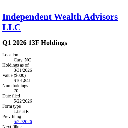
Independent Wealth Advisors
LLC
Q1 2026 13F Holdings
Location
Cary, NC
Holdings as of
3/31/2026
Value ($000)
$101,841
Num holdings
70
Date filed
5/22/2026
Form type
13F-HR
Prev filing
5/22/2026
Next filing