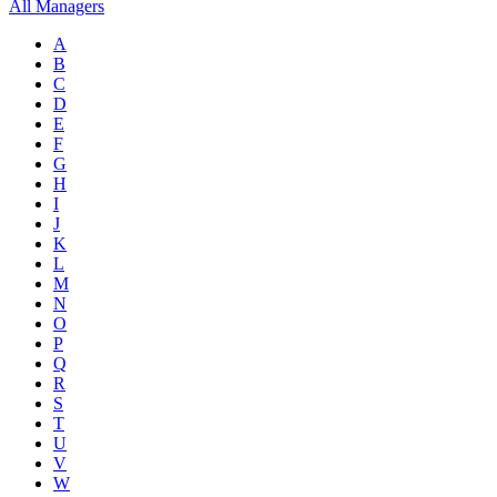
All Managers
A
B
C
D
E
F
G
H
I
J
K
L
M
N
O
P
Q
R
S
T
U
V
W