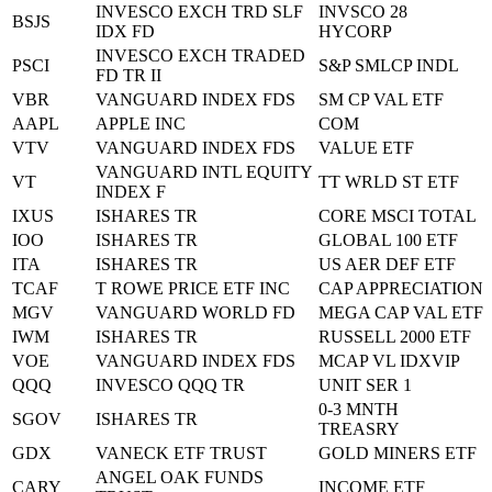
INVESCO EXCH TRD SLF
INVSCO 28
BSJS
IDX FD
HYCORP
INVESCO EXCH TRADED
PSCI
S&P SMLCP INDL
FD TR II
VBR
VANGUARD INDEX FDS
SM CP VAL ETF
AAPL
APPLE INC
COM
VTV
VANGUARD INDEX FDS
VALUE ETF
VANGUARD INTL EQUITY
VT
TT WRLD ST ETF
INDEX F
IXUS
ISHARES TR
CORE MSCI TOTAL
IOO
ISHARES TR
GLOBAL 100 ETF
ITA
ISHARES TR
US AER DEF ETF
TCAF
T ROWE PRICE ETF INC
CAP APPRECIATION
MGV
VANGUARD WORLD FD
MEGA CAP VAL ETF
IWM
ISHARES TR
RUSSELL 2000 ETF
VOE
VANGUARD INDEX FDS
MCAP VL IDXVIP
QQQ
INVESCO QQQ TR
UNIT SER 1
0-3 MNTH
SGOV
ISHARES TR
TREASRY
GDX
VANECK ETF TRUST
GOLD MINERS ETF
ANGEL OAK FUNDS
CARY
INCOME ETF