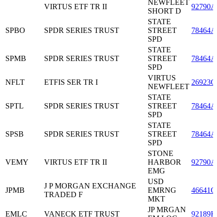
NEWFLEET
VIRTUS ETF TR II
92790A
SHORT D
STATE
SPBO
SPDR SERIES TRUST
STREET
78464A
SPD
STATE
SPMB
SPDR SERIES TRUST
STREET
78464A
SPD
VIRTUS
NFLT
ETFIS SER TR I
26923G
NEWFLEET
STATE
SPTL
SPDR SERIES TRUST
STREET
78464A
SPD
STATE
SPSB
SPDR SERIES TRUST
STREET
78464A
SPD
STONE
VEMY
VIRTUS ETF TR II
HARBOR
92790A
EMG
USD
J P MORGAN EXCHANGE
JPMB
EMRNG
46641Q
TRADED F
MKT
JP MRGAN
EMLC
VANECK ETF TRUST
92189H