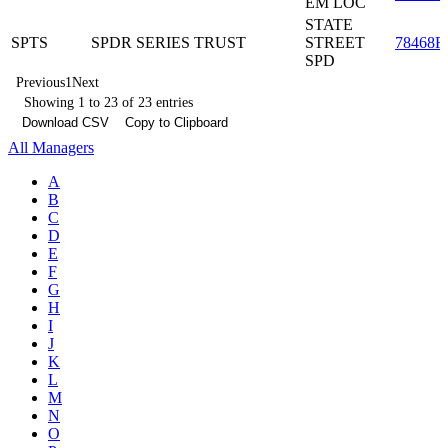
EM LOC
STATE
SPTS
SPDR SERIES TRUST
STREET
78468R
SPD
Previous
1
Next
Showing 1 to 23 of 23 entries
Download CSV
Copy to Clipboard
All Managers
A
B
C
D
E
F
G
H
I
J
K
L
M
N
O