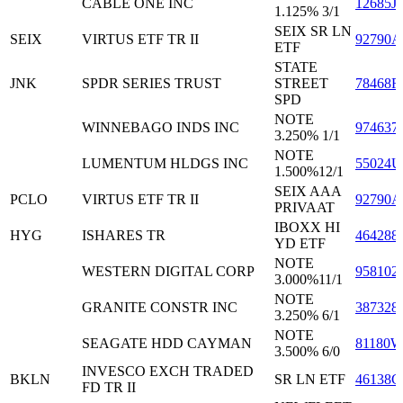
CABLE ONE INC
12685J
1.125% 3/1
SEIX SR LN
SEIX
VIRTUS ETF TR II
92790A
ETF
STATE
JNK
SPDR SERIES TRUST
STREET
78468R
SPD
NOTE
WINNEBAGO INDS INC
974637
3.250% 1/1
NOTE
LUMENTUM HLDGS INC
55024
1.500%12/1
SEIX AAA
PCLO
VIRTUS ETF TR II
92790A
PRIVAAT
IBOXX HI
HYG
ISHARES TR
464288
YD ETF
NOTE
WESTERN DIGITAL CORP
958102
3.000%11/1
NOTE
GRANITE CONSTR INC
387328
3.250% 6/1
NOTE
SEAGATE HDD CAYMAN
81180
3.500% 6/0
INVESCO EXCH TRADED
BKLN
SR LN ETF
46138G
FD TR II