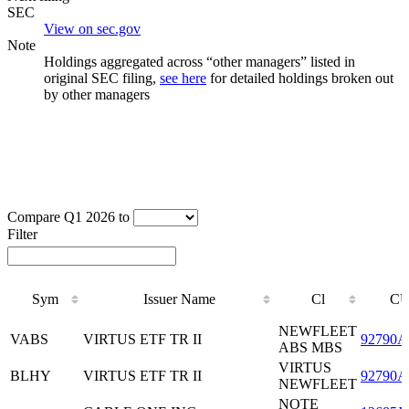
SEC
View on sec.gov
Note
Holdings aggregated across “other managers” listed in
original SEC filing,
see here
for detailed holdings broken out
by other managers
Compare Q1 2026 to
Filter
Sym
Issuer Name
Cl
CU
Sym
Issuer Name
Cl
CU
NEWFLEET
VABS
VIRTUS ETF TR II
92790A
ABS MBS
VIRTUS
BLHY
VIRTUS ETF TR II
92790A
NEWFLEET
NOTE