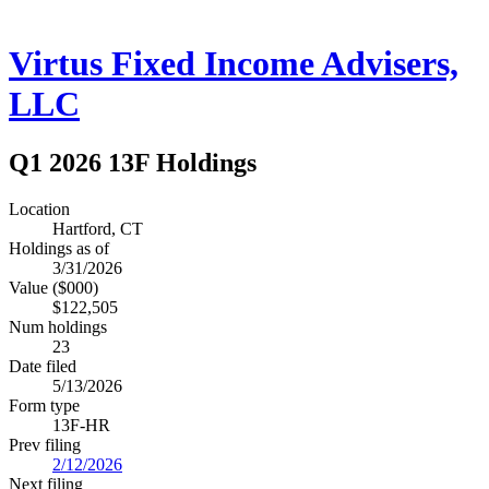
Virtus Fixed Income Advisers,
LLC
Q1 2026 13F Holdings
Location
Hartford, CT
Holdings as of
3/31/2026
Value ($000)
$122,505
Num holdings
23
Date filed
5/13/2026
Form type
13F-HR
Prev filing
2/12/2026
Next filing