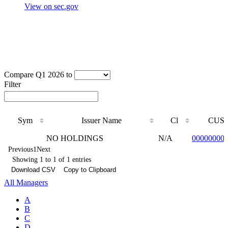
View on sec.gov
Compare Q1 2026 to
Filter
Sym
Issuer Name
Cl
CUSI
Sym
Issuer Name
Cl
CUSI
NO HOLDINGS
N/A
00000000
Previous
1
Next
Showing 1 to 1 of 1 entries
Download CSV
Copy to Clipboard
All Managers
A
B
C
D