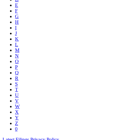
E
F
G
H
I
J
K
L
M
N
O
P
Q
R
S
T
U
V
W
X
Y
Z
0
Latest Filings
Privacy Policy