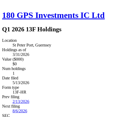
180 GPS Investments IC Ltd
Q1 2026 13F Holdings
Location
St Peter Port, Guernsey
Holdings as of
3/31/2026
Value ($000)
$0
Num holdings
1
Date filed
5/13/2026
Form type
13F-HR
Prev filing
2/13/2026
Next filing
8/6/2026
SEC