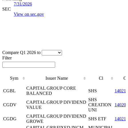
7/31/2026
SEC
View on sec.gov
Compare Q1 2026 to
Filter
Sym
Issuer Name
Cl
C
Sym
Issuer Name
Cl
C
CAPITAL GROUP CORE
CGBL
SHS
14021
BALANCED
SHS
CAPITAL GROUP DIVIDEND
CGDV
CREATION
14020
VALUE
UNI
CAPITAL GROUP DIVIDEND
CGDG
SHS ETF
14021
GROWE
CAPITAL GRP FIXED INCM
MUNICIPAL