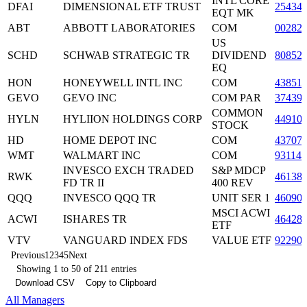
INTL CORE
DFAI
DIMENSIONAL ETF TRUST
25434
EQT MK
ABT
ABBOTT LABORATORIES
COM
00282
US
SCHD
SCHWAB STRATEGIC TR
DIVIDEND
80852
EQ
HON
HONEYWELL INTL INC
COM
43851
GEVO
GEVO INC
COM PAR
37439
COMMON
HYLN
HYLIION HOLDINGS CORP
44910
STOCK
HD
HOME DEPOT INC
COM
43707
WMT
WALMART INC
COM
93114
INVESCO EXCH TRADED
S&P MDCP
RWK
46138
FD TR II
400 REV
QQQ
INVESCO QQQ TR
UNIT SER 1
46090
MSCI ACWI
ACWI
ISHARES TR
46428
ETF
VTV
VANGUARD INDEX FDS
VALUE ETF
92290
Previous
1
2
3
4
5
Next
Showing 1 to 50 of 211 entries
Download CSV
Copy to Clipboard
All Managers