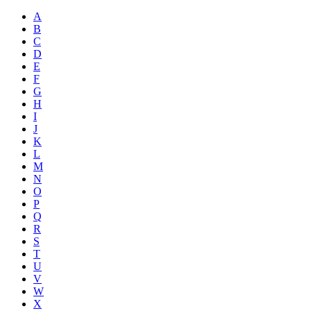
A
B
C
D
E
F
G
H
I
J
K
L
M
N
O
P
Q
R
S
T
U
V
W
X