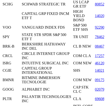
US LCAP
SCHG
SCHWAB STRATEGIC TR
80852
GR ETF
HIGH
CAPITAL GRP FIXED INCM
YIELD
14020
ETF T
BOND
S&P 500
VOO
VANGUARD INDEX FDS
92290
ETF SHS
STATE STR SPDR S&P 500
SPY
TR UNIT
78462
ETF T
BERKSHIRE HATHAWAY
BRK-B
CL B NEW
08467
INC DEL
CIRCLE INTERNET GROUP
CRCL
COM CL A
17257
INC
ISRG
INTUITIVE SURGICAL INC
COM NEW
46120
CAPITAL GROUP
CGIE
SHS
14021
INTERNATIONAL
BITMINE IMMERSION
BMNR
COM NEW
09175
TECNOLOGIE
CAP STK
GOOG
ALPHABET INC
02079
CL C
PALANTIR TECHNOLOGIES
PLTR
CL A
69608
INC