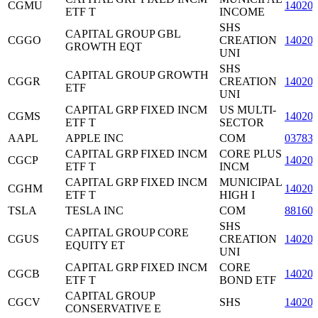
CGMU
14020
ETF T
INCOME
SHS
CAPITAL GROUP GBL
CGGO
CREATION
14020
GROWTH EQT
UNI
SHS
CAPITAL GROUP GROWTH
CGGR
CREATION
14020
ETF
UNI
CAPITAL GRP FIXED INCM
US MULTI-
CGMS
14020
ETF T
SECTOR
AAPL
APPLE INC
COM
03783
CAPITAL GRP FIXED INCM
CORE PLUS
CGCP
14020
ETF T
INCM
CAPITAL GRP FIXED INCM
MUNICIPAL
CGHM
14020
ETF T
HIGH I
TSLA
TESLA INC
COM
88160
SHS
CAPITAL GROUP CORE
CGUS
CREATION
14020
EQUITY ET
UNI
CAPITAL GRP FIXED INCM
CORE
CGCB
14020
ETF T
BOND ETF
CAPITAL GROUP
CGCV
SHS
14020
CONSERVATIVE E