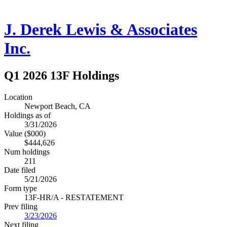
J. Derek Lewis & Associates
Inc.
Q1 2026 13F Holdings
Location
Newport Beach, CA
Holdings as of
3/31/2026
Value ($000)
$444,626
Num holdings
211
Date filed
5/21/2026
Form type
13F-HR/A - RESTATEMENT
Prev filing
3/23/2026
Next filing