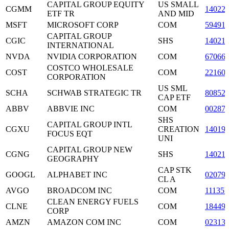
CAPITAL GROUP EQUITY
US SMALL
CGMM
14022
ETF TR
AND MID
MSFT
MICROSOFT CORP
COM
59491
CAPITAL GROUP
CGIC
SHS
14021
INTERNATIONAL
NVDA
NVIDIA CORPORATION
COM
67066
COSTCO WHOLESALE
COST
COM
22160
CORPORATION
US SML
SCHA
SCHWAB STRATEGIC TR
80852
CAP ETF
ABBV
ABBVIE INC
COM
00287
SHS
CAPITAL GROUP INTL
CGXU
CREATION
14019
FOCUS EQT
UNI
CAPITAL GROUP NEW
CGNG
SHS
14021
GEOGRAPHY
CAP STK
GOOGL
ALPHABET INC
02079
CL A
AVGO
BROADCOM INC
COM
11135
CLEAN ENERGY FUELS
CLNE
COM
18449
CORP
AMZN
AMAZON COM INC
COM
02313