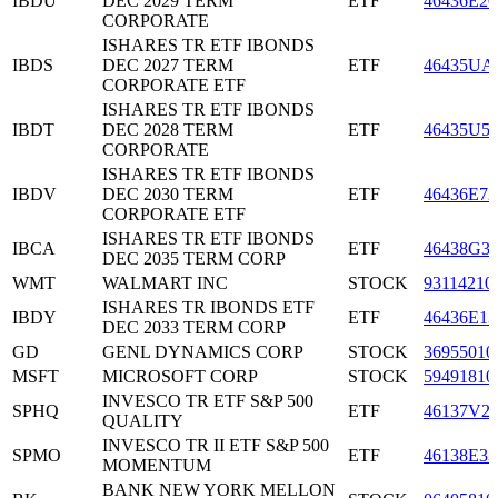
IBDU
DEC 2029 TERM
ETF
46436E20
CORPORATE
ISHARES TR ETF IBONDS
IBDS
DEC 2027 TERM
ETF
46435UA
CORPORATE ETF
ISHARES TR ETF IBONDS
IBDT
DEC 2028 TERM
ETF
46435U5
CORPORATE
ISHARES TR ETF IBONDS
IBDV
DEC 2030 TERM
ETF
46436E72
CORPORATE ETF
ISHARES TR ETF IBONDS
IBCA
ETF
46438G3
DEC 2035 TERM CORP
WMT
WALMART INC
STOCK
93114210
ISHARES TR IBONDS ETF
IBDY
ETF
46436E13
DEC 2033 TERM CORP
GD
GENL DYNAMICS CORP
STOCK
36955010
MSFT
MICROSOFT CORP
STOCK
59491810
INVESCO TR ETF S&P 500
SPHQ
ETF
46137V2
QUALITY
INVESCO TR II ETF S&P 500
SPMO
ETF
46138E33
MOMENTUM
BANK NEW YORK MELLON