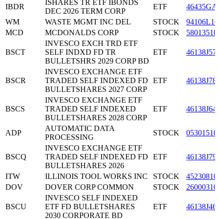
ISHARES TR ETF IBONDS
IBDR
ETF
46435GA
DEC 2026 TERM CORP
WM
WASTE MGMT INC DEL
STOCK
94106L10
MCD
MCDONALDS CORP
STOCK
58013510
INVESCO EXCH TRD ETF
BSCT
SELF INDXD FD TR
ETF
46138J57
BULLETSHRS 2029 CORP BD
INVESCO EXCHANGE ETF
BSCR
TRADED SELF INDEXED FD
ETF
46138J78
BULLETSHARES 2027 CORP
INVESCO EXCHANGE ETF
BSCS
TRADED SELF INDEXED
ETF
46138J64
BULLETSHARES 2028 CORP
AUTOMATIC DATA
ADP
STOCK
05301510
PROCESSING
INVESCO EXCHANGE ETF
BSCQ
TRADED SELF INDEXED FD
ETF
46138J79
BULLETSHARES 2026
ITW
ILLINOIS TOOL WORKS INC
STOCK
45230810
DOV
DOVER CORP COMMON
STOCK
26000310
INVESCO SELF INDEXED
BSCU
ETF FD BULLETSHARES
ETF
46138J46
2030 CORPORATE BD