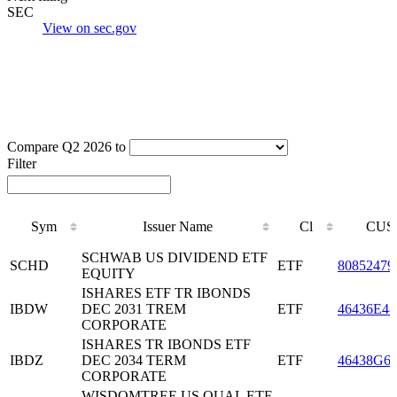
SEC
View on sec.gov
Compare Q2 2026 to
Filter
Sym
Issuer Name
Cl
CUS
Sym
Issuer Name
Cl
CUS
SCHWAB US DIVIDEND ETF
SCHD
ETF
80852479
EQUITY
ISHARES ETF TR IBONDS
IBDW
DEC 2031 TREM
ETF
46436E48
CORPORATE
ISHARES TR IBONDS ETF
IBDZ
DEC 2034 TERM
ETF
46438G6
CORPORATE
WISDOMTREE US QUAL ETF