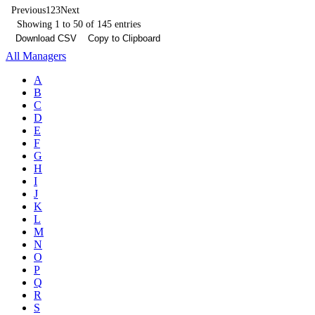
Previous
1
2
3
Next
Showing 1 to 50 of 145 entries
Download CSV
Copy to Clipboard
All Managers
A
B
C
D
E
F
G
H
I
J
K
L
M
N
O
P
Q
R
S