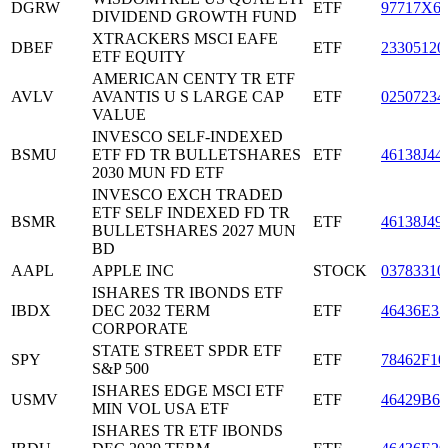
DGRW
ETF
97717X6
DIVIDEND GROWTH FUND
XTRACKERS MSCI EAFE
DBEF
ETF
23305120
ETF EQUITY
AMERICAN CENTY TR ETF
AVLV
AVANTIS U S LARGE CAP
ETF
02507234
VALUE
INVESCO SELF-INDEXED
BSMU
ETF FD TR BULLETSHARES
ETF
46138J44
2030 MUN FD ETF
INVESCO EXCH TRADED
ETF SELF INDEXED FD TR
BSMR
ETF
46138J49
BULLETSHARES 2027 MUN
BD
AAPL
APPLE INC
STOCK
03783310
ISHARES TR IBONDS ETF
IBDX
DEC 2032 TERM
ETF
46436E31
CORPORATE
STATE STREET SPDR ETF
SPY
ETF
78462F10
S&P 500
ISHARES EDGE MSCI ETF
USMV
ETF
46429B69
MIN VOL USA ETF
ISHARES TR ETF IBONDS