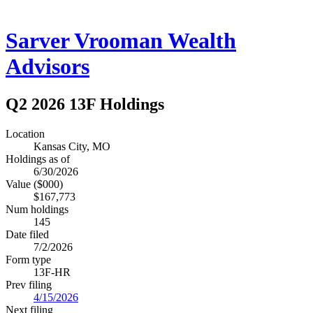
Sarver Vrooman Wealth
Advisors
Q2 2026 13F Holdings
Location
Kansas City, MO
Holdings as of
6/30/2026
Value ($000)
$167,773
Num holdings
145
Date filed
7/2/2026
Form type
13F-HR
Prev filing
4/15/2026
Next filing