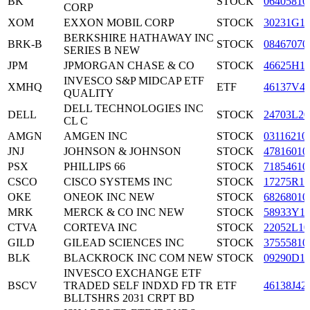
BK
STOCK
06405810
CORP
XOM
EXXON MOBIL CORP
STOCK
30231G1
BERKSHIRE HATHAWAY INC
BRK-B
STOCK
08467070
SERIES B NEW
JPM
JPMORGAN CHASE & CO
STOCK
46625H1
INVESCO S&P MIDCAP ETF
XMHQ
ETF
46137V4
QUALITY
DELL TECHNOLOGIES INC
DELL
STOCK
24703L20
CL C
AMGN
AMGEN INC
STOCK
03116210
JNJ
JOHNSON & JOHNSON
STOCK
47816010
PSX
PHILLIPS 66
STOCK
71854610
CSCO
CISCO SYSTEMS INC
STOCK
17275R10
OKE
ONEOK INC NEW
STOCK
68268010
MRK
MERCK & CO INC NEW
STOCK
58933Y1
CTVA
CORTEVA INC
STOCK
22052L10
GILD
GILEAD SCIENCES INC
STOCK
37555810
BLK
BLACKROCK INC COM NEW
STOCK
09290D1
INVESCO EXCHANGE ETF
BSCV
TRADED SELF INDXD FD TR
ETF
46138J42
BLLTSHRS 2031 CRPT BD