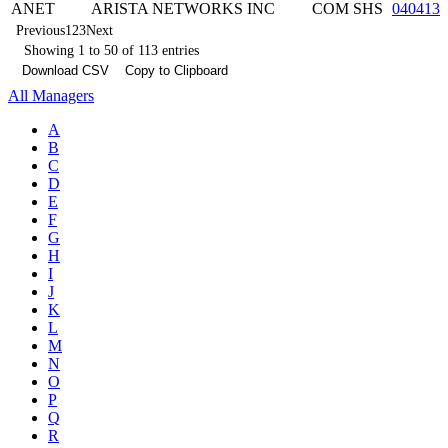
ANET
ARISTA NETWORKS INC
COM SHS
0404132
Previous
1
2
3
Next
Showing 1 to 50 of 113 entries
Download CSV
Copy to Clipboard
All Managers
A
B
C
D
E
F
G
H
I
J
K
L
M
N
O
P
Q
R