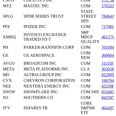
CSCO
CISCO SYS INC
COM
17275R
MTZ
MASTEC INC
COM
5763231
STATE
SPLG
SPDR SERIES TRUST
STREET
78464A
SPD
PFE
PFIZER INC
COM
7170811
S&P
INVESCO EXCHANGE
XMHQ
MDCP
46137V
TRADED FD T
QUALITY
PH
PARKER-HANNIFIN CORP
COM
7010941
COM
GE
GE AEROSPACE
3696043
NEW
AVGO
BROADCOM INC
COM
11135F1
META
META PLATFORMS INC
CL A
30303M
MO
ALTRIA GROUP INC
COM
02209S
CVX
CHEVRON CORPORATION
COM
1667641
NEE
NEXTERA ENERGY INC
COM
65339F
SNOW
SNOWFLAKE INC
COM SHS
8334451
SO
SOUTHERN CO
COM
8425871
CORE
IVV
ISHARES TR
S&P500
4642872
ETF