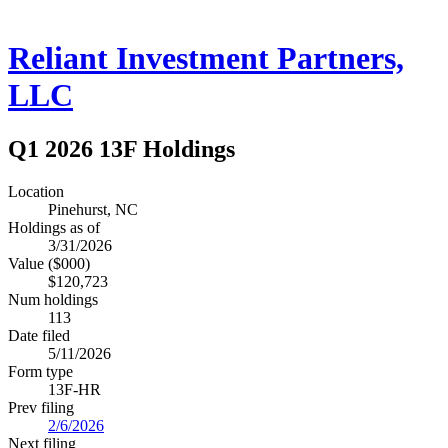
Reliant Investment Partners,
LLC
Q1 2026 13F Holdings
Location
Pinehurst, NC
Holdings as of
3/31/2026
Value ($000)
$120,723
Num holdings
113
Date filed
5/11/2026
Form type
13F-HR
Prev filing
2/6/2026
Next filing