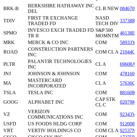
BERKSHIRE HATHAWAY INC
BRK-B
CL B NEW
0846707
DEL
FIRST TR EXCHANGE
NASD
TDIV
33738R
TRADED FD
TECH DIV
INVESCO EXCH TRADED FD
S&P 500
SPMO
46138E
TR II
MOMNTM
MRK
MERCK & CO INC
COM
58933Y
CONSTRUCTION PARTNERS
ROAD
COM CL A
21044C
INC
PALANTIR TECHNOLOGIES
PLTR
CL A
69608A
INC
JNJ
JOHNSON & JOHNSON
COM
4781601
MASTERCARD
MA
CL A
57636Q
INCORPORATED
TSLA
TESLA INC
COM
88160R
CAP STK
GOOG
ALPHABET INC
02079K
CL C
VERIZON
VZ
COM
92343V
COMMUNICATIONS INC
USFD
US FOODS HLDG CORP
COM
9120081
VRT
VERTIV HOLDINGS CO
COM CL A
92537N