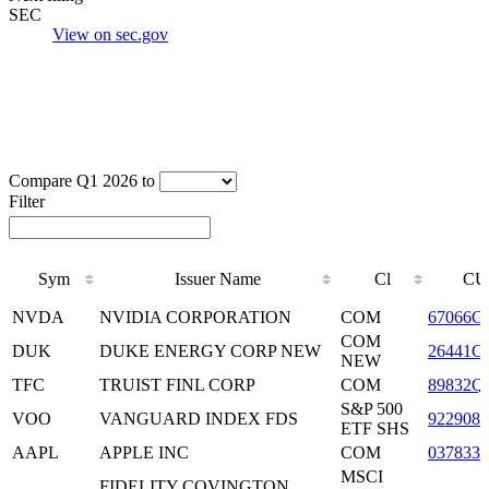
SEC
View on sec.gov
Compare Q1 2026 to
Filter
Sym
Issuer Name
Cl
CU
Sym
Issuer Name
Cl
CU
NVDA
NVIDIA CORPORATION
COM
67066G
COM
DUK
DUKE ENERGY CORP NEW
26441C
NEW
TFC
TRUIST FINL CORP
COM
89832Q
S&P 500
VOO
VANGUARD INDEX FDS
9229083
ETF SHS
AAPL
APPLE INC
COM
0378331
MSCI
FIDELITY COVINGTON