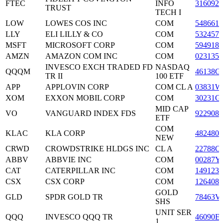
FTEC
INFO
3160928
TRUST
TECH I
LOW
LOWES COS INC
COM
5486611
LLY
ELI LILLY & CO
COM
5324571
MSFT
MICROSOFT CORP
COM
5949181
AMZN
AMAZON COM INC
COM
0231351
INVESCO EXCH TRADED FD
NASDAQ
QQQM
46138G
TR II
100 ETF
APP
APPLOVIN CORP
COM CL A
03831W
XOM
EXXON MOBIL CORP
COM
30231G
MID CAP
VO
VANGUARD INDEX FDS
9229086
ETF
COM
KLAC
KLA CORP
4824801
NEW
CRWD
CROWDSTRIKE HLDGS INC
CL A
22788C
ABBV
ABBVIE INC
COM
00287Y
CAT
CATERPILLAR INC
COM
1491231
CSX
CSX CORP
COM
1264081
GOLD
GLD
SPDR GOLD TR
78463V
SHS
UNIT SER
QQQ
INVESCO QQQ TR
46090E
1