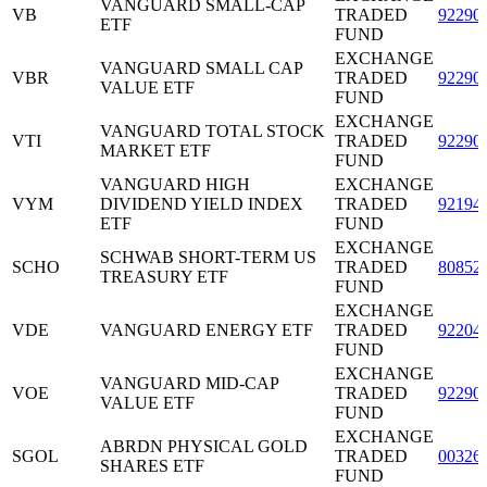
VANGUARD SMALL-CAP
VB
TRADED
92290
ETF
FUND
EXCHANGE
VANGUARD SMALL CAP
VBR
TRADED
92290
VALUE ETF
FUND
EXCHANGE
VANGUARD TOTAL STOCK
VTI
TRADED
92290
MARKET ETF
FUND
VANGUARD HIGH
EXCHANGE
VYM
DIVIDEND YIELD INDEX
TRADED
92194
ETF
FUND
EXCHANGE
SCHWAB SHORT-TERM US
SCHO
TRADED
80852
TREASURY ETF
FUND
EXCHANGE
VDE
VANGUARD ENERGY ETF
TRADED
92204
FUND
EXCHANGE
VANGUARD MID-CAP
VOE
TRADED
92290
VALUE ETF
FUND
EXCHANGE
ABRDN PHYSICAL GOLD
SGOL
TRADED
00326
SHARES ETF
FUND