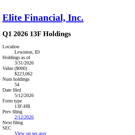
Elite Financial, Inc.
Q1 2026 13F Holdings
Location
Lewiston, ID
Holdings as of
3/31/2026
Value ($000)
$223,062
Num holdings
54
Date filed
5/12/2026
Form type
13F-HR
Prev filing
2/12/2026
Next filing
SEC
View on sec.gov