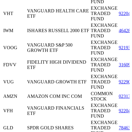
FUND
EXCHANGE
VANGUARD HEALTH CARE
VHT
TRADED
92204
ETF
FUND
EXCHANGE
IWM
ISHARES RUSSELL 2000 ETF
TRADED
46428
FUND
EXCHANGE
VANGUARD S&P 500
VOOG
TRADED
92193
GROWTH ETF
FUND
EXCHANGE
FIDELITY HIGH DIVIDEND
FDVV
TRADED
31609
ETF
FUND
EXCHANGE
VUG
VANGUARD GROWTH ETF
TRADED
92290
FUND
COMMON
AMZN
AMAZON COM INC COM
02313
STOCK
EXCHANGE
VANGUARD FINANCIALS
VFH
TRADED
92204
ETF
FUND
EXCHANGE
GLD
SPDR GOLD SHARES
TRADED
78463