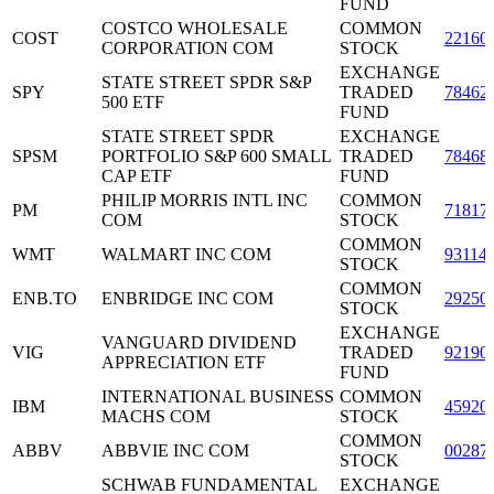
FUND
COSTCO WHOLESALE
COMMON
COST
22160
CORPORATION COM
STOCK
EXCHANGE
STATE STREET SPDR S&P
SPY
TRADED
78462
500 ETF
FUND
STATE STREET SPDR
EXCHANGE
SPSM
PORTFOLIO S&P 600 SMALL
TRADED
78468
CAP ETF
FUND
PHILIP MORRIS INTL INC
COMMON
PM
71817
COM
STOCK
COMMON
WMT
WALMART INC COM
93114
STOCK
COMMON
ENB.TO
ENBRIDGE INC COM
29250
STOCK
EXCHANGE
VANGUARD DIVIDEND
VIG
TRADED
92190
APPRECIATION ETF
FUND
INTERNATIONAL BUSINESS
COMMON
IBM
45920
MACHS COM
STOCK
COMMON
ABBV
ABBVIE INC COM
00287
STOCK
SCHWAB FUNDAMENTAL
EXCHANGE