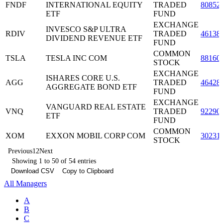
FNDF
INTERNATIONAL EQUITY
TRADED
80852
ETF
FUND
EXCHANGE
INVESCO S&P ULTRA
RDIV
TRADED
46138
DIVIDEND REVENUE ETF
FUND
COMMON
TSLA
TESLA INC COM
88160
STOCK
EXCHANGE
ISHARES CORE U.S.
AGG
TRADED
46428
AGGREGATE BOND ETF
FUND
EXCHANGE
VANGUARD REAL ESTATE
VNQ
TRADED
92290
ETF
FUND
COMMON
XOM
EXXON MOBIL CORP COM
30231
STOCK
Previous
1
2
Next
Showing 1 to 50 of 54 entries
Download CSV
Copy to Clipboard
All Managers
A
B
C