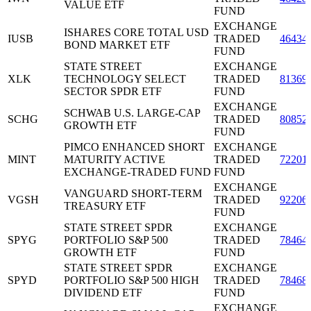
VALUE ETF
FUND
EXCHANGE
ISHARES CORE TOTAL USD
IUSB
TRADED
46434
BOND MARKET ETF
FUND
STATE STREET
EXCHANGE
XLK
TECHNOLOGY SELECT
TRADED
81369
SECTOR SPDR ETF
FUND
EXCHANGE
SCHWAB U.S. LARGE-CAP
SCHG
TRADED
80852
GROWTH ETF
FUND
PIMCO ENHANCED SHORT
EXCHANGE
MINT
MATURITY ACTIVE
TRADED
72201
EXCHANGE-TRADED FUND
FUND
EXCHANGE
VANGUARD SHORT-TERM
VGSH
TRADED
92206
TREASURY ETF
FUND
STATE STREET SPDR
EXCHANGE
SPYG
PORTFOLIO S&P 500
TRADED
78464
GROWTH ETF
FUND
STATE STREET SPDR
EXCHANGE
SPYD
PORTFOLIO S&P 500 HIGH
TRADED
78468
DIVIDEND ETF
FUND
EXCHANGE