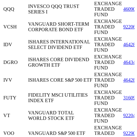
EXCHANGE
INVESCO QQQ TRUST
QQQ
TRADED
46090
SERIES I
FUND
EXCHANGE
VANGUARD SHORT-TERM
VCSH
TRADED
92206
CORPORATE BOND ETF
FUND
EXCHANGE
ISHARES INTERNATIONAL
IDV
TRADED
46428
SELECT DIVIDEND ETF
FUND
EXCHANGE
ISHARES CORE DIVIDEND
DGRO
TRADED
46434
GROWTH ETF
FUND
EXCHANGE
IVV
ISHARES CORE S&P 500 ETF
TRADED
46428
FUND
EXCHANGE
FIDELITY MSCI UTILITIES
FUTY
TRADED
31609
INDEX ETF
FUND
EXCHANGE
VANGUARD TOTAL
VT
TRADED
92204
WORLD STOCK ETF
FUND
EXCHANGE
VOO
VANGUARD S&P 500 ETF
TRADED
92290