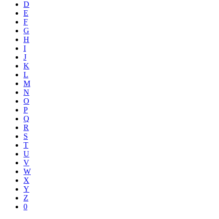
D
E
F
G
H
I
J
K
L
M
N
O
P
Q
R
S
T
U
V
W
X
Y
Z
0