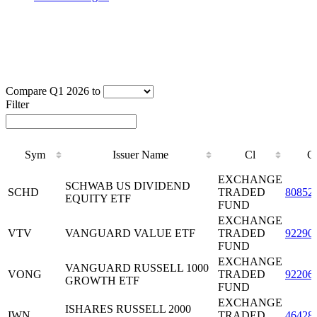
Compare Q1 2026 to
Filter
Sym
Issuer Name
Cl
C
Sym
Issuer Name
Cl
C
EXCHANGE
SCHWAB US DIVIDEND
SCHD
TRADED
80852
EQUITY ETF
FUND
EXCHANGE
VTV
VANGUARD VALUE ETF
TRADED
92290
FUND
EXCHANGE
VANGUARD RUSSELL 1000
VONG
TRADED
92206
GROWTH ETF
FUND
EXCHANGE
ISHARES RUSSELL 2000
IWN
TRADED
46428