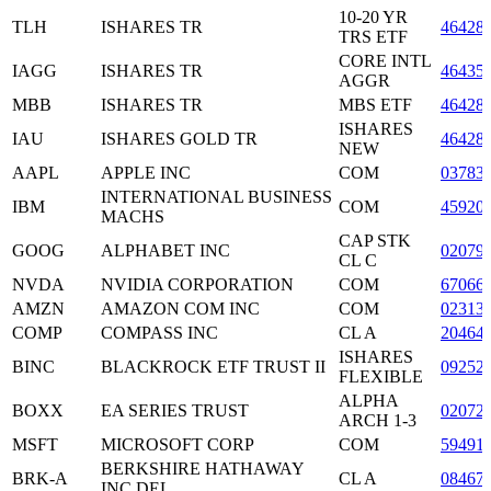
10-20 YR
TLH
ISHARES TR
46428
TRS ETF
CORE INTL
IAGG
ISHARES TR
46435
AGGR
MBB
ISHARES TR
MBS ETF
46428
ISHARES
IAU
ISHARES GOLD TR
46428
NEW
AAPL
APPLE INC
COM
03783
INTERNATIONAL BUSINESS
IBM
COM
45920
MACHS
CAP STK
GOOG
ALPHABET INC
02079
CL C
NVDA
NVIDIA CORPORATION
COM
67066
AMZN
AMAZON COM INC
COM
02313
COMP
COMPASS INC
CL A
20464
ISHARES
BINC
BLACKROCK ETF TRUST II
09252
FLEXIBLE
ALPHA
BOXX
EA SERIES TRUST
02072
ARCH 1-3
MSFT
MICROSOFT CORP
COM
59491
BERKSHIRE HATHAWAY
BRK-A
CL A
08467
INC DEL