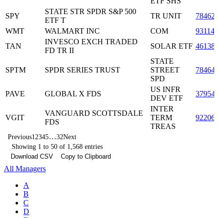
ETF SHS
STATE STR SPDR S&P 500
SPY
TR UNIT
78462
ETF T
WMT
WALMART INC
COM
93114
INVESCO EXCH TRADED
TAN
SOLAR ETF
46138
FD TR II
STATE
SPTM
SPDR SERIES TRUST
STREET
78464
SPD
US INFR
PAVE
GLOBAL X FDS
37954
DEV ETF
INTER
VANGUARD SCOTTSDALE
VGIT
TERM
92206
FDS
TREAS
…
Previous
1
2
3
4
5
32
Next
Showing 1 to 50 of 1,568 entries
Download CSV
Copy to Clipboard
All Managers
A
B
C
D