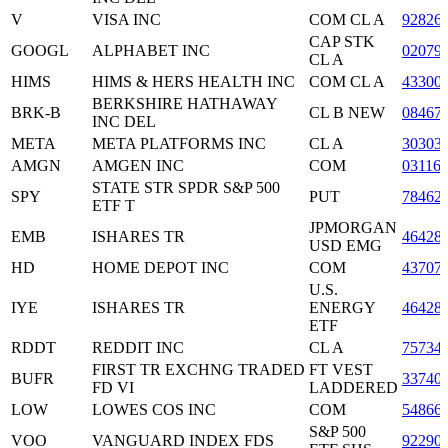
V
VISA INC
COM CL A
92826
CAP STK
GOOGL
ALPHABET INC
02079
CL A
HIMS
HIMS & HERS HEALTH INC
COM CL A
43300
BERKSHIRE HATHAWAY
BRK-B
CL B NEW
08467
INC DEL
META
META PLATFORMS INC
CL A
30303
AMGN
AMGEN INC
COM
03116
STATE STR SPDR S&P 500
SPY
PUT
78462
ETF T
JPMORGAN
EMB
ISHARES TR
46428
USD EMG
HD
HOME DEPOT INC
COM
43707
U.S.
IYE
ISHARES TR
ENERGY
46428
ETF
RDDT
REDDIT INC
CL A
75734
FIRST TR EXCHNG TRADED
FT VEST
BUFR
33740
FD VI
LADDERED
LOW
LOWES COS INC
COM
54866
S&P 500
VOO
VANGUARD INDEX FDS
92290