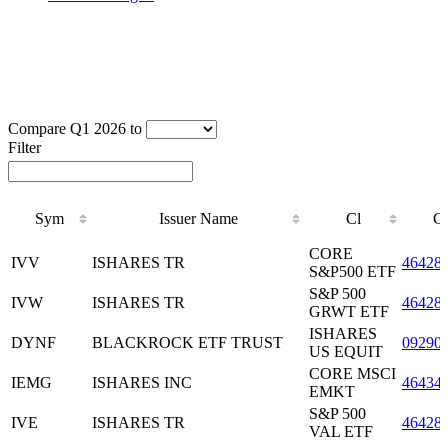
Compare Q1 2026 to
Filter
Sym
Issuer Name
Cl
C
Sym
Issuer Name
Cl
C
CORE
IVV
ISHARES TR
46428
S&P500 ETF
S&P 500
IVW
ISHARES TR
46428
GRWT ETF
ISHARES
DYNF
BLACKROCK ETF TRUST
09290
US EQUIT
CORE MSCI
IEMG
ISHARES INC
46434
EMKT
S&P 500
IVE
ISHARES TR
46428
VAL ETF