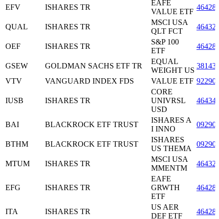
EAFE
EFV
ISHARES TR
46428
VALUE ETF
MSCI USA
QUAL
ISHARES TR
46432
QLT FCT
S&P 100
OEF
ISHARES TR
46428
ETF
EQUAL
GSEW
GOLDMAN SACHS ETF TR
38143
WEIGHT US
VTV
VANGUARD INDEX FDS
VALUE ETF
92290
CORE
IUSB
ISHARES TR
UNIVRSL
46434
USD
ISHARES A
BAI
BLACKROCK ETF TRUST
09290
I INNO
ISHARES
BTHM
BLACKROCK ETF TRUST
09290
US THEMA
MSCI USA
MTUM
ISHARES TR
46432
MMENTM
EAFE
EFG
ISHARES TR
GRWTH
46428
ETF
US AER
ITA
ISHARES TR
46428
DEF ETF