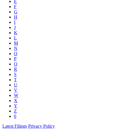
E
F
G
H
I
J
K
L
M
N
O
P
Q
R
S
T
U
V
W
X
Y
Z
0
Latest Filings
Privacy Policy