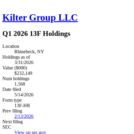
Kilter Group LLC
Q1 2026 13F Holdings
Location
Rhinebeck, NY
Holdings as of
3/31/2026
Value ($000)
$232,149
Num holdings
1,568
Date filed
5/14/2026
Form type
13F-HR
Prev filing
2/13/2026
Next filing
SEC
View on sec.gov