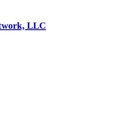
etwork, LLC