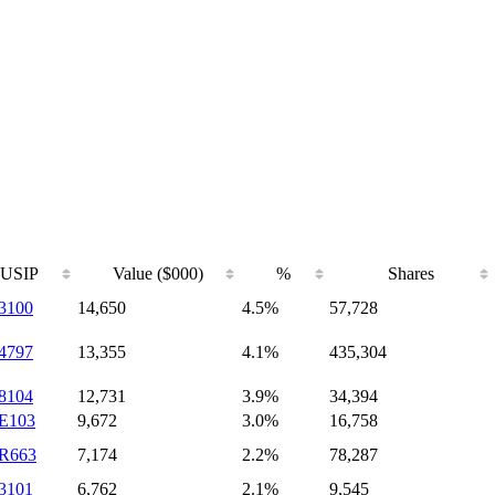
USIP
Value ($000)
%
Shares
3100
14,650
4.5%
57,728
4797
13,355
4.1%
435,304
8104
12,731
3.9%
34,394
E103
9,672
3.0%
16,758
R663
7,174
2.2%
78,287
3101
6,762
2.1%
9,545