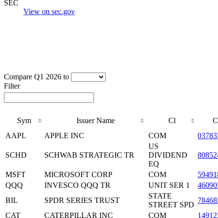
SEC
View on sec.gov
Compare Q1 2026 to
Filter
Sym
Issuer Name
Cl
C
AAPL
APPLE INC
COM
03783
US
SCHD
SCHWAB STRATEGIC TR
DIVIDEND
80852
EQ
MSFT
MICROSOFT CORP
COM
59491
QQQ
INVESCO QQQ TR
UNIT SER 1
46090
STATE
BIL
SPDR SERIES TRUST
78468
STREET SPD
CAT
CATERPILLAR INC
COM
14912