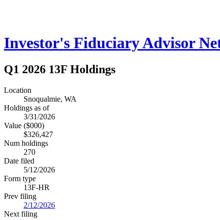
Investor's Fiduciary Advisor N
Q1 2026 13F Holdings
Location
Snoqualmie, WA
Holdings as of
3/31/2026
Value ($000)
$326,427
Num holdings
270
Date filed
5/12/2026
Form type
13F-HR
Prev filing
2/12/2026
Next filing