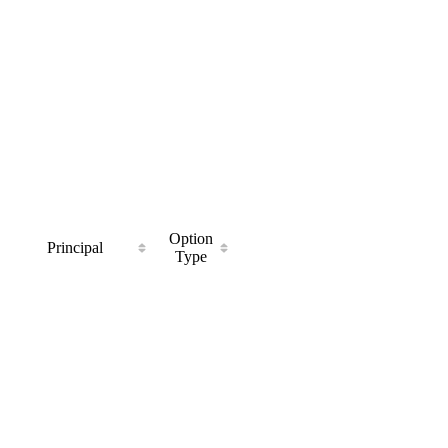
Option
Principal
Type